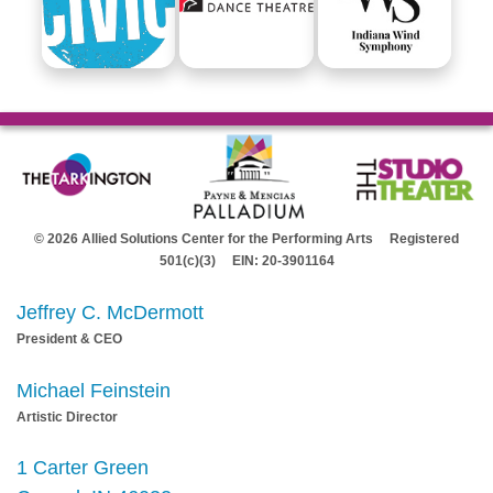
© 2026 Allied Solutions Center for the Performing Arts Registered
501(c)(3) EIN: 20-3901164
Jeffrey C. McDermott
President & CEO
Michael Feinstein
Artistic Director
1 Carter Green