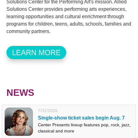
Solutions Center for the Performing Art's mission. Allied
Solutions Center provides performing arts experiences,
learning opportunities and cultural enrichment through
programs for children, teens, adults, schools, families and
community partners.
LEARN MORE
NEWS
7/31/2026
Single-show ticket sales begin Aug. 7
Center Presents lineup features pop, rock, jazz,
classical and more