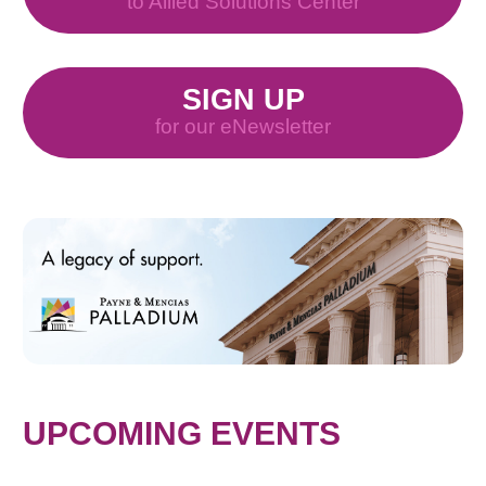
to Allied Solutions Center
SIGN UP
for our eNewsletter
UPCOMING EVENTS