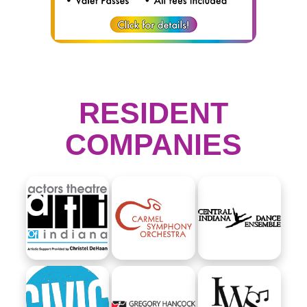
RESIDENT
COMPANIES