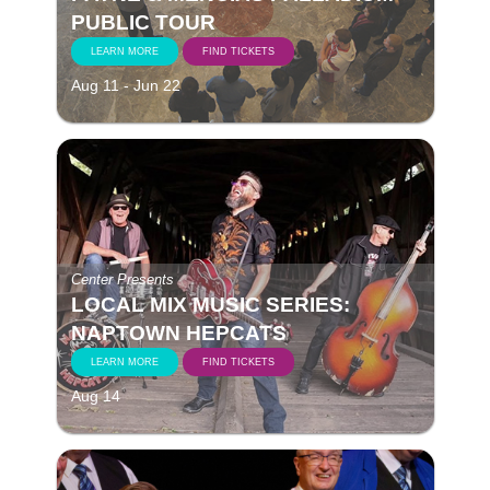
PUBLIC TOUR
LEARN MORE
FIND TICKETS
Aug 11 - Jun 22
Center Presents
LOCAL MIX MUSIC SERIES:
NAPTOWN HEPCATS
LEARN MORE
FIND TICKETS
Aug 14