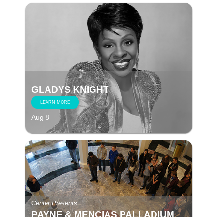
GLADYS KNIGHT
LEARN MORE
Aug 8
Center Presents
PAYNE & MENCIAS PALLADIUM