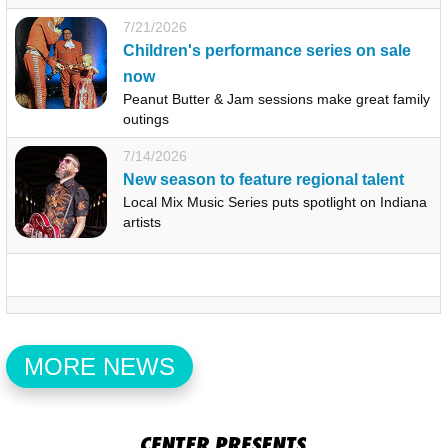
7/21/2026
Children's performance series on sale
now
Peanut Butter & Jam sessions make great family
outings
7/14/2026
New season to feature regional talent
Local Mix Music Series puts spotlight on Indiana
artists
MORE NEWS