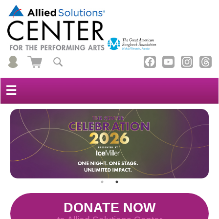
☰
DONATE NOW