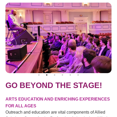
GO BEYOND THE STAGE!
ARTS EDUCATION AND ENRICHING EXPERIENCES
FOR ALL AGES
Outreach and education are vital components of Allied