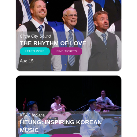
Circle City Sound
THE RHYTHM OF LOVE
LEARN MORE
FIND TICKETS
Aug 15
KPAC Indiana
HEUNG: INSPIRING KOREAN
MUSIC