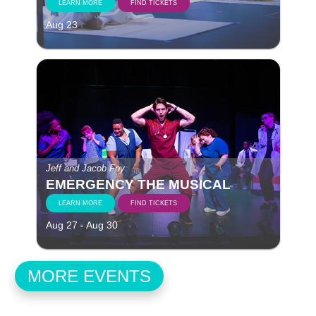
LEARN MORE
FIND TICKETS
Aug 23
Jeff and Jacob Foy
EMERGENCY THE MUSICAL
LEARN MORE
FIND TICKETS
Aug 27 - Aug 30
MORE EVENTS