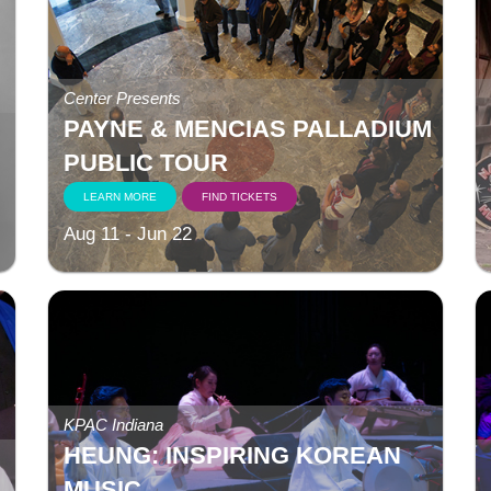
Center Presents
PAYNE & MENCIAS PALLADIUM
PUBLIC TOUR
LEARN MORE
FIND TICKETS
Aug 11 - Jun 22
KPAC Indiana
HEUNG: INSPIRING KOREAN
MUSIC