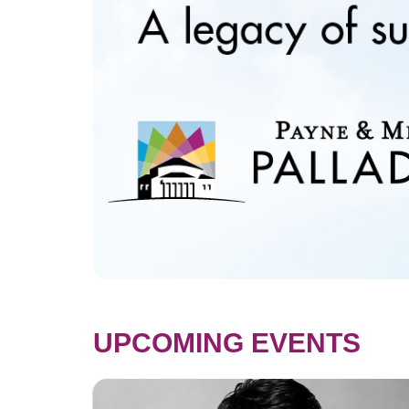
UPCOMING EVENTS