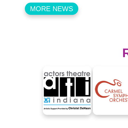
MORE NEWS