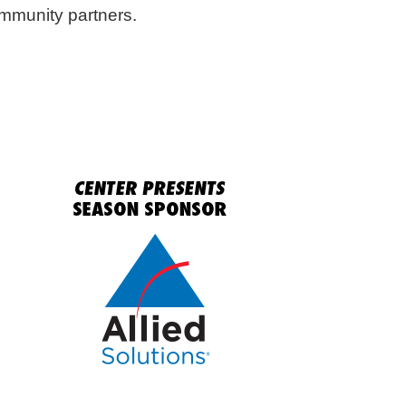
ommunity partners.