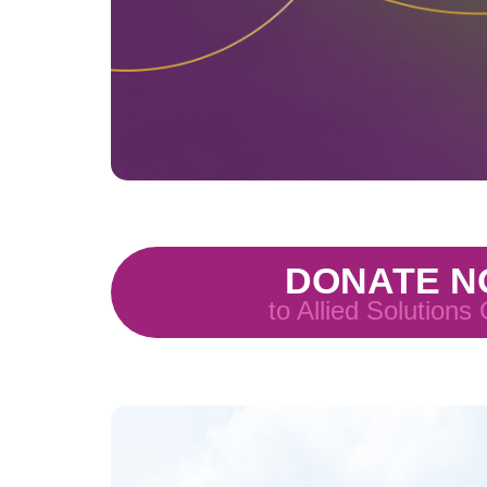
DONATE 
to Allied Solutions