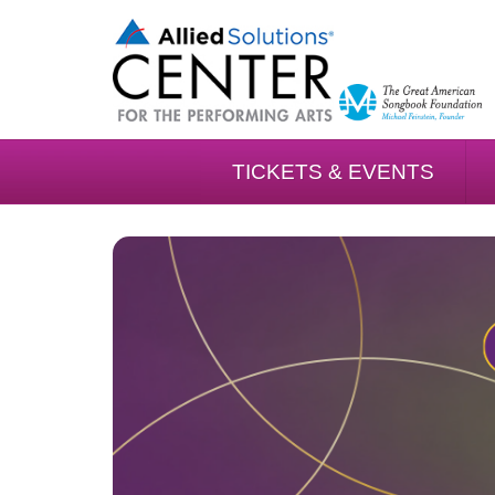
TICKETS & EVENTS