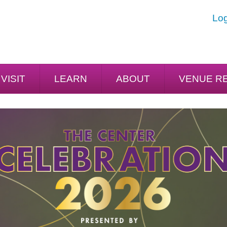
Log
VISIT
LEARN
ABOUT
VENUE R