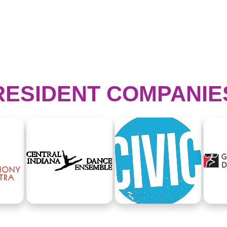
RESIDENT COMPANIE