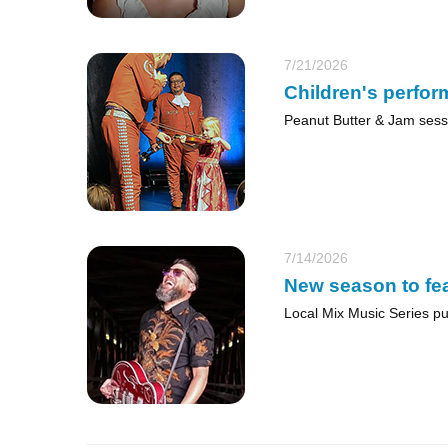
7/21/2026
Children's perfor
Peanut Butter & Jam sess
7/14/2026
New season to fea
Local Mix Music Series put