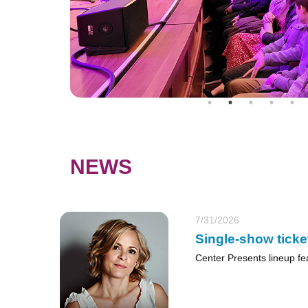
NEWS
7/31/2026
Single-show ticke
Center Presents lineup fe