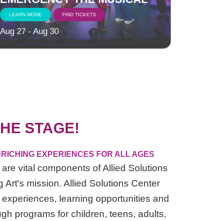
LEARN MORE
FIND TICKETS
Aug 27 - Aug 30
HE STAGE!
RICHING EXPERIENCES FOR ALL AGES
are vital components of Allied Solutions
 Art's mission. Allied Solutions Center
 experiences, learning opportunities and
ugh programs for children, teens, adults,