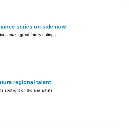
mance series on sale now
ions make great family outings
ture regional talent
s spotlight on Indiana artists