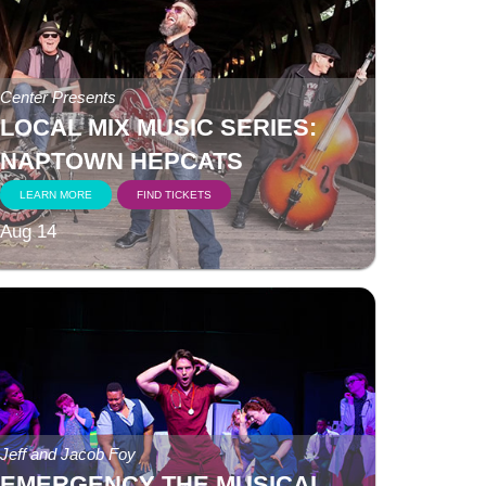
Center Presents
LOCAL MIX MUSIC SERIES:
NAPTOWN HEPCATS
LEARN MORE
FIND TICKETS
Aug 14
Jeff and Jacob Foy
EMERGENCY THE MUSICAL