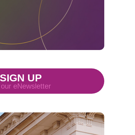
SIGN UP
 our eNewsletter