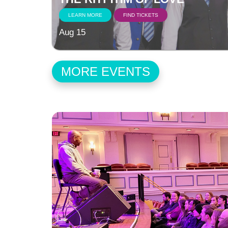
LEARN MORE
FIND TICKETS
Aug 15
MORE EVENTS