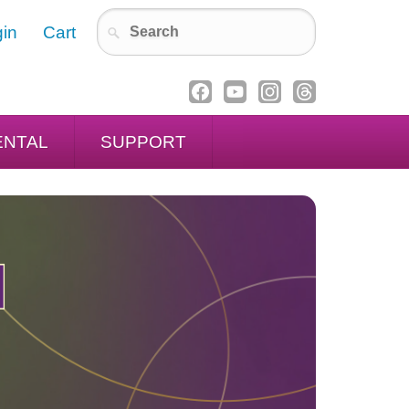
in
Cart
ENTAL
SUPPORT