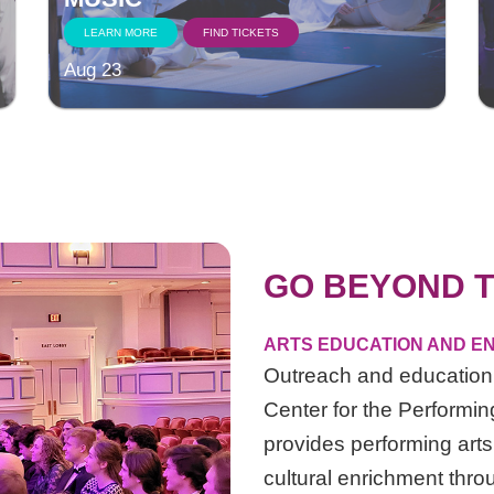
LEARN MORE
FIND TICKETS
Aug 23
GO BEYOND T
ARTS EDUCATION AND EN
Outreach and education 
Center for the Performing
provides performing arts
cultural enrichment thro