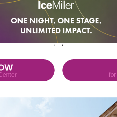
NOW
 Center
for