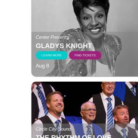
Center Presents
GLADYS KNIGHT
LEARN MORE
FIND TICKETS
Aug 8
Circle City Sound
THE RHYTHM OF LOVE