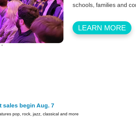
schools, families and c
LEARN MORE
t sales begin Aug. 7
atures pop, rock, jazz, classical and more