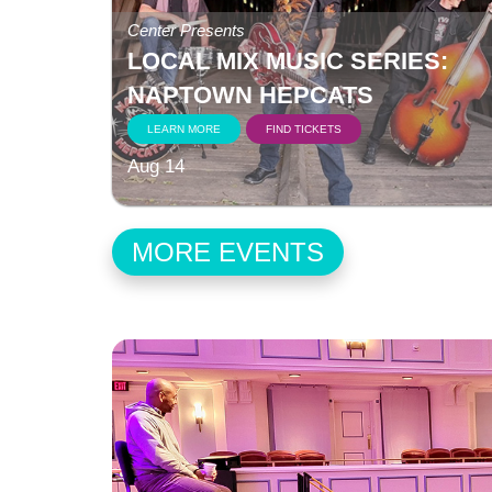
Center Presents
LOCAL MIX MUSIC SERIES:
NAPTOWN HEPCATS
LEARN MORE
FIND TICKETS
Aug 14
MORE EVENTS