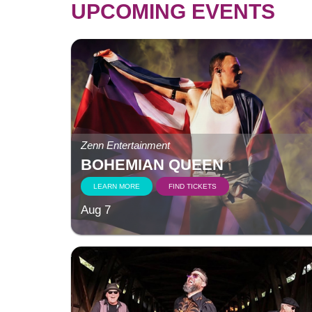
UPCOMING EVENTS
Zenn Entertainment
BOHEMIAN QUEEN
LEARN MORE
FIND TICKETS
Aug 7