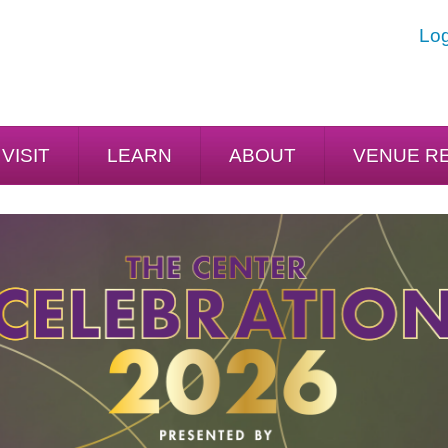
Log
VISIT
LEARN
ABOUT
VENUE R