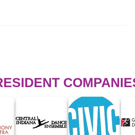
RESIDENT COMPANIE