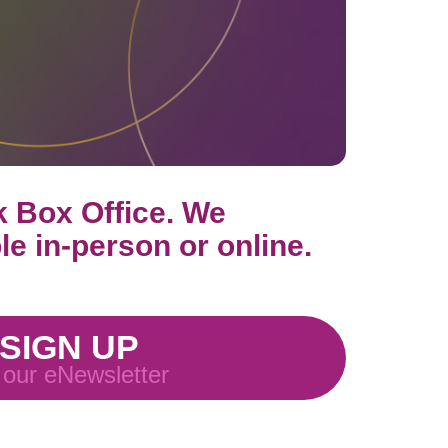
k Box Office. We
ble in-person or online.
SIGN UP
 our eNewsletter