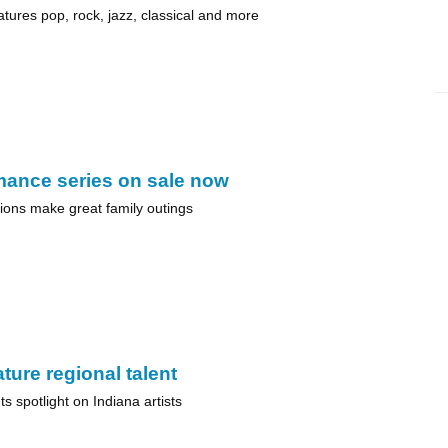
atures pop, rock, jazz, classical and more
mance series on sale now
ions make great family outings
ture regional talent
s spotlight on Indiana artists