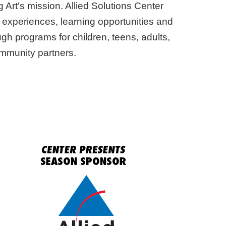
 Art's mission. Allied Solutions Center
 experiences, learning opportunities and
ugh programs for children, teens, adults,
ommunity partners.