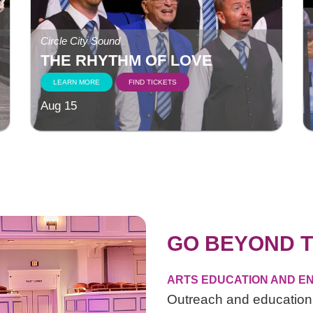
Circle City Sound
THE RHYTHM OF LOVE
LEARN MORE
FIND TICKETS
Aug 15
GO BEYOND T
ARTS EDUCATION AND EN
Outreach and education 