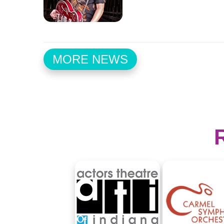
MORE NEWS