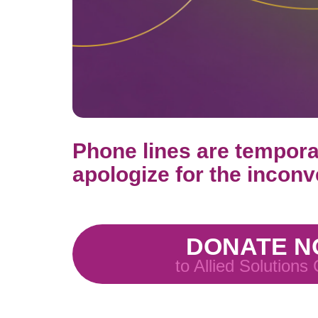
Phone lines are temporar
apologize for the inconve
DONATE 
to Allied Solutions