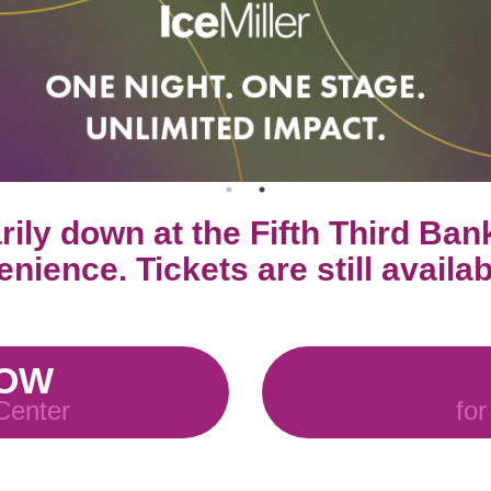
ily down at the Fifth Third Ban
nience. Tickets are still availa
NOW
 Center
for