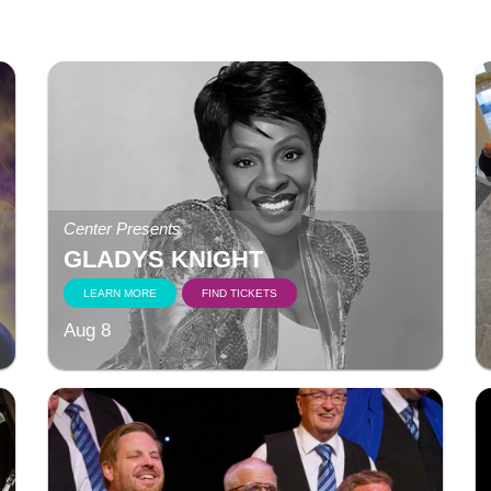
Center Presents
GLADYS KNIGHT
LEARN MORE
FIND TICKETS
Aug 8