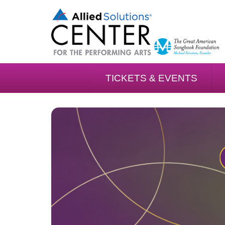
TICKETS & EVENTS