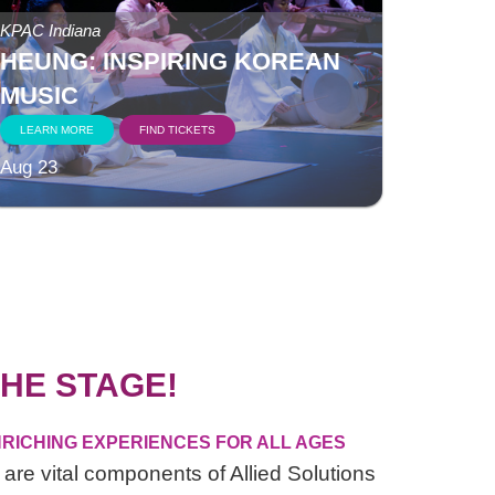
KPAC Indiana
HEUNG: INSPIRING KOREAN
MUSIC
LEARN MORE
FIND TICKETS
Aug 23
HE STAGE!
RICHING EXPERIENCES FOR ALL AGES
are vital components of Allied Solutions