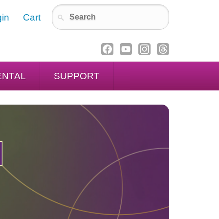
in
Cart
ENTAL
SUPPORT