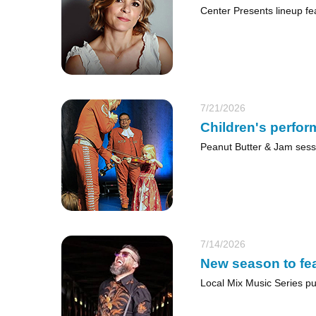
Center Presents lineup fe
7/21/2026
Children's perfor
Peanut Butter & Jam sess
7/14/2026
New season to fea
Local Mix Music Series put