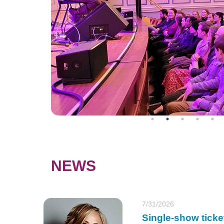
NEWS
7/31/2026
Single-show ticke