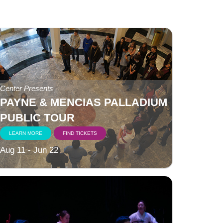
Center Presents
PAYNE & MENCIAS PALLADIUM
PUBLIC TOUR
LEARN MORE
FIND TICKETS
Aug 11 - Jun 22