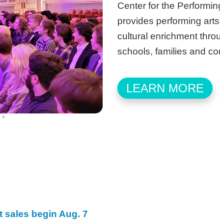
Center for the Performing
provides performing arts
cultural enrichment thro
schools, families and c
LEARN MORE
t sales begin Aug. 7