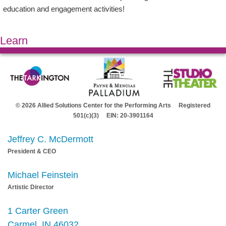
education and engagement activities!
Learn
© 2026 Allied Solutions Center for the Performing Arts Registered
501(c)(3) EIN: 20-3901164
Jeffrey C. McDermott
President & CEO
Michael Feinstein
Artistic Director
1 Carter Green
Carmel, IN 46032