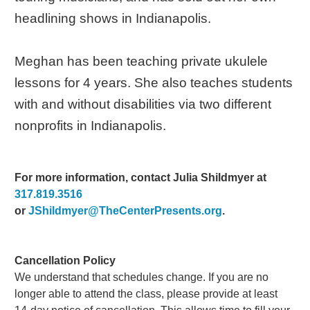
headlining shows in Indianapolis.
Meghan has been teaching private ukulele
lessons for 4 years. She also teaches students
with and without disabilities via two different
nonprofits in Indianapolis.
For more information, contact Julia Shildmyer at
317.819.3516
or
JShildmyer@TheCenterPresents.org
.
Cancellation Policy
We understand that schedules change. If you are no
longer able to attend the class, please provide at least