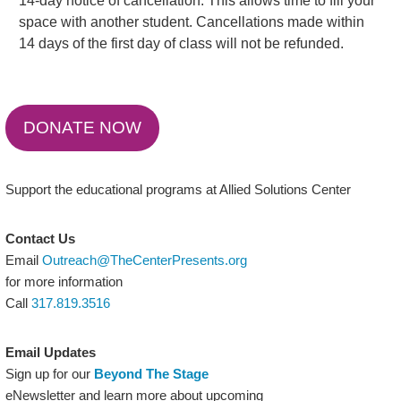
14-day notice of cancellation. This allows time to fill your
space with another student. Cancellations made within
14 days of the first day of class will not be refunded.
DONATE NOW
Support the educational programs at Allied Solutions Center
Contact Us
Email
Outreach@TheCenterPresents.org
for more information
Call
317.819.3516
Email Updates
Sign up for our
Beyond The Stage
eNewsletter and learn more about upcoming