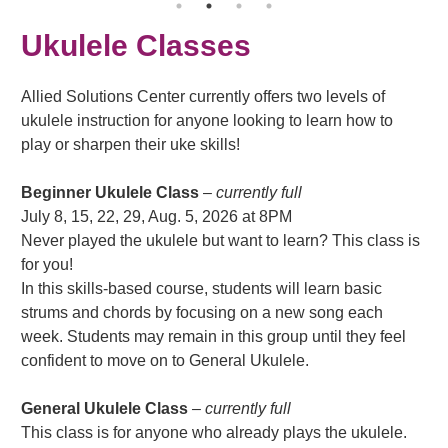
Ukulele Classes
Allied Solutions Center currently offers two levels of
ukulele instruction for anyone looking to learn how to
play or sharpen their uke skills!
Beginner Ukulele Class
–
currently full
July 8, 15, 22, 29, Aug. 5, 2026 at 8PM
Never played the ukulele but want to learn? This class is
for you!
In this skills-based course, students will learn basic
strums and chords by focusing on a new song each
week. Students may remain in this group until they feel
confident to move on to General Ukulele.
General Ukulele Class
– currently full
This class is for anyone who already plays the ukulele.