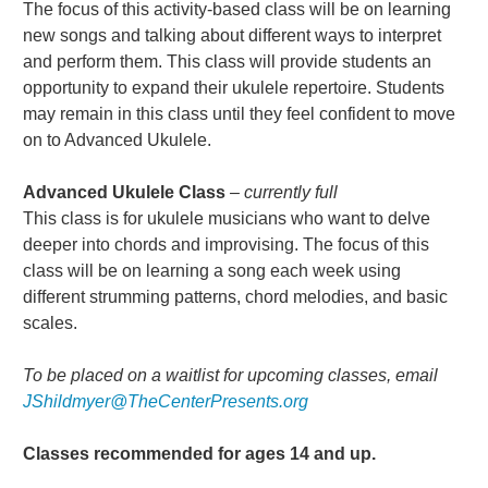
The focus of this activity-based class will be on learning
new songs and talking about different ways to interpret
and perform them. This class will provide students an
opportunity to expand their ukulele repertoire. Students
may remain in this class until they feel confident to move
on to Advanced Ukulele.
Advanced Ukulele Class
– currently full
This class is for ukulele musicians who want to delve
deeper into chords and improvising. The focus of this
class will be on learning a song each week using
different strumming patterns, chord melodies, and basic
scales.
To be placed on a waitlist for upcoming classes, email
JShildmyer@TheCenterPresents.org
Classes recommended for ages 14 and up.