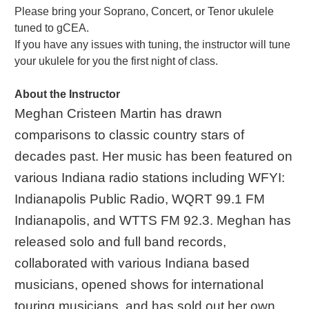
Please bring your Soprano, Concert, or Tenor ukulele
tuned to gCEA.
If you have any issues with tuning, the instructor will tune
your ukulele for you the first night of class.
About the Instructor
Meghan Cristeen Martin has drawn
comparisons to classic country stars of
decades past. Her music has been featured on
various Indiana radio stations including WFYI:
Indianapolis Public Radio, WQRT 99.1 FM
Indianapolis, and WTTS FM 92.3. Meghan has
released solo and full band records,
collaborated with various Indiana based
musicians, opened shows for international
touring musicians, and has sold out her own