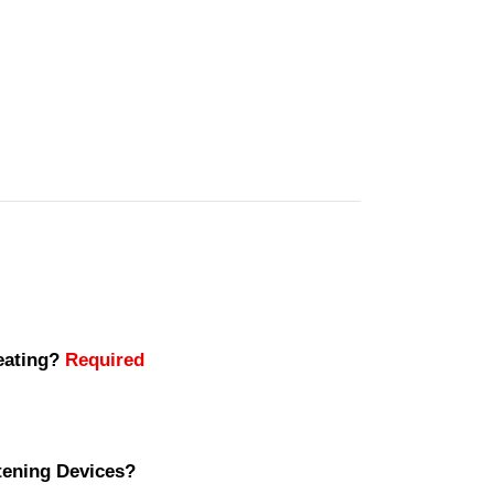
seating?
Required
stening Devices?