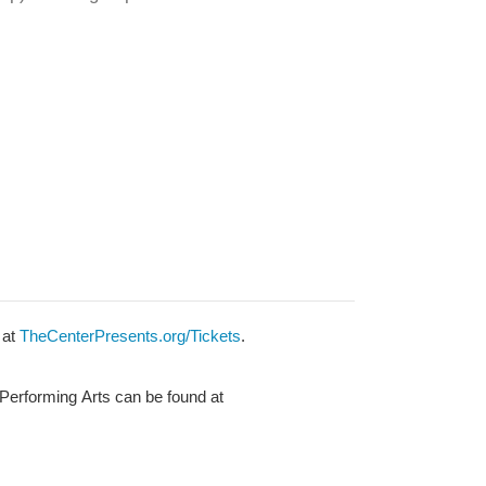
 at
TheCenterPresents.org/Tickets
.
 Performing Arts can be found at