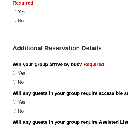
Required
Yes
No
Additional Reservation Details
Will your group arrive by bus?
Required
Yes
No
Will any guests in your group require accessible 
Yes
No
Will any guests in your group require Assisted Li