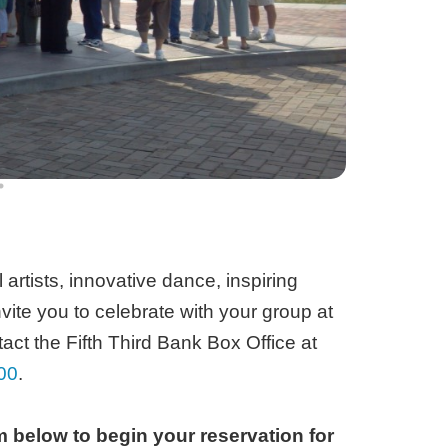
artists, innovative dance, inspiring
vite you to celebrate with your group at
act the Fifth Third Bank Box Office at
00
.
 below to begin your reservation for