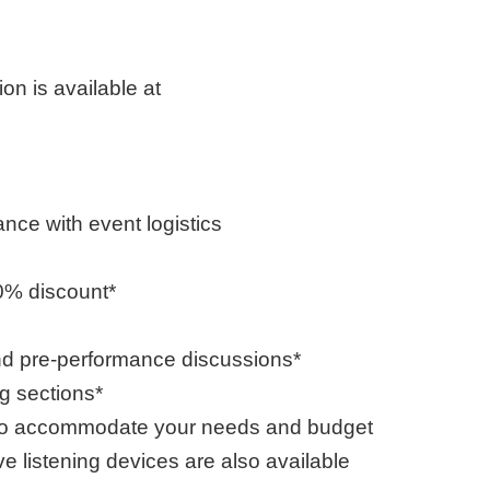
on is available at
nce with event logistics
0% discount*
nd pre-performance discussions*
ng sections*
ed to accommodate your needs and budget
e listening devices are also available