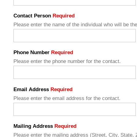
Contact Person
Required
Please enter the name of the individual who will be the
Phone Number
Required
Please enter the phone number for the contact.
Email Address
Required
Please enter the email address for the contact.
Mailing Address
Required
Please enter the mailing address (Street, City, State, Z