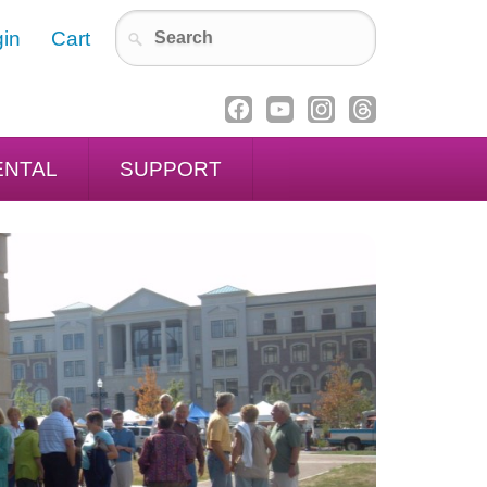
in
Cart
ENTAL
SUPPORT