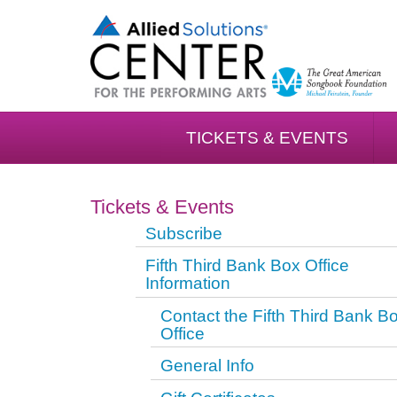
TICKETS & EVENTS
Tickets & Events
Subscribe
Fifth Third Bank Box Office
Information
Contact the Fifth Third Bank B
Office
General Info