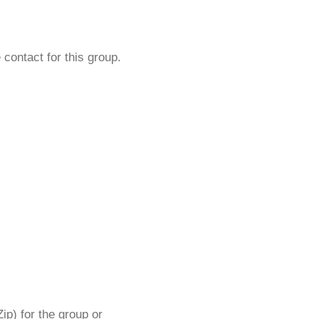
 contact for this group.
ip) for the group or