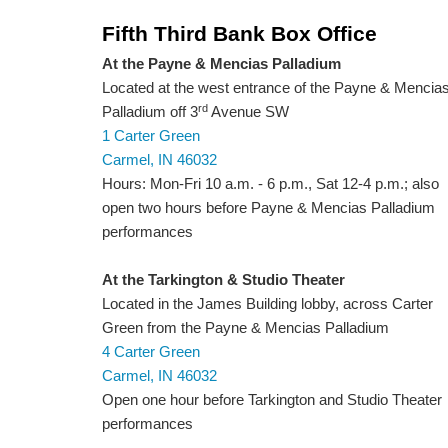
Fifth Third Bank Box Office
At the Payne & Mencias Palladium
Located at the west entrance of the Payne & Mencia
rd
Palladium off 3
Avenue SW
1 Carter Green
Carmel, IN 46032
Hours: Mon-Fri 10 a.m. - 6 p.m., Sat 12-4 p.m.; also
open two hours before Payne & Mencias Palladium
performances
At the Tarkington & Studio Theater
Located in the James Building lobby, across Carter
Green from the Payne & Mencias Palladium
4 Carter Green
Carmel, IN 46032
Open one hour before Tarkington and Studio Theater
performances