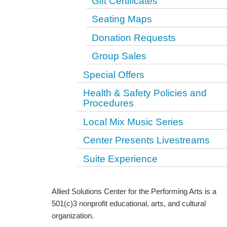
Gift Certificates
Seating Maps
Donation Requests
Group Sales
Special Offers
Health & Safety Policies and
Procedures
Local Mix Music Series
Center Presents Livestreams
Suite Experience
Allied Solutions Center for the Performing Arts is a
501(c)3 nonprofit educational, arts, and cultural
organization.