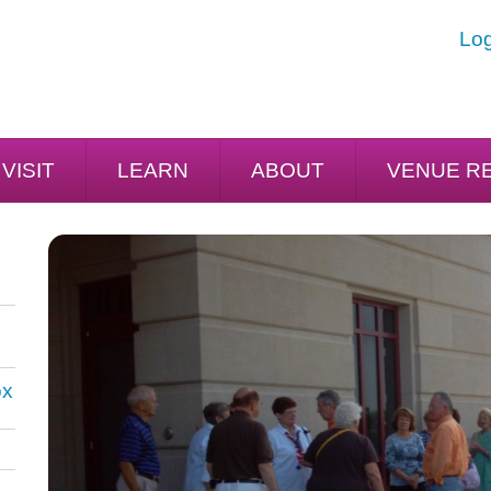
Log
VISIT
LEARN
ABOUT
VENUE R
ox