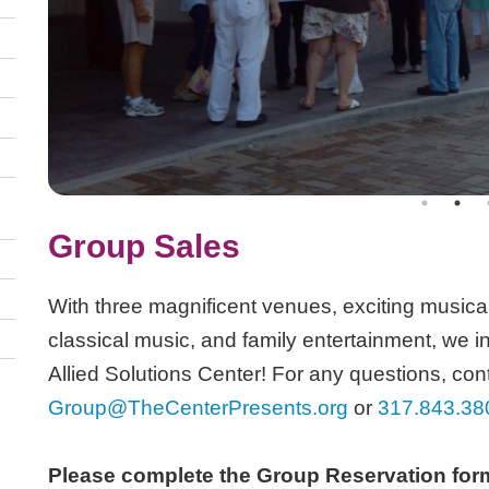
Group Sales
With three magnificent venues, exciting musical 
classical music, and family entertainment, we in
Allied Solutions Center! For any questions, cont
Group@TheCenterPresents.org
or
317.843.38
Please complete the Group Reservation form