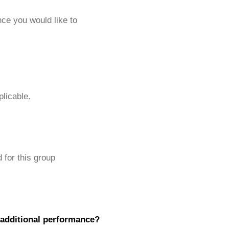
ce you would like to
plicable.
 for this group
 additional performance?