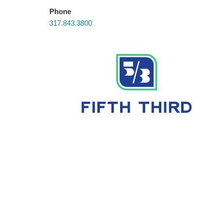
Phone
317.843.3800