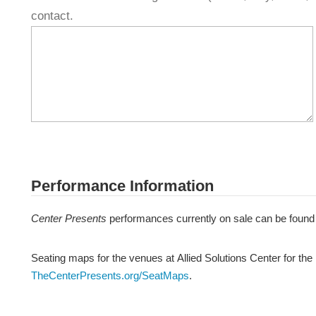
contact.
Performance Information
Center Presents
performances currently on sale can be found
Seating maps for the venues at Allied Solutions Center for the
TheCenterPresents.org/SeatMaps
.