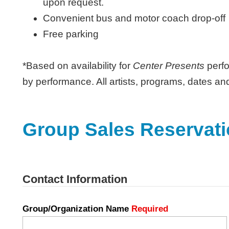
upon request.
Convenient bus and motor coach drop-off
Free parking
*Based on availability for
Center Presents
perfo
by performance. All artists, programs, dates an
Group Sales Reservat
Contact Information
Group/Organization Name
Required