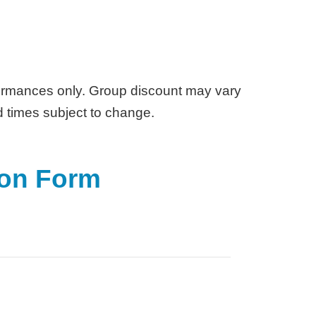
rmances only. Group discount may vary
d times subject to change.
ion Form