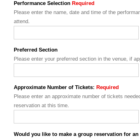
Performance Selection
Required
Please enter the name, date and time of the performan
attend.
Preferred Section
Please enter your preferred section in the venue, if ap
Approximate Number of Tickets:
Required
Please enter an approximate number of tickets needed
reservation at this time.
Would you like to make a group reservation for an