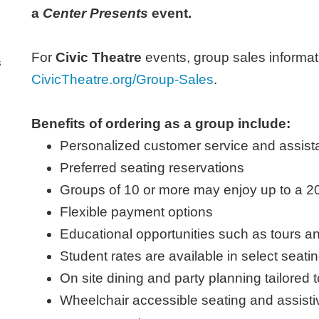
a
Center Presents
event.
For
Civic Theatre
events, group sales informati
s
CivicTheatre.org/Group-Sales
.
Benefits of ordering as a group include:
Personalized customer service and assista
Preferred seating reservations
Groups of 10 or more may enjoy up to a 2
Flexible payment options
Educational opportunities such as tours a
Student rates are available in select seati
On site dining and party planning tailor
Wheelchair accessible seating and assistiv