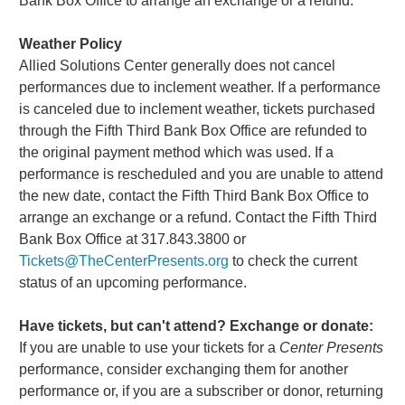
Bank Box Office to arrange an exchange or a refund.
Weather Policy
Allied Solutions Center generally does not cancel
performances due to inclement weather. If a performance
is canceled due to inclement weather, tickets purchased
through the Fifth Third Bank Box Office are refunded to
the original payment method which was used. If a
performance is rescheduled and you are unable to attend
the new date, contact the Fifth Third Bank Box Office to
arrange an exchange or a refund. Contact the Fifth Third
Bank Box Office at 317.843.3800 or
Tickets@TheCenterPresents.org
to check the current
status of an upcoming performance.
Have tickets, but can't attend? Exchange or donate:
If you are unable to use your tickets for a
Center Presents
performance, consider exchanging them for another
performance or, if you are a subscriber or donor, returning