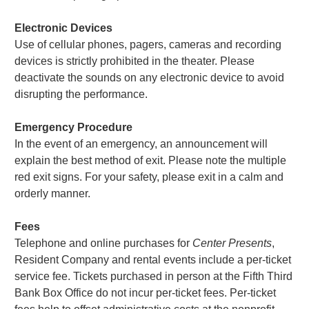
Electronic Devices
Use of cellular phones, pagers, cameras and recording
devices is strictly prohibited in the theater. Please
deactivate the sounds on any electronic device to avoid
disrupting the performance.
Emergency Procedure
In the event of an emergency, an announcement will
explain the best method of exit. Please note the multiple
red exit signs. For your safety, please exit in a calm and
orderly manner.
Fees
Telephone and online purchases for
Center Presents
,
Resident Company and rental events include a per-ticket
service fee. Tickets purchased in person at the Fifth Third
Bank Box Office do not incur per-ticket fees. Per-ticket