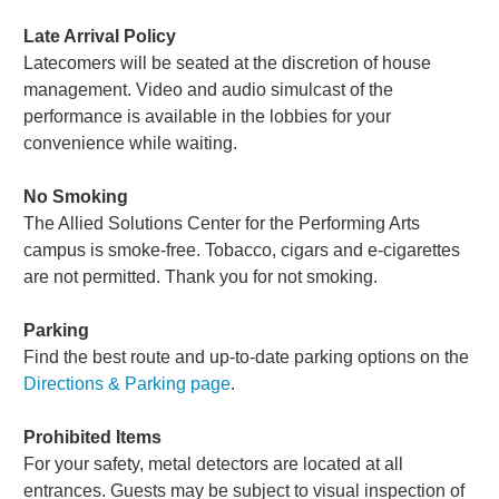
Late Arrival Policy
Latecomers will be seated at the discretion of house
management. Video and audio simulcast of the
performance is available in the lobbies for your
convenience while waiting.
No Smoking
The Allied Solutions Center for the Performing Arts
campus is smoke-free. Tobacco, cigars and e-cigarettes
are not permitted. Thank you for not smoking.
Parking
Find the best route and up-to-date parking options on the
Directions & Parking page
.
Prohibited Items
For your safety, metal detectors are located at all
entrances. Guests may be subject to visual inspection of