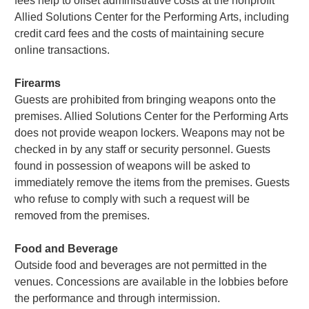
fees help to offset administrative costs at the nonprofit
Allied Solutions Center for the Performing Arts, including
credit card fees and the costs of maintaining secure
online transactions.
Firearms
Guests are prohibited from bringing weapons onto the
premises. Allied Solutions Center for the Performing Arts
does not provide weapon lockers. Weapons may not be
checked in by any staff or security personnel. Guests
found in possession of weapons will be asked to
immediately remove the items from the premises. Guests
who refuse to comply with such a request will be
removed from the premises.
Food and Beverage
Outside food and beverages are not permitted in the
venues. Concessions are available in the lobbies before
the performance and through intermission.