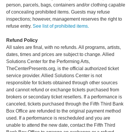
person, parcels, bags, containers and/or clothing capable
of concealing prohibited items. Guests may refuse
inspections; however, management reserves the right to
refuse entry.
See list of prohibited items.
Refund Policy
All sales are final, with no refunds. All programs, artists,
dates, times and prices are subject to change. Allied
Solutions Center for the Performing Arts,
TheCenterPresents.org, is the official authorized ticket
service provider. Allied Solutions Center is not
responsible for tickets obtained through other sources
and cannot refund or exchange tickets purchased from
brokers or secondary ticket resellers. If a performance is
canceled, tickets purchased through the Fifth Third Bank
Box Office are refunded to the original payment method
used. If a performance is rescheduled and you are
unable to attend the new date, contact the Fifth Third