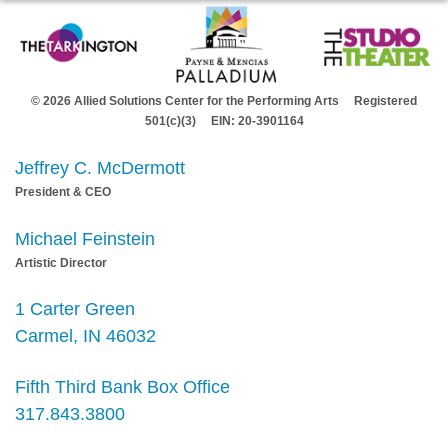
© 2026 Allied Solutions Center for the Performing Arts Registered
501(c)(3) EIN: 20-3901164
Jeffrey C. McDermott
President & CEO
Michael Feinstein
Artistic Director
1 Carter Green
Carmel, IN 46032
Fifth Third Bank Box Office
317.843.3800