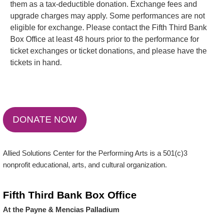
them as a tax-deductible donation. Exchange fees and
upgrade charges may apply. Some performances are not
eligible for exchange. Please contact the Fifth Third Bank
Box Office at least 48 hours prior to the performance for
ticket exchanges or ticket donations, and please have the
tickets in hand.
DONATE NOW
Allied Solutions Center for the Performing Arts is a 501(c)3
nonprofit educational, arts, and cultural organization.
Fifth Third Bank Box Office
At the Payne & Mencias Palladium