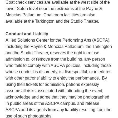
Coat check services are available at the west side of the
lower Salon level near the restrooms at the Payne &
Mencias Palladium. Coat room facilities are also
available at the Tarkington and the Studio Theater.
Conduct and Liability
Allied Solutions Center for the Performing Arts (ASCPA),
including the Payne & Mencias Palladium, the Tarkington
and the Studio Theater, reserves the right to refuse
admission to, or remove from the building, any person
who fails to comply with ASCPA policies, including those
whose conduct is disorderly, is disrespectful, or interferes
with other patrons’ ability to enjoy the performance. By
using their tickets for admission, patrons expressly
assume all risks associated with attending the event,
acknowledge and agree that they may be photographed
in public areas of the ASCPA campus, and release
ASCPA and its agents from any liability resulting from the
use of such photographs.