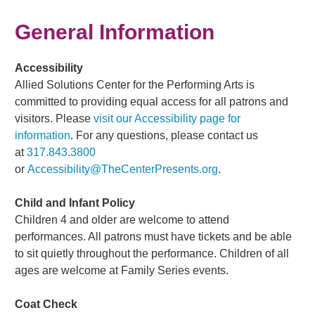
General Information
Accessibility
Allied Solutions Center for the Performing Arts is
committed to providing equal access for all patrons and
visitors. Please
visit our Accessibility page for
information
. For any questions, please contact us
at
317.843.3800
or
Accessibility@TheCenterPresents.org
.
Child and Infant Policy
Children 4 and older are welcome to attend
performances. All patrons must have tickets and be able
to sit quietly throughout the performance. Children of all
ages are welcome at Family Series events.
Coat Check