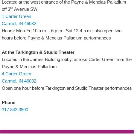
Located at the west entrance of the Payne & Mencias Palladium
rd
off 3
Avenue SW
1 Carter Green
Carmel, IN 46032
Hours: Mon-Fri 10 a.m. - 6 p.m., Sat 12-4 p.m.; also open two
hours before Payne & Mencias Palladium performances
At the Tarkington & Studio Theater
Located in the James Building lobby, across Carter Green from the
Payne & Mencias Palladium
4 Carter Green
Carmel, IN 46032
Open one hour before Tarkington and Studio Theater performances
Phone
317.843.3800