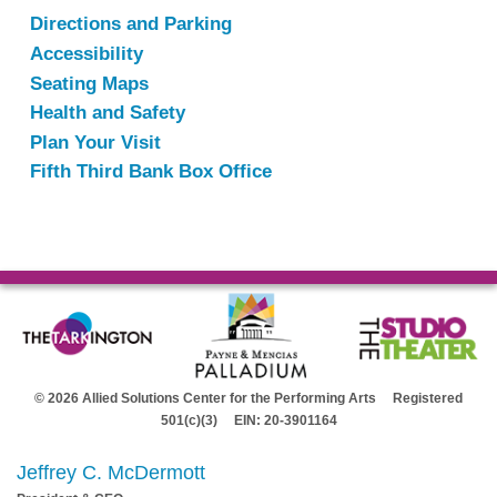
Directions and Parking
Accessibility
Seating Maps
Health and Safety
Plan Your Visit
Fifth Third Bank Box Office
© 2026 Allied Solutions Center for the Performing Arts Registered
501(c)(3) EIN: 20-3901164
Jeffrey C. McDermott