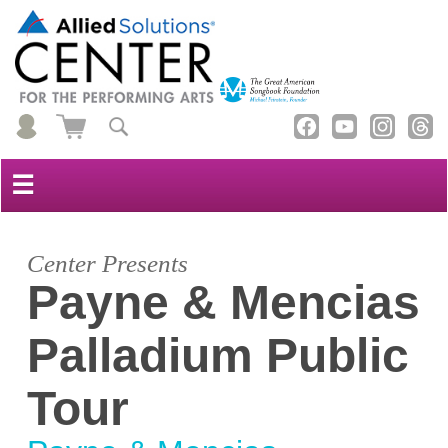
☰
Center Presents
Payne & Mencias
Palladium Public
Tour