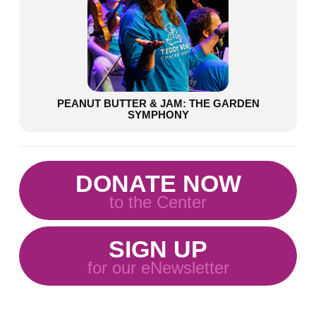
PEANUT BUTTER & JAM: THE GARDEN
SYMPHONY
DONATE NOW
to the Center
SIGN UP
for our eNewsletter