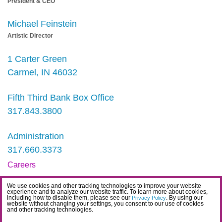
President & CEO
Michael Feinstein
Artistic Director
1 Carter Green
Carmel, IN 46032
Fifth Third Bank Box Office
317.843.3800
Administration
317.660.3373
Careers
Contact
We use cookies and other tracking technologies to improve your website
experience and to analyze our website traffic. To learn more about cookies,
IDEA Statement
including how to disable them, please see our
. By using our
Privacy Policy
website without changing your settings, you consent to our use of cookies
and other tracking technologies.
Privacy Policy