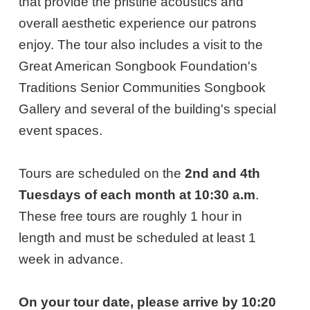
that provide the pristine acoustics and
overall aesthetic experience our patrons
enjoy. The tour also includes a visit to the
Great American Songbook Foundation's
Traditions Senior Communities Songbook
Gallery and several of the building's special
event spaces.
Tours are scheduled on the
2nd and 4th
Tuesdays of each month at 10:30 a.m
.
These free tours are roughly 1 hour in
length and must be scheduled at least 1
week in advance.
On your tour date, please arrive by 10:20