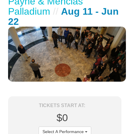
Payne & Mencias
Palladium
//
Aug 11 - Jun
22
TICKETS START AT:
$0
Select A Performance