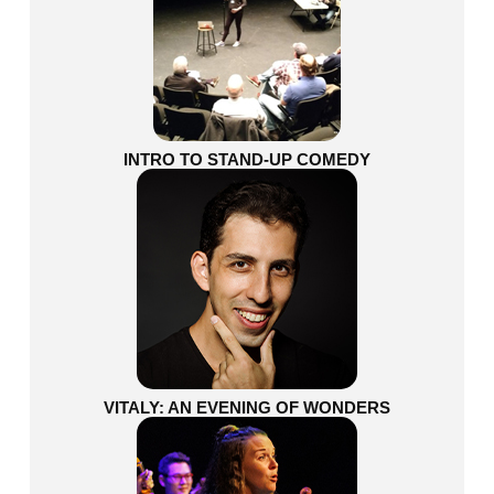
INTRO TO STAND-UP COMEDY
VITALY: AN EVENING OF WONDERS