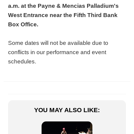
a.m. at the Payne & Mencias Palladium's
West Entrance near the Fifth Third Bank
Box Office.
Some dates will not be available due to
conflicts in our performance and event
schedules.
YOU MAY ALSO LIKE: