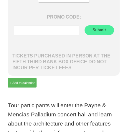
PROMO CODE:
TICKETS PURCHASED IN PERSON AT THE
FIFTH THIRD BANK BOX OFFICE DO NOT
INCUR PER-TICKET FEES.
Tour participants will enter the Payne &
Mencias Palladium concert hall and learn
about the architecture and other features