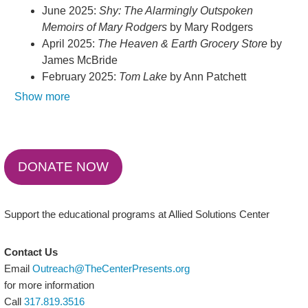
June 2025:
Shy: The Alarmingly Outspoken
Memoirs of Mary Rodgers
by Mary Rodgers
April 2025:
The Heaven & Earth Grocery Store
by
James McBride
February 2025:
Tom Lake
by Ann Patchett
Show more
DONATE NOW
Support the educational programs at Allied Solutions Center
Contact Us
Email
Outreach@TheCenterPresents.org
for more information
Call
317.819.3516