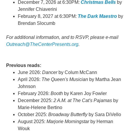
December 7, 2026 at 6:30PM:
Christmas Bells
by
Jennifer Chiaverini
February 8, 2027 at 6:30PM:
The Dark Maestro
by
Brendan Slocumb
For additional information, and to RSVP, please e-mail
Outreach@TheCenterPresents.org
.
Previous reads:
June 2026:
Dancer
by Colum McCann
April 2026:
The Queen's Musician
by Martha Jean
Johnson
February 2026:
Booth
by Karen Joy Fowler
December 2025:
2 A.M. at The Cat's Pajamas
by
Marie-Helene Bertino
October 2025:
Broadway Butterfly
by Sara DiVello
August 2025:
Marjorie Morningstar
by Herman
Wouk