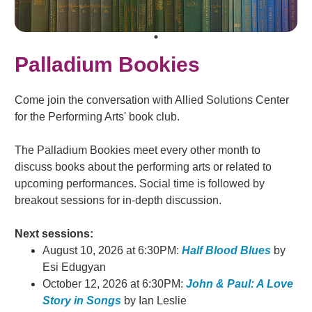
Palladium Bookies
Come join the conversation with Allied Solutions Center
for the Performing Arts' book club.
The Palladium Bookies meet every other month to
discuss books about the performing arts or related to
upcoming performances. Social time is followed by
breakout sessions for in-depth discussion.
Next sessions:
August 10, 2026 at 6:30PM:
Half Blood Blues
by
Esi Edugyan
October 12, 2026 at 6:30PM:
John & Paul: A Love
Story in Songs
by Ian Leslie