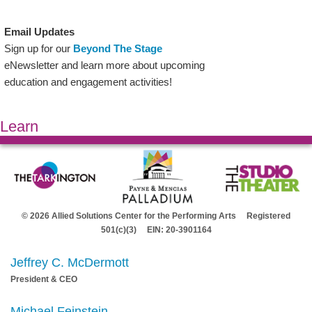
Email Updates
Sign up for our
Beyond The Stage
eNewsletter and learn more about upcoming
education and engagement activities!
Learn
© 2026 Allied Solutions Center for the Performing Arts Registered
501(c)(3) EIN: 20-3901164
Jeffrey C. McDermott
President & CEO
Michael Feinstein