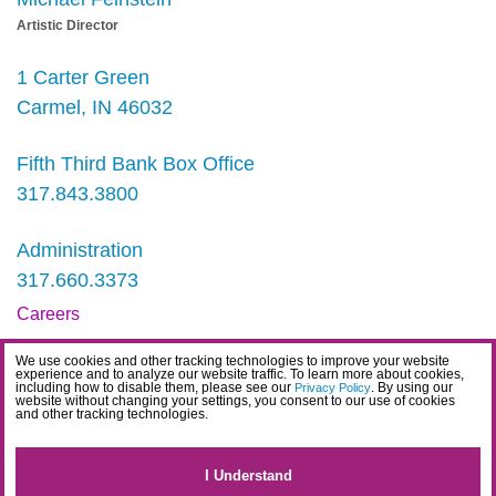
Artistic Director
1 Carter Green
Carmel, IN 46032
Fifth Third Bank Box Office
317.843.3800
Administration
317.660.3373
Careers
Contact
We use cookies and other tracking technologies to improve your website
experience and to analyze our website traffic. To learn more about cookies,
IDEA Statement
including how to disable them, please see our
. By using our
Privacy Policy
website without changing your settings, you consent to our use of cookies
and other tracking technologies.
Privacy Policy
Terms
I Understand
Website Accessibility