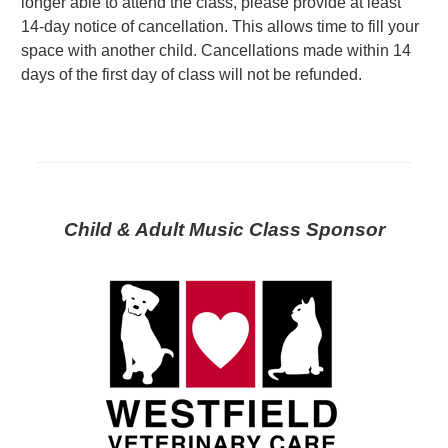
longer able to attend the class, please provide at least
14-day notice of cancellation. This allows time to fill your
space with another child. Cancellations made within 14
days of the first day of class will not be refunded.
Child & Adult Music Class Sponsor