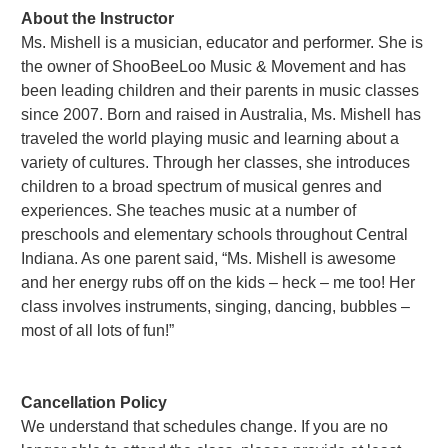
About the Instructor
Ms. Mishell is a musician, educator and performer. She is
the owner of ShooBeeLoo Music & Movement and has
been leading children and their parents in music classes
since 2007. Born and raised in Australia, Ms. Mishell has
traveled the world playing music and learning about a
variety of cultures. Through her classes, she introduces
children to a broad spectrum of musical genres and
experiences. She teaches music at a number of
preschools and elementary schools throughout Central
Indiana. As one parent said, “Ms. Mishell is awesome
and her energy rubs off on the kids – heck – me too! Her
class involves instruments, singing, dancing, bubbles –
most of all lots of fun!”
Cancellation Policy
We understand that schedules change. If you are no