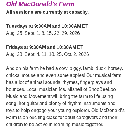
Old MacDonald's Farm
All sessions are currently at capacity.
Tuesdays at 9:30AM and 10:30AM ET
Aug. 25, Sept. 1, 8, 15, 22, 29, 2026
Fridays at 9:30AM and 10:30AM ET
Aug. 28, Sept. 4, 11, 18, 25, Oct. 2, 2026
And on his farm he had a cow, piggy, lamb, duck, horsey,
chicks, mouse and even some apples! Our musical farm
has a lot of animal sounds, rhymes, fingerplays and
bounces. Local musician Ms. Mishell of ShooBeeLoo
Music and Movement will bring the farm to life using
song, her guitar and plenty of rhythm instruments and
toys to help engage your young explorer. Old McDonald’s
Farm is an exciting class for adult caregivers and their
children to be active in learning music together.