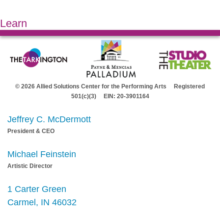
Learn
© 2026 Allied Solutions Center for the Performing Arts Registered
501(c)(3) EIN: 20-3901164
Jeffrey C. McDermott
President & CEO
Michael Feinstein
Artistic Director
1 Carter Green
Carmel, IN 46032