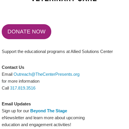
DONATE NOW
Support the educational programs at Allied Solutions Center
Contact Us
Email
Outreach@TheCenterPresents.org
for more information
Call
317.819.3516
Email Updates
Sign up for our
Beyond The Stage
eNewsletter and learn more about upcoming
education and engagement activities!