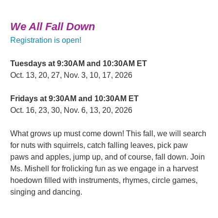
We All Fall Down
Registration is open!
Tuesdays at 9:30AM and 10:30AM ET
Oct. 13, 20, 27, Nov. 3, 10, 17, 2026
Fridays at 9:30AM and 10:30AM ET
Oct. 16, 23, 30, Nov. 6, 13, 20, 2026
What grows up must come down! This fall, we will search
for nuts with squirrels, catch falling leaves, pick paw
paws and apples, jump up, and of course, fall down. Join
Ms. Mishell for frolicking fun as we engage in a harvest
hoedown filled with instruments, rhymes, circle games,
singing and dancing.