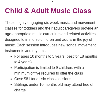
Child & Adult Music Class
These highly engaging six-week music and movement
classes for toddlers and their adult caregivers provide an
age-appropriate music curriculum and related activities
designed to immerse children and adults in the joy of
music. Each session introduces new songs, movement,
instruments and rhythms.
For ages 10 months to 5 years (best for 18 months
to 4 years)
Participation is limited to 9 children, with a
minimum of five required to offer the class
Cost: $81 for all six class sessions
Siblings under 10 months old may attend free of
charge