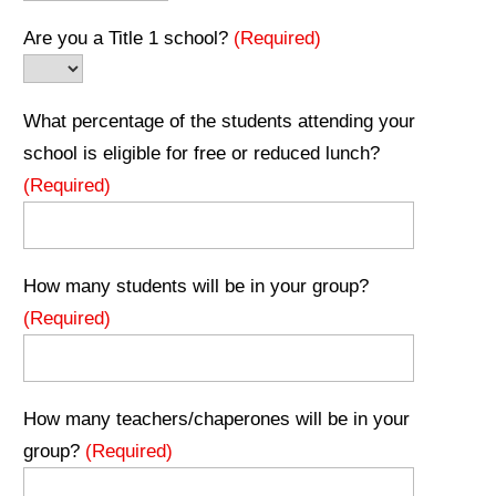
Are you a Title 1 school?
(Required)
What percentage of the students attending your
school is eligible for free or reduced lunch?
(Required)
How many students will be in your group?
(Required)
How many teachers/chaperones will be in your
group?
(Required)