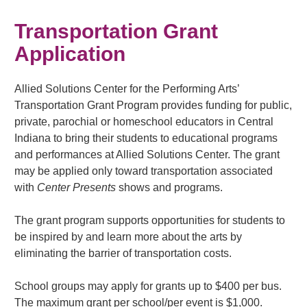
Transportation Grant
Application
Allied Solutions Center for the Performing Arts’
Transportation Grant Program provides funding for public,
private, parochial or homeschool educators in Central
Indiana to bring their students to educational programs
and performances at Allied Solutions Center. The grant
may be applied only toward transportation associated
with
Center Presents
shows and programs.
The grant program supports opportunities for students to
be inspired by and learn more about the arts by
eliminating the barrier of transportation costs.
School groups may apply for grants up to $400 per bus.
The maximum grant per school/per event is $1,000.