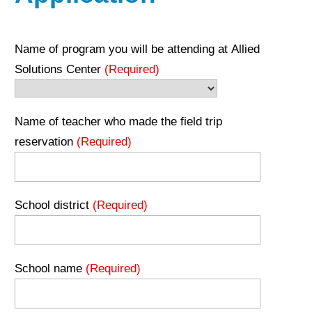
Name of program you will be attending at Allied
Solutions Center
(Required)
Name of teacher who made the field trip
reservation
(Required)
School district
(Required)
School name
(Required)