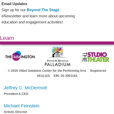
Email Updates
Sign up for our
Beyond The Stage
eNewsletter and learn more about upcoming
education and engagement activities!
Learn
© 2026 Allied Solutions Center for the Performing Arts Registered
501(c)(3) EIN: 20-3901164
Jeffrey C. McDermott
President & CEO
Michael Feinstein
Artistic Director