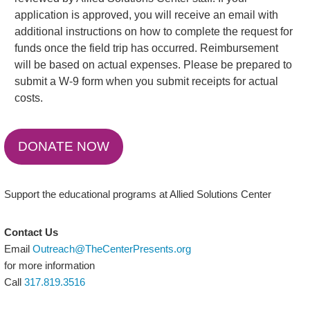
application is approved, you will receive an email with
additional instructions on how to complete the request for
funds once the field trip has occurred. Reimbursement
will be based on actual expenses. Please be prepared to
submit a W-9 form when you submit receipts for actual
costs.
DONATE NOW
Support the educational programs at Allied Solutions Center
Contact Us
Email
Outreach@TheCenterPresents.org
for more information
Call
317.819.3516