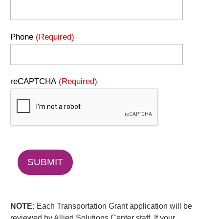
Phone
(Required)
reCAPTCHA
(Required)
NOTE:
Each Transportation Grant application will be
reviewed by Allied Solutions Center staff. If your