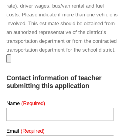
rate), driver wages, bus/van rental and fuel
costs. Please indicate if more than one vehicle is
involved. This estimate should be obtained from
an authorized representative of the district’s
transportation department or from the contracted
transportation department for the school district.
Contact information of teacher
submitting this application
Name
(Required)
Email
(Required)