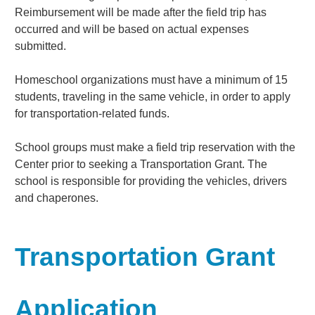
Reimbursement will be made after the field trip has
occurred and will be based on actual expenses
submitted.
Homeschool organizations must have a minimum of 15
students, traveling in the same vehicle, in order to apply
for transportation-related funds.
School groups must make a field trip reservation with the
Center prior to seeking a Transportation Grant. The
school is responsible for providing the vehicles, drivers
and chaperones.
Transportation Grant
Application