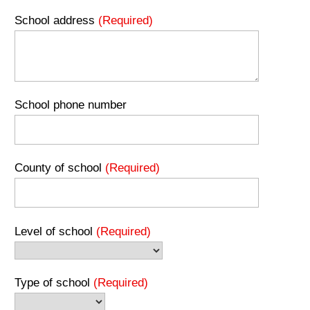
School address
(Required)
School phone number
County of school
(Required)
Level of school
(Required)
Type of school
(Required)