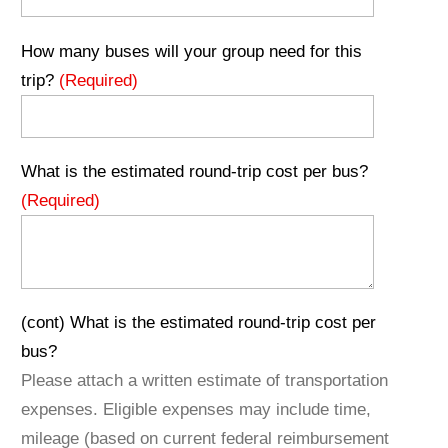
How many buses will your group need for this
trip?
(Required)
What is the estimated round-trip cost per bus?
(Required)
(cont) What is the estimated round-trip cost per
bus?
Please attach a written estimate of transportation
expenses. Eligible expenses may include time,
mileage (based on current federal reimbursement