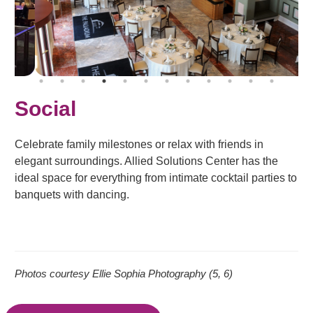
Social
Celebrate family milestones or relax with friends in
elegant surroundings. Allied Solutions Center has the
ideal space for everything from intimate cocktail parties to
banquets with dancing.
Photos courtesy Ellie Sophia Photography (5, 6)