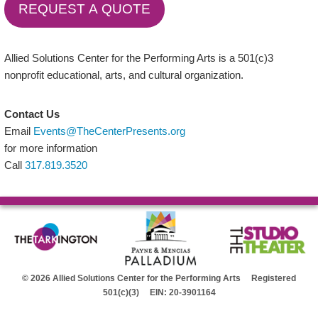
REQUEST A QUOTE
Allied Solutions Center for the Performing Arts is a 501(c)3
nonprofit educational, arts, and cultural organization.
Contact Us
Email
Events@TheCenterPresents.org
for more information
Call
317.819.3520
© 2026 Allied Solutions Center for the Performing Arts Registered
501(c)(3) EIN: 20-3901164