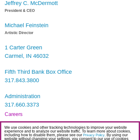
Jeffrey C. McDermott
President & CEO
Michael Feinstein
Artistic Director
1 Carter Green
Carmel, IN 46032
Fifth Third Bank Box Office
317.843.3800
Administration
317.660.3373
Careers
Contact
We use cookies and other tracking technologies to improve your website
experience and to analyze our website traffic. To learn more about cookies,
IDEA Statement
including how to disable them, please see our
. By using our
Privacy Policy
website without changing your settings, you consent to our use of cookies