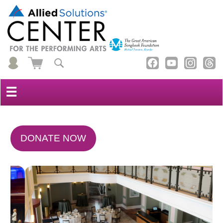
☰
DONATE NOW