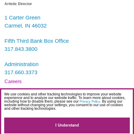
Artistic Director
1 Carter Green
Carmel, IN 46032
Fifth Third Bank Box Office
317.843.3800
Administration
317.660.3373
Careers
Contact
We use cookies and other tracking technologies to improve your website
experience and to analyze our website traffic. To learn more about cookies,
IDEA Statement
including how to disable them, please see our
. By using our
Privacy Policy
website without changing your settings, you consent to our use of cookies
and other tracking technologies.
Privacy Policy
Terms
I Understand
Website Accessibility