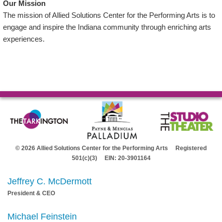
Our Mission
The mission of Allied Solutions Center for the Performing Arts is to
engage and inspire the Indiana community through enriching arts
experiences.
© 2026 Allied Solutions Center for the Performing Arts Registered
501(c)(3) EIN: 20-3901164
Jeffrey C. McDermott
President & CEO
Michael Feinstein