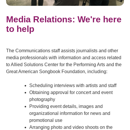
Media Relations: We're here
to help
The Communications staff assists journalists and other
media professionals with information and access related
to Allied Solutions Center for the Performing Arts and the
Great American Songbook Foundation, including:
Scheduling interviews with artists and staff
Obtaining approval for concert and event
photography
Providing event details, images and
organizational information for news and
promotional use
Arranging photo and video shoots on the