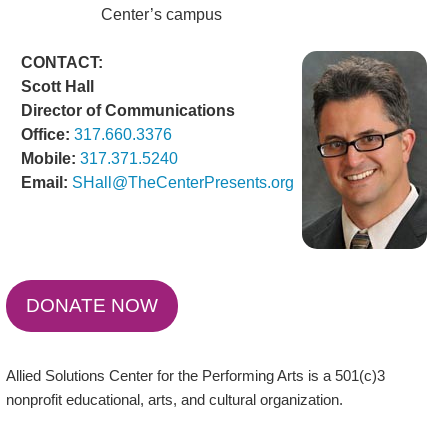
Center’s campus
CONTACT:
Scott Hall
Director of Communications
Office:
317.660.3376
Mobile:
317.371.5240
Email:
SHall@TheCenterPresents.org
DONATE NOW
Allied Solutions Center for the Performing Arts is a 501(c)3
nonprofit educational, arts, and cultural organization.