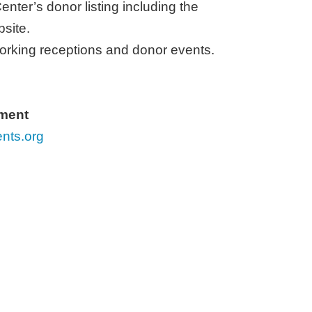
enter’s donor listing including the
bsite
.
working receptions and donor events.
pment
nts.org