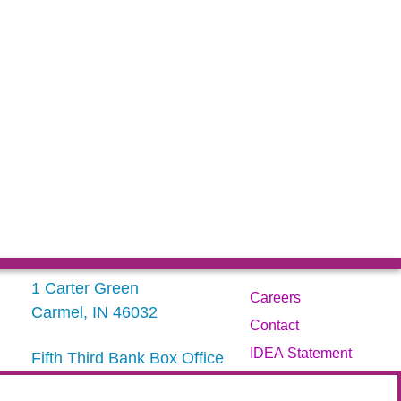
1 Carter Green
Careers
Carmel, IN 46032
Contact
IDEA Statement
Fifth Third Bank Box Office
317.843.3800
Privacy Policy