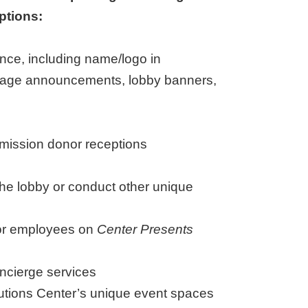
ptions:
nce, including name/logo in
stage announcements, lobby banners,
mission donor receptions
 the lobby or conduct other unique
for employees on
Center Presents
ncierge services
olutions Center’s unique event spaces