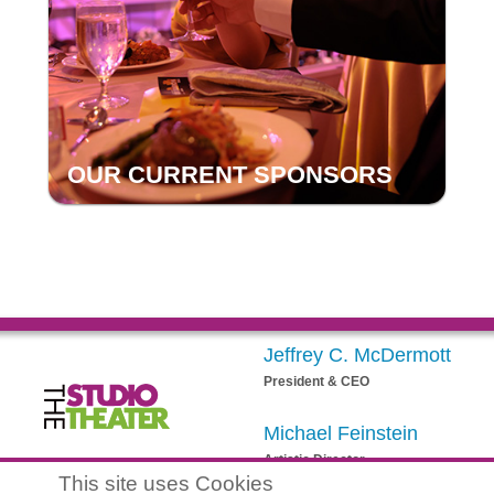
OUR CURRENT SPONSORS
Jeffrey C. McDermott
President & CEO
Michael Feinstein
Artistic Director
egistered 501(c)(3) EIN: 20-3901164
This site uses Cookies