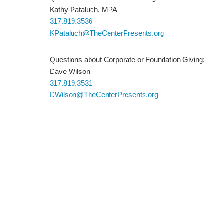
Kathy Pataluch, MPA
317.819.3536
KPataluch@TheCenterPresents.org
Questions about Corporate or Foundation Giving:
Dave Wilson
317.819.3531
DWilson@TheCenterPresents.org