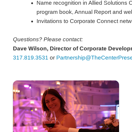
Name recognition in Allied Solutions C
program book, Annual Report and
we
Invitations to Corporate Connect net
Questions? Please contact:
Dave Wilson, Director of Corporate Develo
317.819.3531
or
Partnership@TheCenterPrese