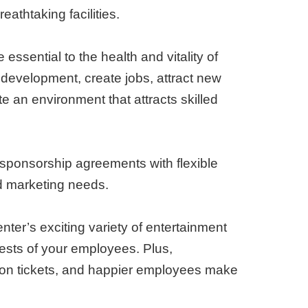
eathtaking facilities.
 essential to the health and vitality of
evelopment, create jobs, attract new
e an environment that attracts skilled
sponsorship agreements with flexible
nd marketing needs.
nter’s exciting variety of entertainment
terests of your employees. Plus,
 on tickets, and happier employees make