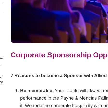
Corporate Sponsorship Oppo
aw.
.
7 Reasons to become a Sponsor with Allied
or
ana
Be memorable.
Your clients will always r
performance in the Payne & Mencias Pallad
it! We redefine corporate hospitality with 