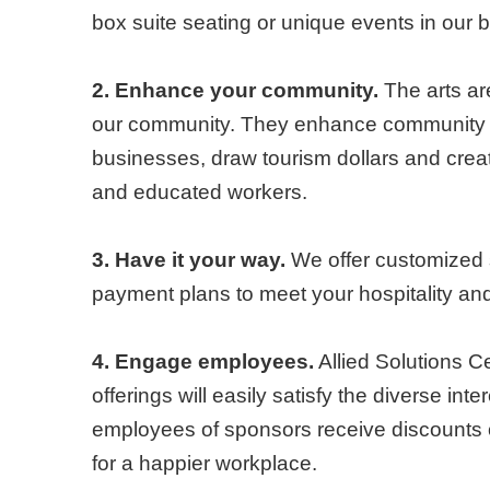
box suite seating or unique events in our br
2. Enhance your community.
The arts are
our community. They enhance community d
businesses, draw tourism dollars and creat
and educated workers.
3. Have it your way.
We offer customized 
payment plans to meet your hospitality a
4. Engage employees.
Allied Solutions Ce
offerings will easily satisfy the diverse in
employees of sponsors receive discounts
for a happier workplace.