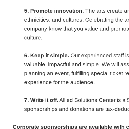
5. Promote innovation.
The arts create a
ethnicities, and cultures. Celebrating the a
company know that you value and promote 
culture.
6. Keep it simple.
Our experienced staff i
valuable, impactful and simple. We will ass
planning an event, fulfilling special ticket
experience for the audience.
7. Write it off.
Allied Solutions Center is a 
sponsorships and donations are tax-deducti
Corporate sponsorships are available with 