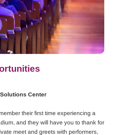
rtunities
 Solutions Center
emember their first time experiencing a
ium, and they will have you to thank for
private meet and greets with performers,