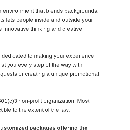
n environment that blends backgrounds,
rts lets people inside and outside your
innovative thinking and creative
s dedicated to making your experience
ist you every step of the way with
 requests or creating a unique promotional
501(c)3 non-profit organization. Most
ble to the extent of the law.
customized packages offering the