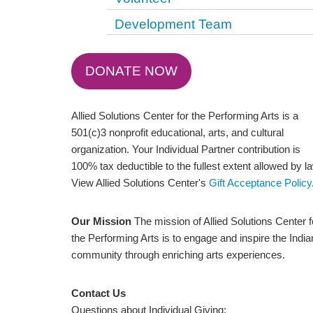
Development Team
DONATE NOW
Allied Solutions Center for the Performing Arts is a
501(c)3 nonprofit educational, arts, and cultural
organization. Your Individual Partner contribution is
100% tax deductible to the fullest extent allowed by l
View Allied Solutions Center's
Gift Acceptance Policy
Our Mission
The mission of Allied Solutions Center f
the Performing Arts is to engage and inspire the Indi
community through enriching arts experiences.
Contact Us
Questions about Individual Giving: