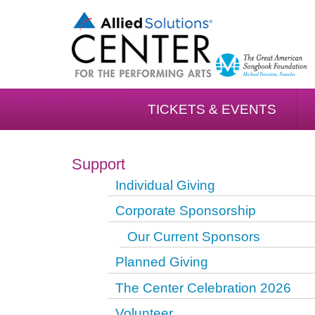
TICKETS & EVENTS
Support
Individual Giving
Corporate Sponsorship
Our Current Sponsors
Planned Giving
The Center Celebration 2026
Volunteer