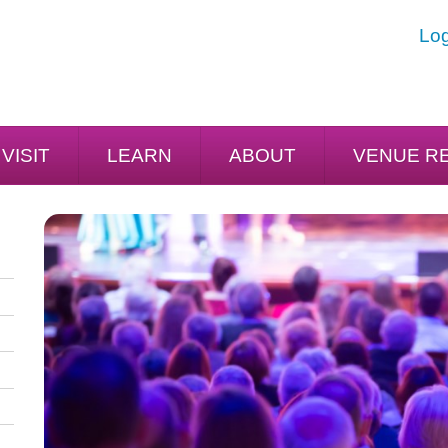
Log
VISIT
LEARN
ABOUT
VENUE R