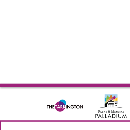
© 2026 Allied Solutions Center for the Performing Arts R