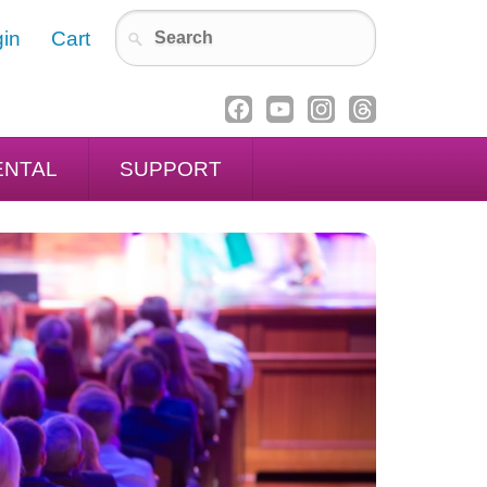
in
Cart
ENTAL
SUPPORT