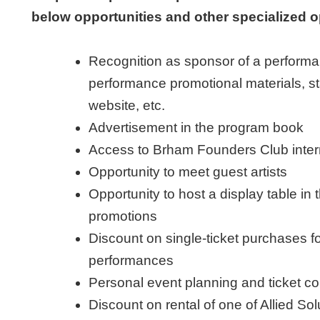
below opportunities and other specialized o
Recognition as sponsor of a performa
performance promotional materials, 
website, etc.
Advertisement in the program book
Access to Brham Founders Club inter
Opportunity to meet guest artists
Opportunity to host a display table in
promotions
Discount on single-ticket purchases 
performances
Personal event planning and ticket co
Discount on rental of one of Allied S