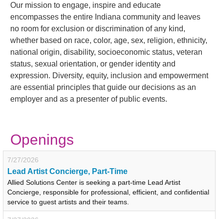
Our mission to engage, inspire and educate
encompasses the entire Indiana community and leaves
no room for exclusion or discrimination of any kind,
whether based on race, color, age, sex, religion, ethnicity,
national origin, disability, socioeconomic status, veteran
status, sexual orientation, or gender identity and
expression. Diversity, equity, inclusion and empowerment
are essential principles that guide our decisions as an
employer and as a presenter of public events.
Openings
7/27/2026
Lead Artist Concierge, Part-Time
Allied Solutions Center is seeking a part-time Lead Artist
Concierge, responsible for professional, efficient, and confidential
service to guest artists and their teams.