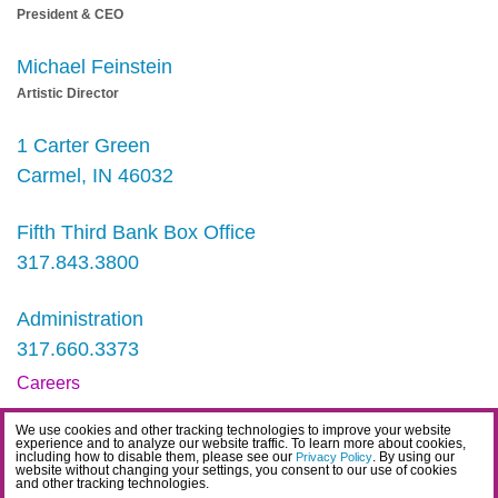
President & CEO
Michael Feinstein
Artistic Director
1 Carter Green
Carmel, IN 46032
Fifth Third Bank Box Office
317.843.3800
Administration
317.660.3373
Careers
Contact
We use cookies and other tracking technologies to improve your website
experience and to analyze our website traffic. To learn more about cookies,
IDEA Statement
including how to disable them, please see our
. By using our
Privacy Policy
website without changing your settings, you consent to our use of cookies
and other tracking technologies.
Privacy Policy