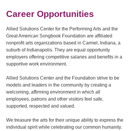
Career Opportunities
Allied Solutions Center for the Performing Arts and the
Great American Songbook Foundation are affiliated
nonprofit arts organizations based in Carmel, Indiana, a
suburb of Indianapolis. They are equal opportunity
employers offering competitive salaries and benefits in a
supportive work environment.
Allied Solutions Center and the Foundation strive to be
models and leaders in the community by creating a
welcoming, affirming environment in which all
employees, patrons and other visitors feel safe,
supported, respected and valued.
We treasure the arts for their unique ability to express the
individual spirit while celebrating our common humanity.