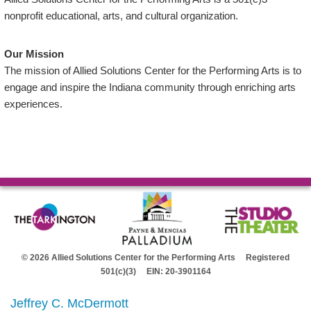
nonprofit educational, arts, and cultural organization.
Our Mission
The mission of Allied Solutions Center for the Performing Arts is to
engage and inspire the Indiana community through enriching arts
experiences.
© 2026 Allied Solutions Center for the Performing Arts Registered
501(c)(3) EIN: 20-3901164
Jeffrey C. McDermott