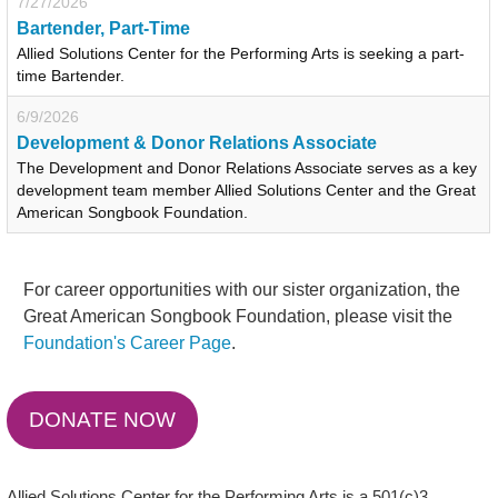
7/27/2026
Bartender, Part-Time
Allied Solutions Center for the Performing Arts is seeking a part-
time Bartender.
6/9/2026
Development & Donor Relations Associate
The Development and Donor Relations Associate serves as a key
development team member Allied Solutions Center and the Great
American Songbook Foundation.
For career opportunities with our sister organization, the
Great American Songbook Foundation, please visit the
Foundation's Career Page
.
DONATE NOW
Allied Solutions Center for the Performing Arts is a 501(c)3