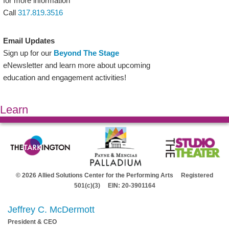
for more information
Call
317.819.3516
Email Updates
Sign up for our
Beyond The Stage
eNewsletter and learn more about upcoming
education and engagement activities!
Learn
© 2026 Allied Solutions Center for the Performing Arts Registered
501(c)(3) EIN: 20-3901164
Jeffrey C. McDermott
President & CEO