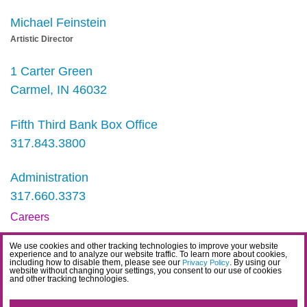
Michael Feinstein
Artistic Director
1 Carter Green
Carmel, IN 46032
Fifth Third Bank Box Office
317.843.3800
Administration
317.660.3373
Careers
Contact
We use cookies and other tracking technologies to improve your website
experience and to analyze our website traffic. To learn more about cookies,
IDEA Statement
including how to disable them, please see our
. By using our
Privacy Policy
website without changing your settings, you consent to our use of cookies
and other tracking technologies.
Privacy Policy
Terms