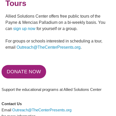
Tours
Allied Solutions Center offers free public tours of the
Payne & Mencias Palladium on a bi-weekly basis. You
can
sign up now
for yourself or a group.
For groups or schools interested in scheduling a tour,
email
Outreach@TheCenterPresents.org
.
DONATE NOW
Support the educational programs at Allied Solutions Center
Contact Us
Email
Outreach@TheCenterPresents.org