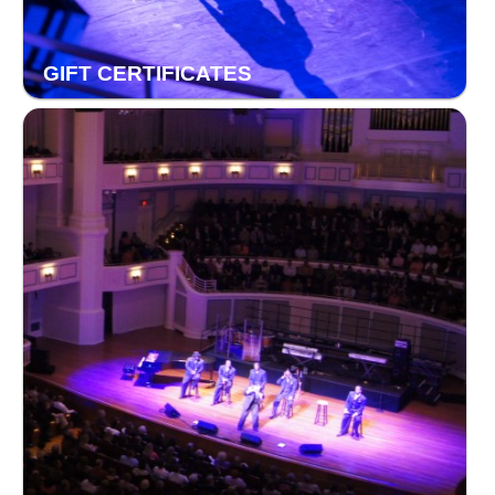
GIFT CERTIFICATES