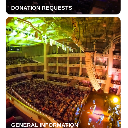
DONATION REQUESTS
GENERAL INFORMATION