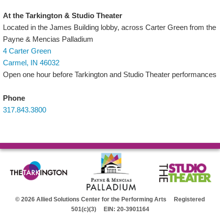
At the Tarkington & Studio Theater
Located in the James Building lobby, across Carter Green from the
Payne & Mencias Palladium
4 Carter Green
Carmel, IN 46032
Open one hour before Tarkington and Studio Theater performances
Phone
317.843.3800
© 2026 Allied Solutions Center for the Performing Arts Registered
501(c)(3) EIN: 20-3901164