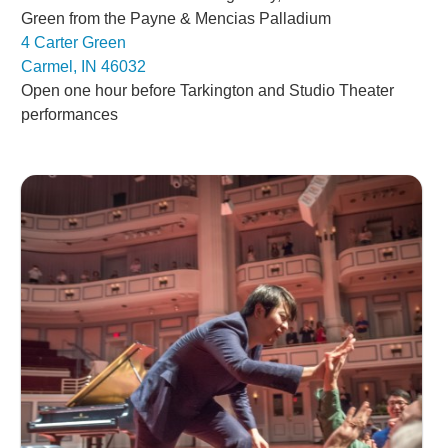
Green from the Payne & Mencias Palladium
4 Carter Green
Carmel, IN 46032
Open one hour before Tarkington and Studio Theater
performances