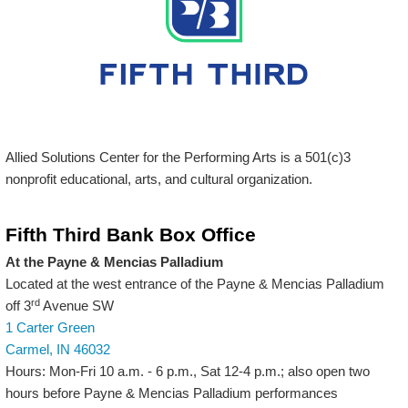
Allied Solutions Center for the Performing Arts is a 501(c)3
nonprofit educational, arts, and cultural organization.
Fifth Third Bank Box Office
At the Payne & Mencias Palladium
Located at the west entrance of the Payne & Mencias Palladium
rd
off 3
Avenue SW
1 Carter Green
Carmel, IN 46032
Hours: Mon-Fri 10 a.m. - 6 p.m., Sat 12-4 p.m.; also open two
hours before Payne & Mencias Palladium performances