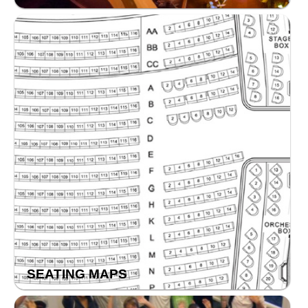
SEATING MAPS