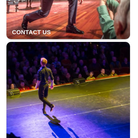
CONTACT US