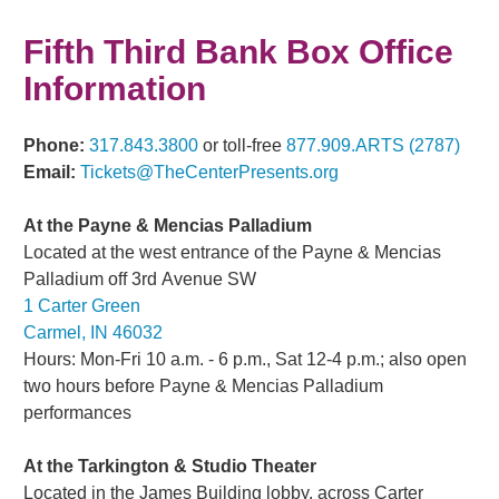
Fifth Third Bank Box Office
Information
Phone:
317.843.3800
or toll-free
877.909.ARTS (2787)
Email:
Tickets@TheCenterPresents.org
At the Payne & Mencias Palladium
Located at the west entrance of the Payne & Mencias
Palladium off 3rd
Avenue SW
1 Carter Green
Carmel, IN 46032
Hours: Mon-Fri 10 a.m. - 6 p.m., Sat 12-4 p.m.; also open
two hours before Payne & Mencias Palladium
performances
At the Tarkington & Studio Theater
Located in the James Building lobby, across Carter