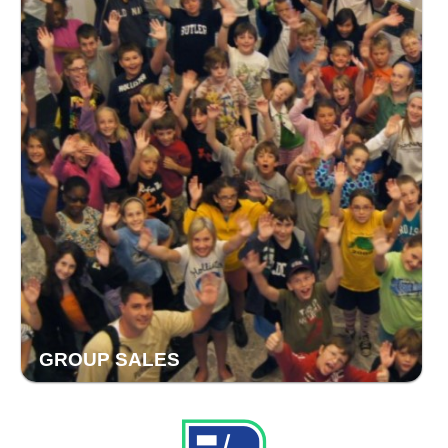
GROUP SALES