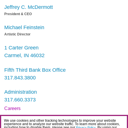
Jeffrey C. McDermott
President & CEO
Michael Feinstein
Artistic Director
1 Carter Green
Carmel, IN 46032
Fifth Third Bank Box Office
317.843.3800
Administration
317.660.3373
Careers
Contact
We use cookies and other tracking technologies to improve your website
experience and to analyze our website traffic. To learn more about cookies,
IDEA Statement
including how to disable them, please see our
. By using our
Privacy Policy