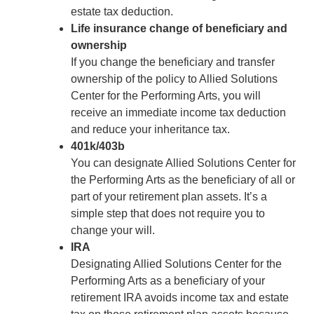
estate tax deduction.
Life insurance change of beneficiary and
ownership
If you change the beneficiary and transfer
ownership of the policy to Allied Solutions
Center for the Performing Arts, you will
receive an immediate income tax deduction
and reduce your inheritance tax.
401k/403b
You can designate Allied Solutions Center for
the Performing Arts as the beneficiary of all or
part of your retirement plan assets. It’s a
simple step that does not require you to
change your will.
IRA
Designating Allied Solutions Center for the
Performing Arts as a beneficiary of your
retirement IRA avoids income tax and estate