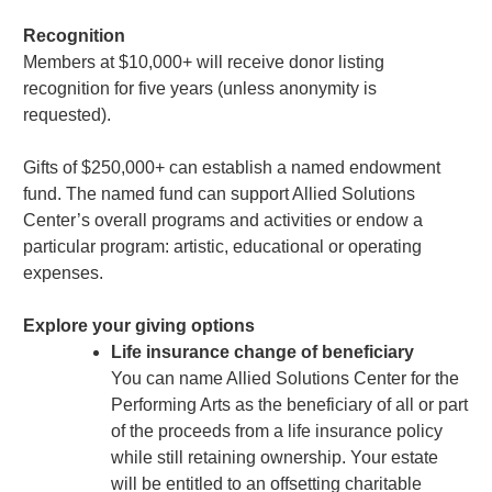
Recognition
Members at $10,000+ will receive donor listing
recognition for five years (unless anonymity is
requested).
Gifts of $250,000+ can establish a named endowment
fund. The named fund can support Allied Solutions
Center’s overall programs and activities or endow a
particular program: artistic, educational or operating
expenses.
Explore your giving options
Life insurance change of beneficiary
You can name Allied Solutions Center for the
Performing Arts as the beneficiary of all or part
of the proceeds from a life insurance policy
while still retaining ownership. Your estate
will be entitled to an offsetting charitable