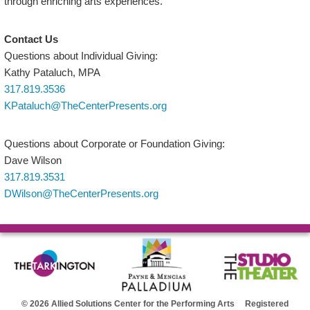
through enriching arts experiences.
Contact Us
Questions about Individual Giving:
Kathy Pataluch, MPA
317.819.3536
KPataluch@TheCenterPresents.org
Questions about Corporate or Foundation Giving:
Dave Wilson
317.819.3531
DWilson@TheCenterPresents.org
© 2026 Allied Solutions Center for the Performing Arts Registered