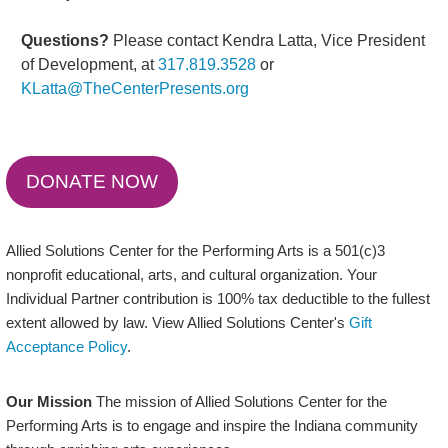
Questions?
Please contact Kendra Latta, Vice President
of Development, at
317.819.3528
or
KLatta@TheCenterPresents.org
DONATE NOW
Allied Solutions Center for the Performing Arts is a 501(c)3
nonprofit educational, arts, and cultural organization. Your
Individual Partner contribution is 100% tax deductible to the fullest
extent allowed by law. View Allied Solutions Center's
Gift
Acceptance Policy
.
Our Mission
The mission of Allied Solutions Center for the
Performing Arts is to engage and inspire the Indiana community