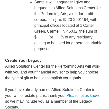
Sample will language: I give and
bequeath to Allied Solutions Center for
the Performing Arts, a not-for-profit
corporation [Tax ID 20-3901164] with
principal offices located at 1 Carter
Green, Carmel, IN 46032, the sum of
$_____ (or ___% of any residuary
estate) to be used for general charitable
purposes.
Create Your Legacy
Allied Solutions Center for the Performing Arts will work
with you and your financial advisor to help you choose
the type of gift to best accomplish your goals.
If you have already named Allied Solutions Center in
your will or estate plans, thank you!
Please let us know
so we may include you as a member of the Legacy
Society.