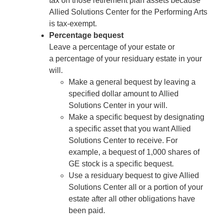
tax on those retirement plan assets because
Allied Solutions Center for the Performing Arts
is tax-exempt.
Percentage bequest
Leave a percentage of your estate or
a percentage of your residuary estate in your
will.
Make a general bequest by leaving a
specified dollar amount to Allied
Solutions Center in your will.
Make a specific bequest by designating
a specific asset that you want Allied
Solutions Center to receive. For
example, a bequest of 1,000 shares of
GE stock is a specific bequest.
Use a residuary bequest to give Allied
Solutions Center all or a portion of your
estate after all other obligations have
been paid.