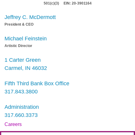
501(c)(3) EIN: 20-3901164
Jeffrey C. McDermott
President & CEO
Michael Feinstein
Artistic Director
1 Carter Green
Carmel, IN 46032
Fifth Third Bank Box Office
317.843.3800
Administration
317.660.3373
Careers
Contact