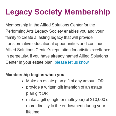
Legacy Society Membership
Membership in the Allied Solutions Center for the
Performing Arts Legacy Society enables you and your
family to create a lasting legacy that will provide
transformative educational opportunities and continue
Allied Solutions Center’s reputation for artistic excellence
in perpetuity. If you have already named Allied Solutions
Center in your estate plan,
please let us know
.
Membership begins when you
Make an estate plan gift of any amount OR
provide a written gift intention of an estate
plan gift OR
make a gift (single or multi-year) of $10,000 or
more directly to the endowment during your
lifetime.