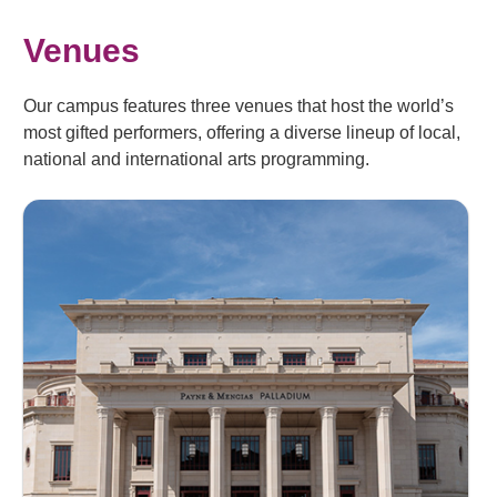
Venues
Our campus features three venues that host the world’s
most gifted performers, offering a diverse lineup of local,
national and international arts programming.