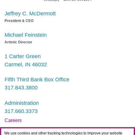
Jeffrey C. McDermott
President & CEO
Michael Feinstein
Artistic Director
1 Carter Green
Carmel, IN 46032
Fifth Third Bank Box Office
317.843.3800
Administration
317.660.3373
Careers
Contact
We use cookies and other tracking technologies to improve your website