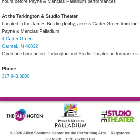
hours before Payne & Mencias Palladium performances
At the Tarkington & Studio Theater
Located in the James Building lobby, across Carter Green from the
Payne & Mencias Palladium
4 Carter Green
Carmel, IN 46032
Open one hour before Tarkington and Studio Theater performances
Phone
317.843.3800
© 2026 Allied Solutions Center for the Performing Arts Registered
501(c)(3) EIN: 20-3901164