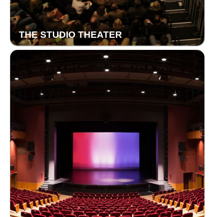
THE STUDIO THEATER