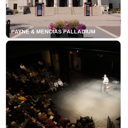
PAYNE & MENCIAS PALLADIUM