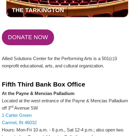
THE TARKINGTON
DONATE NOW
Allied Solutions Center for the Performing Arts is a 501(c)3
nonprofit educational, arts, and cultural organization.
Fifth Third Bank Box Office
At the Payne & Mencias Palladium
Located at the west entrance of the Payne & Mencias Palladium
rd
off 3
Avenue SW
1 Carter Green
Carmel, IN 46032
Hours: Mon-Fri 10 a.m. - 6 p.m., Sat 12-4 p.m.; also open two