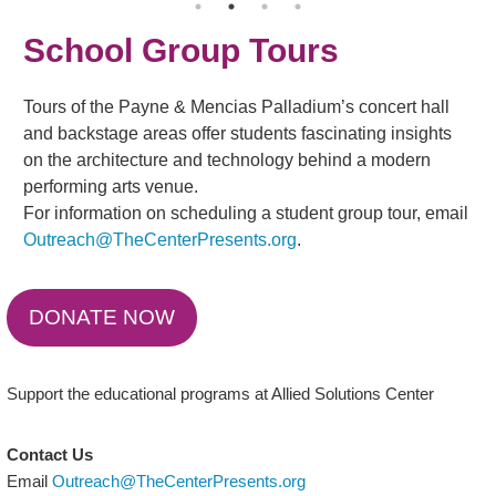
School Group Tours
Tours of the Payne & Mencias Palladium’s concert hall
and backstage areas offer students fascinating insights
on the architecture and technology behind a modern
performing arts venue.
For information on scheduling a student group tour, email
Outreach@TheCenterPresents.org
.
DONATE NOW
Support the educational programs at Allied Solutions Center
Contact Us
Email
Outreach@TheCenterPresents.org