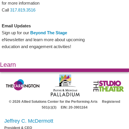
for more information
Call
317.819.3516
Email Updates
Sign up for our
Beyond The Stage
eNewsletter and learn more about upcoming
education and engagement activities!
Learn
© 2026 Allied Solutions Center for the Performing Arts Registered
501(c)(3) EIN: 20-3901164
Jeffrey C. McDermott
President & CEO