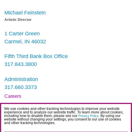
Michael Feinstein
Artistic Director
1 Carter Green
Carmel, IN 46032
Fifth Third Bank Box Office
317.843.3800
Administration
317.660.3373
Careers
Contact
We use cookies and other tracking technologies to improve your website
experience and to analyze our website traffic. To learn more about cookies,
IDEA Statement
including how to disable them, please see our
. By using our
Privacy Policy
website without changing your settings, you consent to our use of cookies
and other tracking technologies.
Privacy Policy