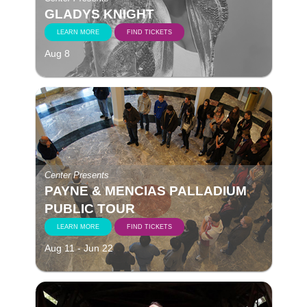
GLADYS KNIGHT
LEARN MORE
FIND TICKETS
Aug 8
Center Presents
PAYNE & MENCIAS PALLADIUM
PUBLIC TOUR
LEARN MORE
FIND TICKETS
Aug 11 - Jun 22