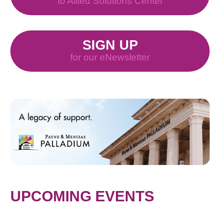
to Allied Solutions Center
SIGN UP
for our eNewsletter
UPCOMING EVENTS