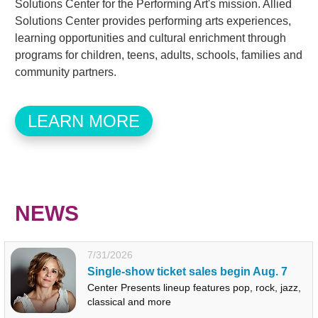
Solutions Center for the Performing Art's mission. Allied
Solutions Center provides performing arts experiences,
learning opportunities and cultural enrichment through
programs for children, teens, adults, schools, families and
community partners.
LEARN MORE
NEWS
7/31/2026
Single-show ticket sales begin Aug. 7
Center Presents lineup features pop, rock, jazz,
classical and more