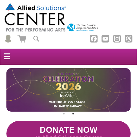
☰
DONATE NOW