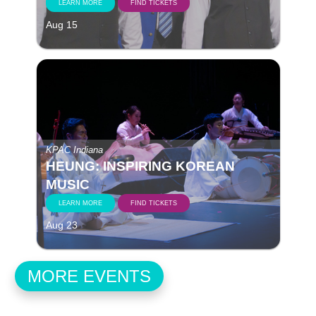
LEARN MORE
FIND TICKETS
Aug 15
KPAC Indiana
HEUNG: INSPIRING KOREAN
MUSIC
LEARN MORE
FIND TICKETS
Aug 23
MORE EVENTS