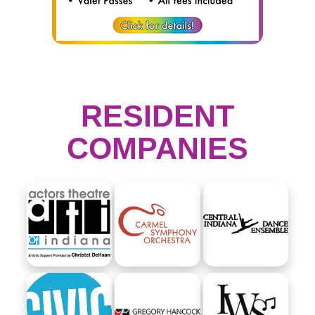
RESIDENT
COMPANIES