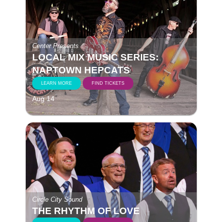
Center Presents
LOCAL MIX MUSIC SERIES:
NAPTOWN HEPCATS
LEARN MORE
FIND TICKETS
Aug 14
Circle City Sound
THE RHYTHM OF LOVE