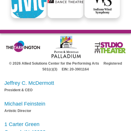
© 2026 Allied Solutions Center for the Performing Arts Registered
501(c)(3) EIN: 20-3901164
Jeffrey C. McDermott
President & CEO
Michael Feinstein
Artistic Director
1 Carter Green