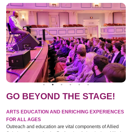
GO BEYOND THE STAGE!
ARTS EDUCATION AND ENRICHING EXPERIENCES
FOR ALL AGES
Outreach and education are vital components of Allied