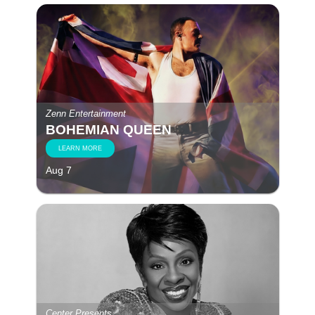
Zenn Entertainment
BOHEMIAN QUEEN
LEARN MORE
Aug 7
Center Presents