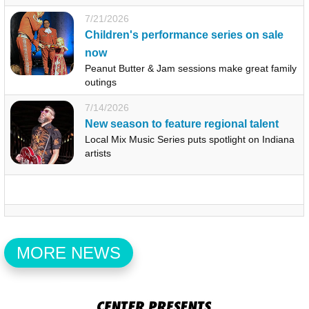
7/21/2026
Children's performance series on sale
now
Peanut Butter & Jam sessions make great family
outings
7/14/2026
New season to feature regional talent
Local Mix Music Series puts spotlight on Indiana
artists
MORE NEWS