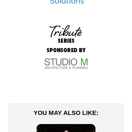
YOU MAY ALSO LIKE: