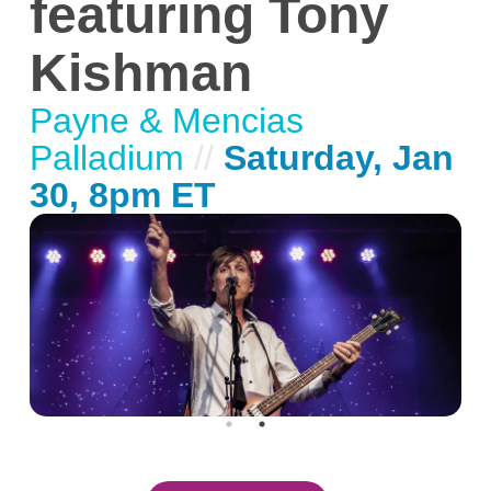
featuring Tony
Kishman
Payne & Mencias
Palladium
//
Saturday, Jan
30, 8pm ET