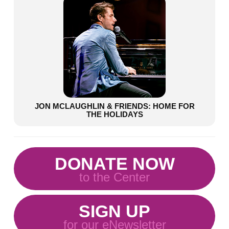
JON MCLAUGHLIN & FRIENDS: HOME FOR
THE HOLIDAYS
DONATE NOW
to the Center
SIGN UP
for our eNewsletter