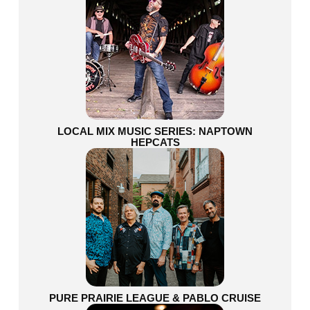
LOCAL MIX MUSIC SERIES: NAPTOWN
HEPCATS
PURE PRAIRIE LEAGUE & PABLO CRUISE