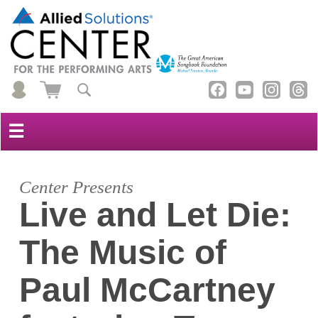
☰
Center Presents
Live and Let Die:
The Music of
Paul McCartney