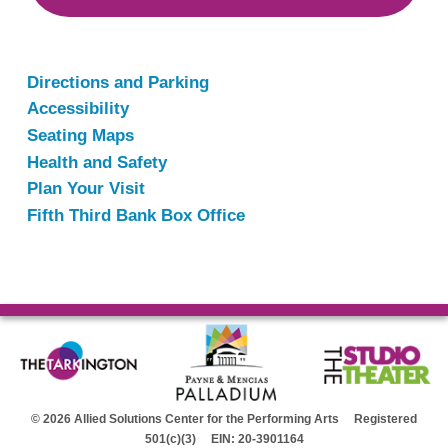
Directions and Parking
Accessibility
Seating Maps
Health and Safety
Plan Your Visit
Fifth Third Bank Box Office
© 2026 Allied Solutions Center for the Performing Arts Registered
501(c)(3) EIN: 20-3901164