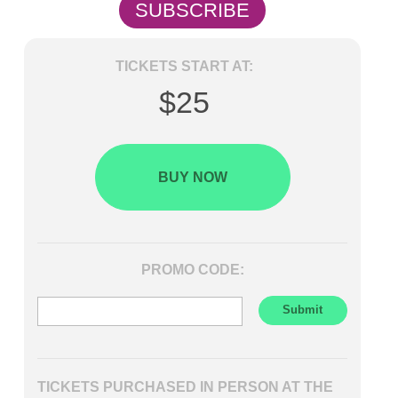
SUBSCRIBE
TICKETS START AT:
$25
BUY NOW
PROMO CODE:
TICKETS PURCHASED IN PERSON AT THE