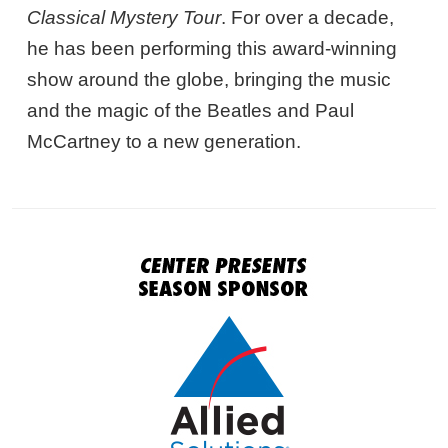
Classical Mystery Tour
. For over a decade,
he has been performing this award-winning
show around the globe, bringing the music
and the magic of the Beatles and Paul
McCartney to a new generation.