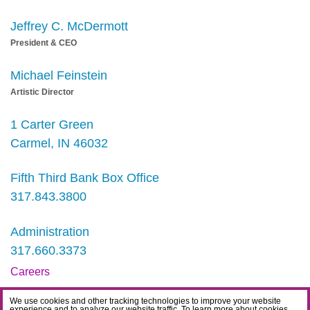
Jeffrey C. McDermott
President & CEO
Michael Feinstein
Artistic Director
1 Carter Green
Carmel, IN 46032
Fifth Third Bank Box Office
317.843.3800
Administration
317.660.3373
Careers
Contact
We use cookies and other tracking technologies to improve your website
experience and to analyze our website traffic. To learn more about cookies,