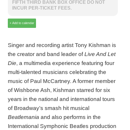
FIFTH THIRD BANK BOX OFFICE DO NOT
INCUR PER-TICKET FEES.
Singer and recording artist Tony Kishman is
the creator and band leader of
Live And Let
Die
, a multimedia experience featuring four
multi-talented musicians celebrating the
music of Paul McCartney. A former member
of Wishbone Ash, Kishman starred for six
years in the national and international tours
of Broadway’s smash hit musical
Beatlemania
and also performs in the
International Symphonic Beatles production