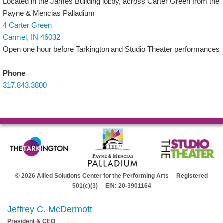
Located in the James Building lobby, across Carter Green from the
Payne & Mencias Palladium
4 Carter Green
Carmel, IN 46032
Open one hour before Tarkington and Studio Theater performances
Phone
317.843.3800
© 2026 Allied Solutions Center for the Performing Arts Registered
501(c)(3) EIN: 20-3901164
Jeffrey C. McDermott
President & CEO