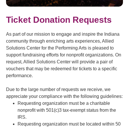
Ticket Donation Requests
As part of our mission to engage and inspire the Indiana
community through enriching arts experiences, Allied
Solutions Center for the Performing Arts is pleased to
support fundraising efforts for nonprofit organizations. On
request, Allied Solutions Center will provide a pair of
vouchers that may be redeemed for tickets to a specific
performance.
Due to the large number of requests we receive, we
appreciate your compliance with the following guidelines:
Requesting organization must be a charitable
nonprofit with 501(c)3 tax-exempt status from the
IRS.
Requesting organization must be located within 50