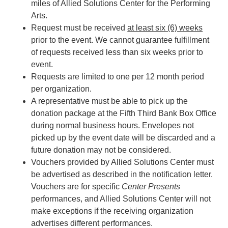
miles of Allied Solutions Center for the Performing
Arts.
Request must be received
at least six (6) weeks
prior to the event. We cannot guarantee fulfillment
of requests received less than six weeks prior to
event.
Requests are limited to one per 12 month period
per organization.
A representative must be able to pick up the
donation package at the Fifth Third Bank Box Office
during normal business hours. Envelopes not
picked up by the event date will be discarded and a
future donation may not be considered.
Vouchers provided by Allied Solutions Center must
be advertised as described in the notification letter.
Vouchers are for specific
Center Presents
performances, and Allied Solutions Center will not
make exceptions if the receiving organization
advertises different performances.