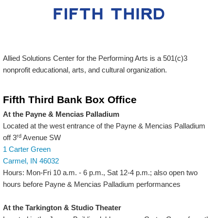
Allied Solutions Center for the Performing Arts is a 501(c)3
nonprofit educational, arts, and cultural organization.
Fifth Third Bank Box Office
At the Payne & Mencias Palladium
Located at the west entrance of the Payne & Mencias Palladium
rd
off 3
Avenue SW
1 Carter Green
Carmel, IN 46032
Hours: Mon-Fri 10 a.m. - 6 p.m., Sat 12-4 p.m.; also open two
hours before Payne & Mencias Palladium performances
At the Tarkington & Studio Theater