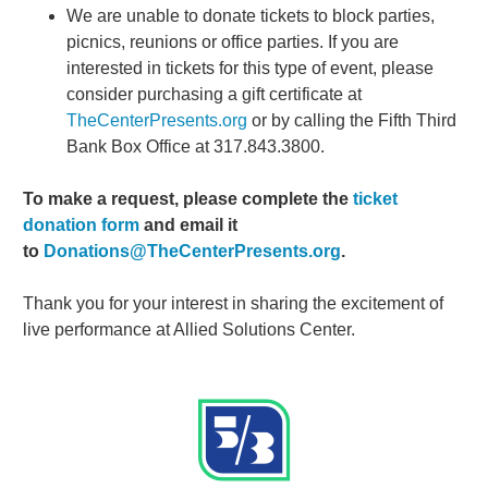
We are unable to donate tickets to block parties,
picnics, reunions or office parties. If you are
interested in tickets for this type of event, please
consider purchasing a gift certificate at
TheCenterPresents.org
or by calling the Fifth Third
Bank Box Office at 317.843.3800.
To make a request, please complete the
ticket
donation form
and email it
to
Donations@TheCenterPresents.org
.
Thank you for your interest in sharing the excitement of
live performance at Allied Solutions Center.