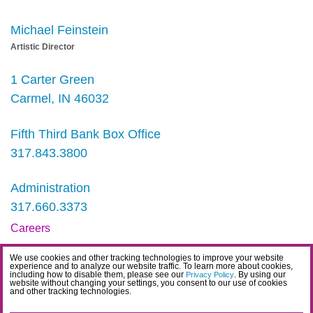
Michael Feinstein
Artistic Director
1 Carter Green
Carmel, IN 46032
Fifth Third Bank Box Office
317.843.3800
Administration
317.660.3373
Careers
Contact
We use cookies and other tracking technologies to improve your website
experience and to analyze our website traffic. To learn more about cookies,
IDEA Statement
including how to disable them, please see our
. By using our
Privacy Policy
website without changing your settings, you consent to our use of cookies
and other tracking technologies.
Privacy Policy