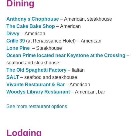
Dining
Anthony's Chophouse
– American, steakhouse
The Cake Bake Shop
– American
Divvy
– American
Grille 39
(at Renaissance Hotel) – American
Lone Pine
– Steakhouse
Ocean Prime located near Keystone at the Crossing
–
seafood and steakhouse
The Old Spaghetti Factory
– Italian
SALT
– seafood and steakhouse
Vivante Restaurant & Bar
– American
Woodys Library Restaurant
– American, bar
See more restaurant options
Lodging