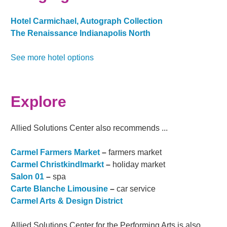
Hotel Carmichael, Autograph Collection
The Renaissance Indianapolis North
See more hotel options
Explore
Allied Solutions Center also recommends ...
Carmel Farmers Market
–
farmers market
Carmel Christkindlmarkt
–
holiday market
Salon 01
–
spa
Carte Blanche Limousine
–
car service
Carmel Arts & Design District
Allied Solutions Center for the Performing Arts is also