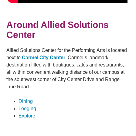
Around Allied Solutions
Center
Allied Solutions Center for the Performing Arts is located
next to
Carmel City Center
, Carmel’s landmark
destination filled with boutiques, cafés and restaurants,
all within convenient walking distance of our campus at
the southwest corner of City Center Drive and Range
Line Road.
Dining
Lodging
Explore