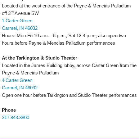
Located at the west entrance of the Payne & Mencias Palladium
rd
off 3
Avenue SW
1 Carter Green
Carmel, IN 46032
Hours: Mon-Fri 10 a.m. - 6 p.m., Sat 12-4 p.m.; also open two
hours before Payne & Mencias Palladium performances
At the Tarkington & Studio Theater
Located in the James Building lobby, across Carter Green from the
Payne & Mencias Palladium
4 Carter Green
Carmel, IN 46032
Open one hour before Tarkington and Studio Theater performances
Phone
317.843.3800