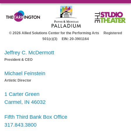
© 2026 Allied Solutions Center for the Performing Arts Registered
501(c)(3) EIN: 20-3901164
Jeffrey C. McDermott
President & CEO
Michael Feinstein
Artistic Director
1 Carter Green
Carmel, IN 46032
Fifth Third Bank Box Office
317.843.3800