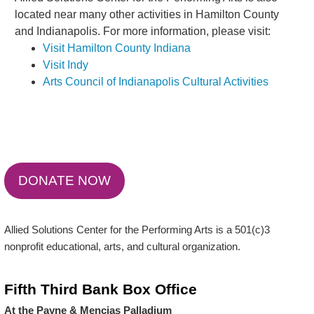
located near many other activities in Hamilton County
and Indianapolis. For more information, please visit:
Visit Hamilton County Indiana
Visit Indy
Arts Council of Indianapolis Cultural Activities
DONATE NOW
Allied Solutions Center for the Performing Arts is a 501(c)3
nonprofit educational, arts, and cultural organization.
Fifth Third Bank Box Office
At the Payne & Mencias Palladium