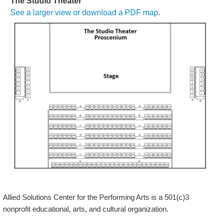
The Studio Theater
See a larger view or download a PDF map
.
Allied Solutions Center for the Performing Arts is a 501(c)3
nonprofit educational, arts, and cultural organization.