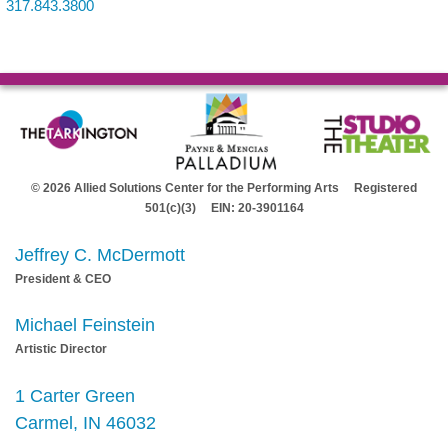
317.843.3800
© 2026 Allied Solutions Center for the Performing Arts Registered
501(c)(3) EIN: 20-3901164
Jeffrey C. McDermott
President & CEO
Michael Feinstein
Artistic Director
1 Carter Green
Carmel, IN 46032