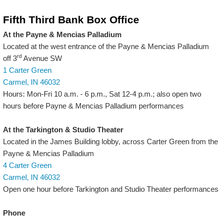
Fifth Third Bank Box Office
At the Payne & Mencias Palladium
Located at the west entrance of the Payne & Mencias Palladium
rd
off 3
Avenue SW
1 Carter Green
Carmel, IN 46032
Hours: Mon-Fri 10 a.m. - 6 p.m., Sat 12-4 p.m.; also open two
hours before Payne & Mencias Palladium performances
At the Tarkington & Studio Theater
Located in the James Building lobby, across Carter Green from the
Payne & Mencias Palladium
4 Carter Green
Carmel, IN 46032
Open one hour before Tarkington and Studio Theater performances
Phone