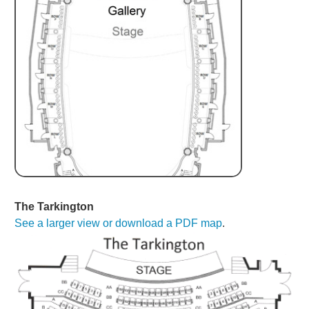
The Tarkington
See a larger view or download a PDF map
.