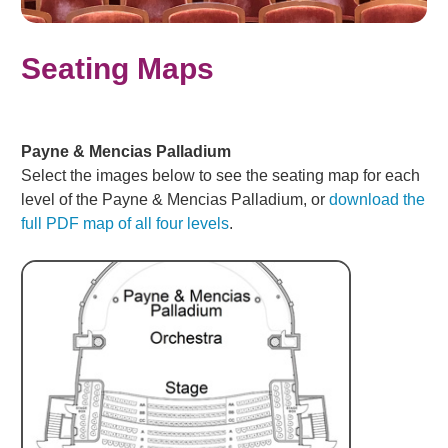
Seating Maps
Payne & Mencias Palladium
Select the images below to see the seating map for each
level of the Payne & Mencias Palladium, or
download the
full PDF map of all four levels
.