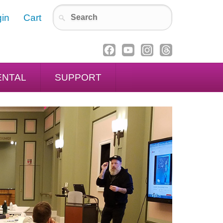
in
Cart
ENTAL
SUPPORT