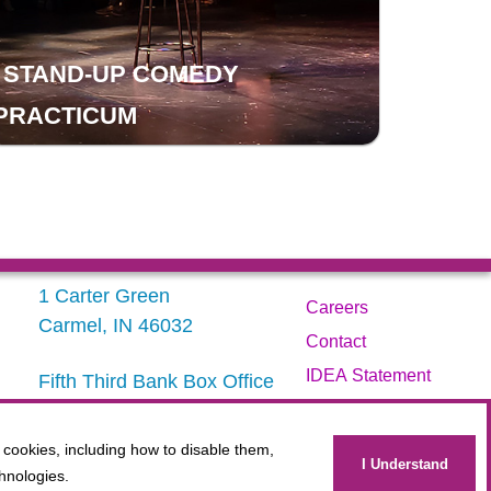
STAND-UP COMEDY
PRACTICUM
1 Carter Green
Careers
Carmel, IN 46032
Contact
IDEA Statement
Fifth Third Bank Box Office
317.843.3800
Privacy Policy
Terms
 cookies, including how to disable them,
Administration
I Understand
hnologies.
Website Accessibility