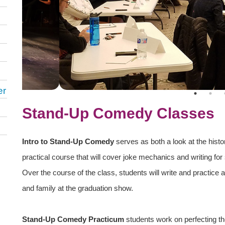
er
Stand-Up Comedy Classes
Intro to Stand-Up Comedy
serves as both a look at the hist
practical course that will cover joke mechanics and writing fo
Over the course of the class, students will write and practice a
and family at the graduation show.
Stand-Up Comedy Practicum
students work on perfecting th