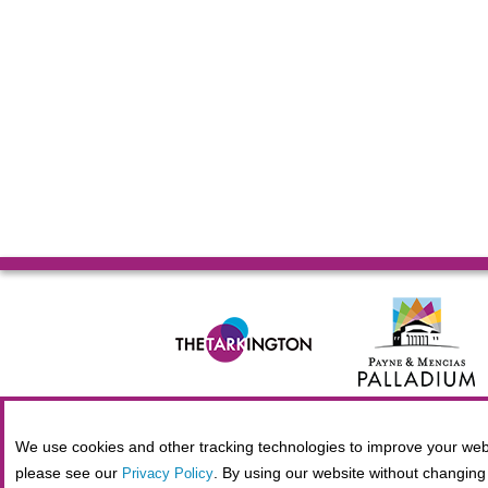
© 2026 Allied Solutions Center for the Performing Arts R
We use cookies and other tracking technologies to improve your webs
please see our
. By using our website without changing 
Privacy Policy