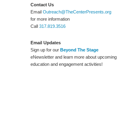
Contact Us
Email
Outreach@TheCenterPresents.org
for more information
Call
317.819.3516
Email Updates
Sign up for our
Beyond The Stage
eNewsletter and learn more about upcoming
education and engagement activities!