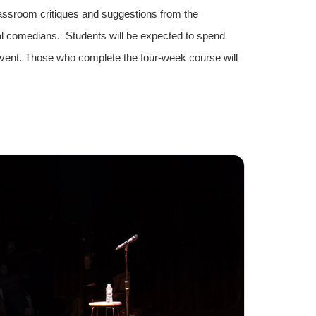
assroom critiques and suggestions from the
nal comedians. Students will be expected to spend
event. Those who complete the four-week course will
.