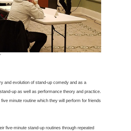
ory and evolution of stand-up comedy and as a
r stand-up as well as performance theory and practice.
 five minute routine which they will perform for friends
eir five-minute stand-up routines through repeated