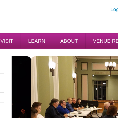
Log
VISIT
LEARN
ABOUT
VENUE R