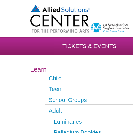
TICKETS & EVENTS
Learn
Child
Teen
School Groups
Adult
Luminaries
Palladium Bookies