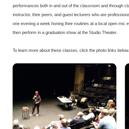
performances both in and out of the classroom and through cl
instructor, their peers, and guest lecturers who are professio
one evening a week honing their routines at a local open mic 
then perform in a graduation show at the Studio Theater.
To learn more about these classes, click the photo links below