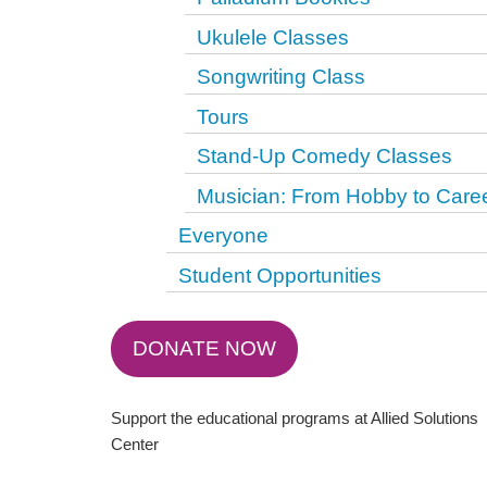
Ukulele Classes
Songwriting Class
Tours
Stand-Up Comedy Classes
Musician: From Hobby to Care
Everyone
Student Opportunities
DONATE NOW
Support the educational programs at Allied Solutions
Center