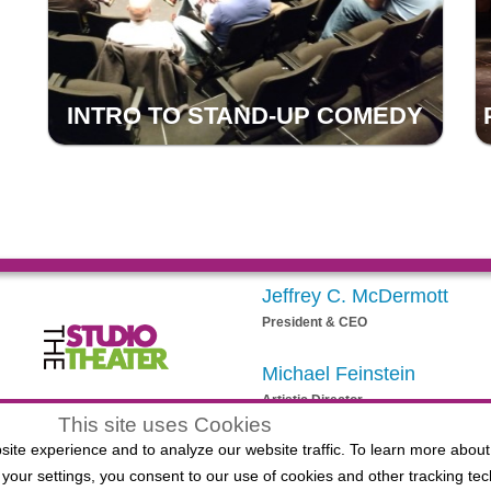
INTRO TO STAND-UP COMEDY
Jeffrey C. McDermott
President & CEO
Michael Feinstein
Artistic Director
egistered 501(c)(3) EIN: 20-3901164
This site uses Cookies
ite experience and to analyze our website traffic. To learn more about
your settings, you consent to our use of cookies and other tracking tec