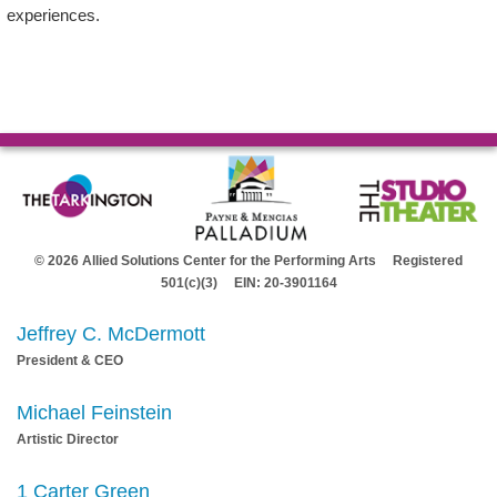
experiences.
© 2026 Allied Solutions Center for the Performing Arts Registered
501(c)(3) EIN: 20-3901164
Jeffrey C. McDermott
President & CEO
Michael Feinstein
Artistic Director
1 Carter Green