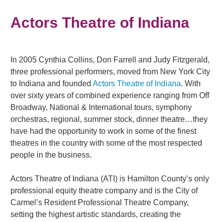
Actors Theatre of Indiana
In 2005 Cynthia Collins, Don Farrell and Judy Fitzgerald,
three professional performers, moved from New York City
to Indiana and founded
Actors Theatre of Indiana
. With
over sixty years of combined experience ranging from Off
Broadway, National & International tours, symphony
orchestras, regional, summer stock, dinner theatre…they
have had the opportunity to work in some of the finest
theatres in the country with some of the most respected
people in the business.
Actors Theatre of Indiana (ATI) is Hamilton County’s only
professional equity theatre company and is the City of
Carmel’s Resident Professional Theatre Company,
setting the highest artistic standards, creating the