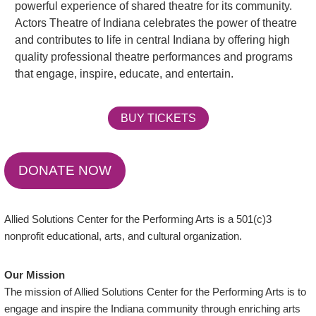
powerful experience of shared theatre for its community.
Actors Theatre of Indiana celebrates the power of theatre
and contributes to life in central Indiana by offering high
quality professional theatre performances and programs
that engage, inspire, educate, and entertain.
BUY TICKETS
DONATE NOW
Allied Solutions Center for the Performing Arts is a 501(c)3
nonprofit educational, arts, and cultural organization.
Our Mission
The mission of Allied Solutions Center for the Performing Arts is to
engage and inspire the Indiana community through enriching arts