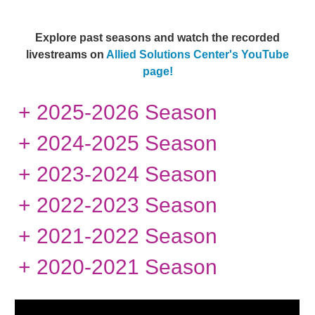
Explore past seasons and watch the recorded
livestreams
on
Allied Solutions Center's YouTube
page!
+ 2025-2026 Season
+ 2024-2025 Season
+ 2023-2024 Season
+ 2022-2023 Season
+ 2021-2022 Season
+ 2020-2021 Season