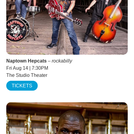
Naptown Hepcats
–
rockabilly
Fri Aug 14 | 7:30PM
The Studio Theater
TICKETS