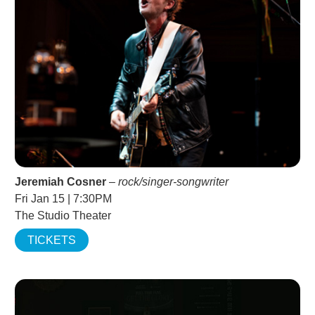
Jeremiah Cosner
–
rock/singer-songwriter
Fri Jan 15 | 7:30PM
The Studio Theater
TICKETS