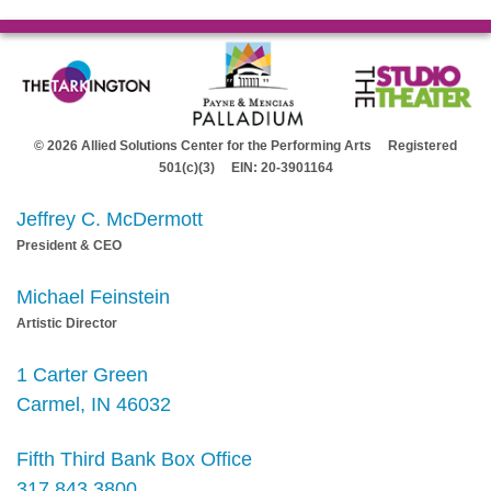
© 2026 Allied Solutions Center for the Performing Arts Registered
501(c)(3) EIN: 20-3901164
Jeffrey C. McDermott
President & CEO
Michael Feinstein
Artistic Director
1 Carter Green
Carmel, IN 46032
Fifth Third Bank Box Office
317.843.3800