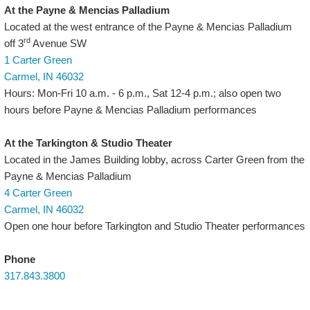
At the Payne & Mencias Palladium
Located at the west entrance of the Payne & Mencias Palladium
rd
off 3
Avenue SW
1 Carter Green
Carmel, IN 46032
Hours: Mon-Fri 10 a.m. - 6 p.m., Sat 12-4 p.m.; also open two
hours before Payne & Mencias Palladium performances
At the Tarkington & Studio Theater
Located in the James Building lobby, across Carter Green from the
Payne & Mencias Palladium
4 Carter Green
Carmel, IN 46032
Open one hour before Tarkington and Studio Theater performances
Phone
317.843.3800