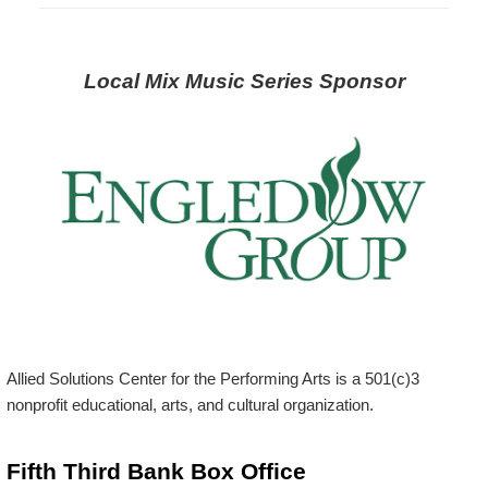
Local Mix Music Series Sponsor
Allied Solutions Center for the Performing Arts is a 501(c)3
nonprofit educational, arts, and cultural organization.
Fifth Third Bank Box Office