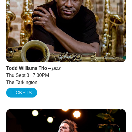
Todd Williams Trio
–
jazz
Thu Sept 3 | 7:30PM
The Tarkington
TICKETS