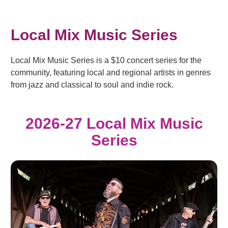
Local Mix Music Series
Local Mix Music Series is a $10 concert series for the
community, featuring local and regional artists in genres
from jazz and classical to soul and indie rock.
2026-27 Local Mix Music
Series