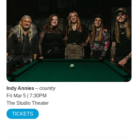
Indy Annies
–
country
Fri Mar 5 | 7:30PM
The Studio Theater
TICKETS