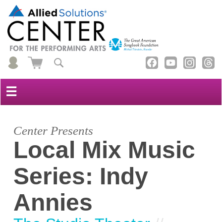
☰
Center Presents
Local Mix Music
Series: Indy
Annies