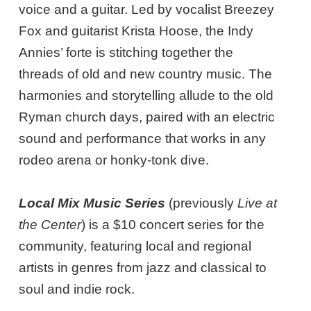
voice and a guitar. Led by vocalist Breezey
Fox and guitarist Krista Hoose, the Indy
Annies’ forte is stitching together the
threads of old and new country music. The
harmonies and storytelling allude to the old
Ryman church days, paired with an electric
sound and performance that works in any
rodeo arena or honky-tonk dive.
Local Mix Music Series
(previously
Live at
the Center
) is a $10 concert series for the
community, featuring local and regional
artists in genres from jazz and classical to
soul and indie rock.