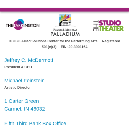
© 2026 Allied Solutions Center for the Performing Arts Registered
501(c)(3) EIN: 20-3901164
Jeffrey C. McDermott
President & CEO
Michael Feinstein
Artistic Director
1 Carter Green
Carmel, IN 46032
Fifth Third Bank Box Office