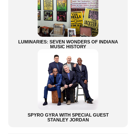
LUMINARIES: SEVEN WONDERS OF INDIANA
MUSIC HISTORY
SPYRO GYRA WITH SPECIAL GUEST
STANLEY JORDAN