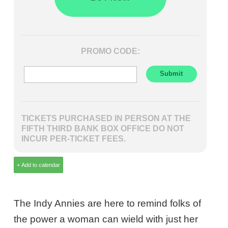
PROMO CODE:
TICKETS PURCHASED IN PERSON AT THE
FIFTH THIRD BANK BOX OFFICE DO NOT
INCUR PER-TICKET FEES.
The Indy Annies are here to remind folks of
the power a woman can wield with just her