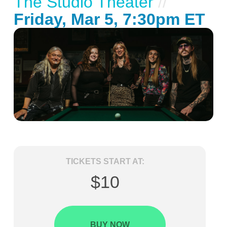
The Studio Theater
//
Friday, Mar 5, 7:30pm ET
TICKETS START AT:
$10
BUY NOW