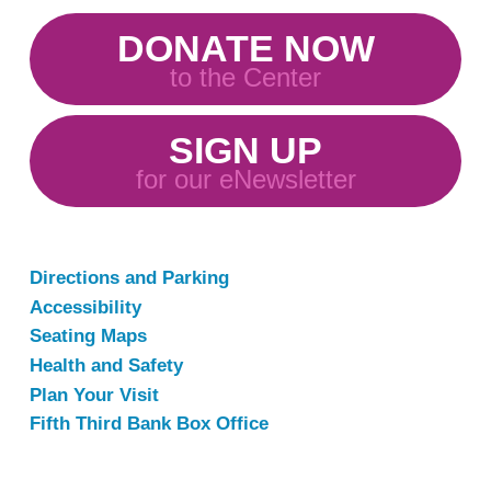
DONATE NOW
to the Center
SIGN UP
for our eNewsletter
Directions and Parking
Accessibility
Seating Maps
Health and Safety
Plan Your Visit
Fifth Third Bank Box Office