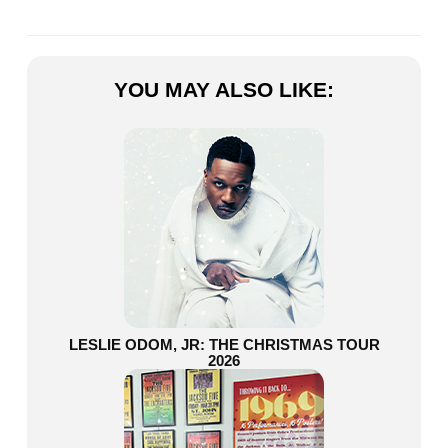
YOU MAY ALSO LIKE:
LESLIE ODOM, JR: THE CHRISTMAS TOUR
2026