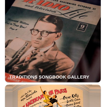
TRADITIONS SONGBOOK GALLERY