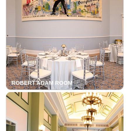
ROBERT ADAM ROOM