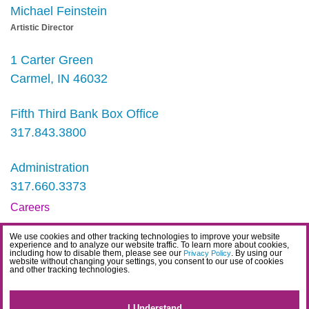
Michael Feinstein
Artistic Director
1 Carter Green
Carmel, IN 46032
Fifth Third Bank Box Office
317.843.3800
Administration
317.660.3373
Careers
Contact
We use cookies and other tracking technologies to improve your website
experience and to analyze our website traffic. To learn more about cookies,
IDEA Statement
including how to disable them, please see our
. By using our
Privacy Policy
website without changing your settings, you consent to our use of cookies
and other tracking technologies.
Privacy Policy
Terms
I Understand