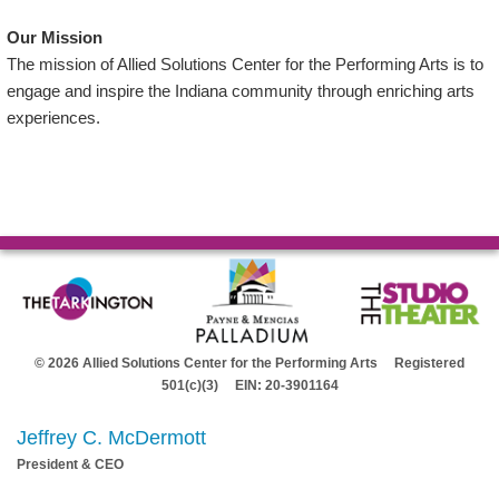
Our Mission
The mission of Allied Solutions Center for the Performing Arts is to
engage and inspire the Indiana community through enriching arts
experiences.
© 2026 Allied Solutions Center for the Performing Arts Registered
501(c)(3) EIN: 20-3901164
Jeffrey C. McDermott
President & CEO