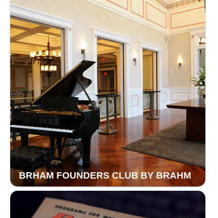
BRHAM FOUNDERS CLUB BY BRAHM