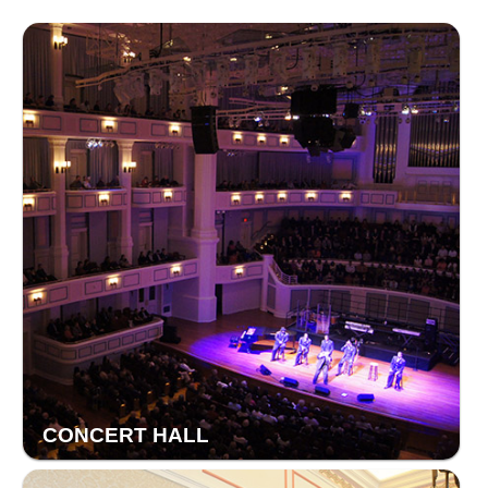
CONCERT HALL