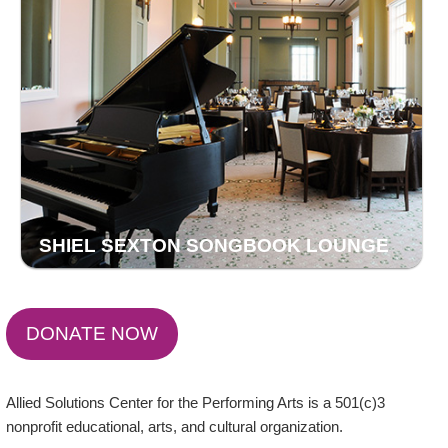
SHIEL SEXTON SONGBOOK LOUNGE
DONATE NOW
Allied Solutions Center for the Performing Arts is a 501(c)3
nonprofit educational, arts, and cultural organization.