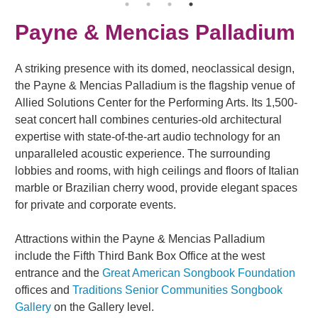
Payne & Mencias Palladium
A striking presence with its domed, neoclassical design,
the Payne & Mencias Palladium is the flagship venue of
Allied Solutions Center for the Performing Arts. Its 1,500-
seat concert hall combines centuries-old architectural
expertise with state-of-the-art audio technology for an
unparalleled acoustic experience. The surrounding
lobbies and rooms, with high ceilings and floors of Italian
marble or Brazilian cherry wood, provide elegant spaces
for private and corporate events.
Attractions within the Payne & Mencias Palladium
include the Fifth Third Bank Box Office at the west
entrance and the
Great American Songbook Foundation
offices and
Traditions Senior Communities Songbook
Gallery
on the Gallery level.