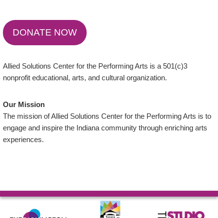
DONATE NOW
Allied Solutions Center for the Performing Arts is a 501(c)3
nonprofit educational, arts, and cultural organization.
Our Mission
The mission of Allied Solutions Center for the Performing Arts is to
engage and inspire the Indiana community through enriching arts
experiences.