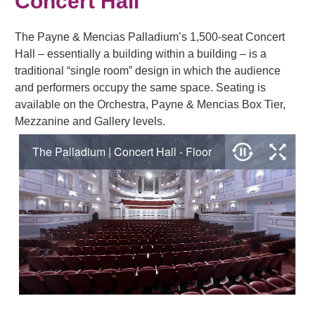
Concert Hall
The Payne & Mencias Palladium’s 1,500-seat Concert
Hall – essentially a building within a building – is a
traditional “single room” design in which the audience
and performers occupy the same space. Seating is
available on the Orchestra, Payne & Mencias Box Tier,
Mezzanine and Gallery levels.