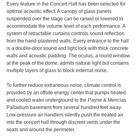
Every feature in the Concert Hall has been selected for
optimal acoustic effect. A canopy of glass panels
suspended over the stage can be raised or lowered to
accommodate the volume level of each performance. A
system of retractable curtains controls sound reflection
from the hand-plastered walls. Every entrance to the hall
is a double-door sound and light lock with thick concrete
walls and acoustic padding. The oculus, a round window
at the peak of the dome, admits natural light but contains
multiple layers of glass to block external noise.
To further reduce extraneous noise, climate control is
provided by an offsite energy center that pumps heated
and cooled water underground to the Payne & Mencias
Palladium basement from several hundred feet away.
Low-pressure air handlers silently push the treated air
into the concert hall through discreet vents under the
seats and around the perimeter.