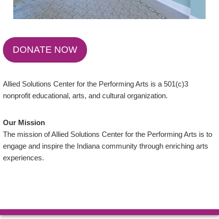
DONATE NOW
Allied Solutions Center for the Performing Arts is a 501(c)3
nonprofit educational, arts, and cultural organization.
Our Mission
The mission of Allied Solutions Center for the Performing Arts is to
engage and inspire the Indiana community through enriching arts
experiences.