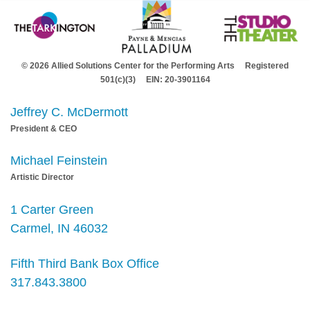
© 2026 Allied Solutions Center for the Performing Arts Registered
501(c)(3) EIN: 20-3901164
Jeffrey C. McDermott
President & CEO
Michael Feinstein
Artistic Director
1 Carter Green
Carmel, IN 46032
Fifth Third Bank Box Office
317.843.3800