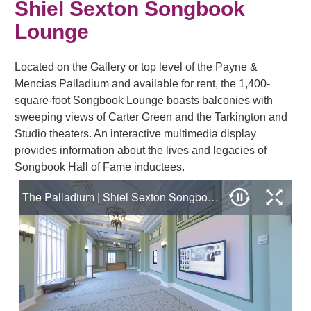
Shiel Sexton Songbook
Lounge
Located on the Gallery or top level of the Payne &
Mencias Palladium and available for rent, the 1,400-
square-foot Songbook Lounge boasts balconies with
sweeping views of Carter Green and the Tarkington and
Studio theaters. An interactive multimedia display
provides information about the lives and legacies of
Songbook Hall of Fame inductees.