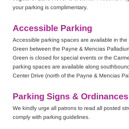
your parking is complimentary.
Accessible Parking
Accessible parking spaces are available in the
Green between the Payne & Mencias Palladium
Green is closed for special events or the Carme
parking spaces are available along southbou
Center Drive (north of the Payne & Mencias Pal
Parking Signs & Ordinances
We kindly urge all patrons to read all posted st
comply with parking guidelines.