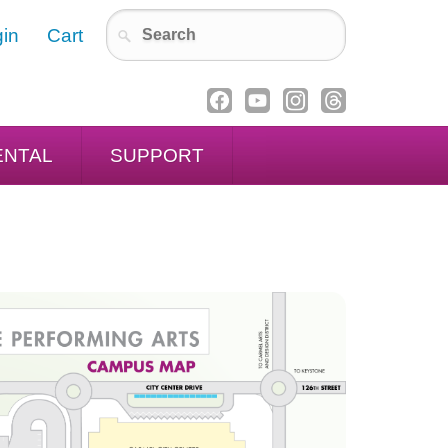
in
Cart
ENTAL
SUPPORT