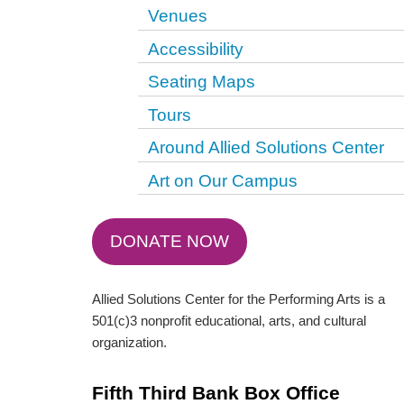
Venues
Accessibility
Seating Maps
Tours
Around Allied Solutions Center
Art on Our Campus
DONATE NOW
Allied Solutions Center for the Performing Arts is a
501(c)3 nonprofit educational, arts, and cultural
organization.
Fifth Third Bank Box Office