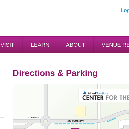
Log
VISIT
LEARN
ABOUT
VENUE R
Directions & Parking