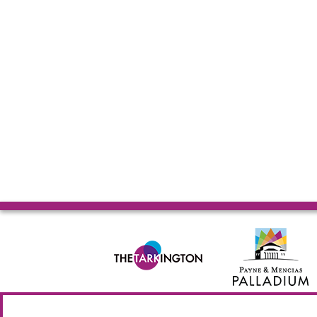
© 2026 Allied Solutions Center for the Performing Arts R