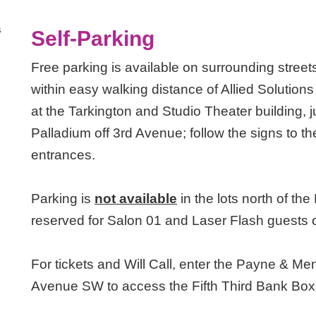
s
Self-Parking
Free parking is available on surrounding streets
within easy walking distance of Allied Solution
at the Tarkington and Studio Theater building,
Palladium off 3rd Avenue; follow the signs to 
entrances.
Parking is
not available
in the lots north of t
reserved for Salon 01 and Laser Flash guests 
For tickets and Will Call, enter the Payne & Me
Avenue SW to access the Fifth Third Bank Box 