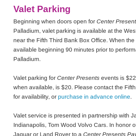
Valet Parking
Beginning when doors open for
Center Presen
Palladium, valet parking is available at the W
near the Fifth Third Bank Box Office. When the 
available beginning 90 minutes prior to perfo
Palladium.
Valet parking for
Center Presents
events is $22
when available, is $20. Please contact the Fift
for availability, or
purchase in advance online
.
Valet service is presented in partnership with 
Indianapolis, Tom Wood Volvo Cars. In honor of 
Jaguar or Land Rover to a
Center Presents P