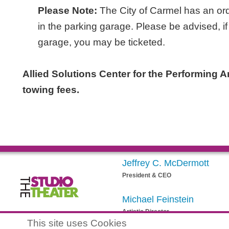
Please Note:
The City of Carmel has an ord
in the parking garage. Please be advised, if
garage, you may be ticketed.
Allied Solutions Center for the Performing Art
towing fees.
Jeffrey C. McDermott
President & CEO
Michael Feinstein
Artistic Director
egistered 501(c)(3) EIN: 20-3901164
This site uses Cookies