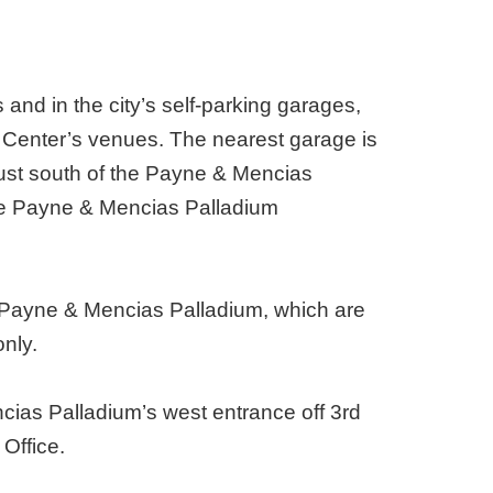
 and in the city’s self-parking garages,
s Center’s venues. The nearest garage is
 just south of the Payne & Mencias
the Payne & Mencias Palladium
he Payne & Mencias Palladium, which are
only.
ncias Palladium’s west entrance off 3rd
Office.