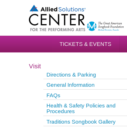
TICKETS & EVENTS
Visit
Directions & Parking
General Information
FAQs
Health & Safety Policies and
Procedures
Traditions Songbook Gallery