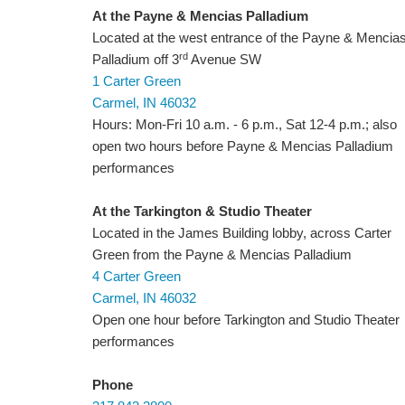
At the Payne & Mencias Palladium
Located at the west entrance of the Payne & Mencia
rd
Palladium off 3
Avenue SW
1 Carter Green
Carmel, IN 46032
Hours: Mon-Fri 10 a.m. - 6 p.m., Sat 12-4 p.m.; also
open two hours before Payne & Mencias Palladium
performances
At the Tarkington & Studio Theater
Located in the James Building lobby, across Carter
Green from the Payne & Mencias Palladium
4 Carter Green
Carmel, IN 46032
Open one hour before Tarkington and Studio Theater
performances
Phone