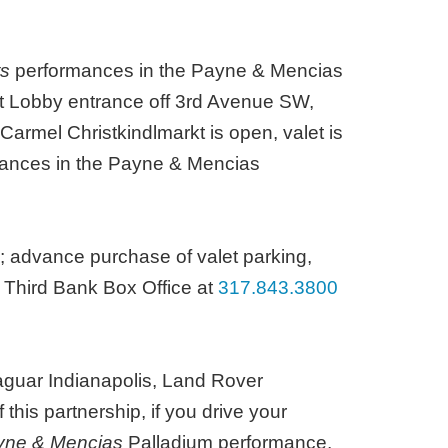
ts
performances in the Payne & Mencias
est Lobby entrance off 3rd Avenue SW,
Carmel Christkindlmarkt is open, valet is
rmances in the Payne & Mencias
; advance purchase of valet parking,
h Third Bank Box Office at
317.843.3800
Jaguar Indianapolis, Land Rover
this partnership, if you drive your
ayne & Mencias
Palladium performance,