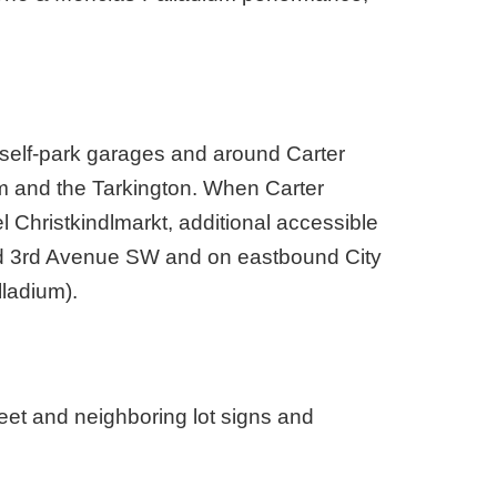
 self-park garages and around Carter
 and the Tarkington. When Carter
l Christkindlmarkt, additional accessible
nd 3rd Avenue SW and on eastbound City
ladium).
reet and neighboring lot signs and