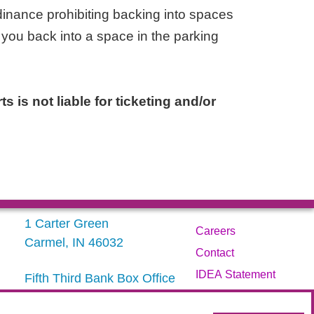
inance prohibiting backing into spaces
 you back into a space in the parking
s is not liable for ticketing and/or
1 Carter Green
Careers
Carmel, IN 46032
Contact
IDEA Statement
Fifth Third Bank Box Office
317.843.3800
Privacy Policy