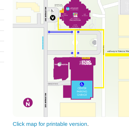
Click map for printable version
.