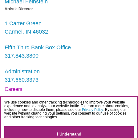
Michael Feinstein
Artistic Director
1 Carter Green
Carmel, IN 46032
Fifth Third Bank Box Office
317.843.3800
Administration
317.660.3373
Careers
Contact
We use cookies and other tracking technologies to improve your website
experience and to analyze our website traffic. To learn more about cookies,
IDEA Statement
including how to disable them, please see our
. By using our
Privacy Policy
website without changing your settings, you consent to our use of cookies
and other tracking technologies.
Privacy Policy
Terms
I Understand
Website Accessibility