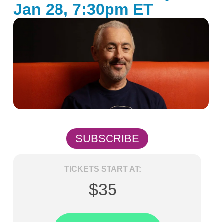
Jan 28, 7:30pm ET
SUBSCRIBE
TICKETS START AT:
$35