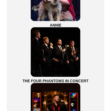
ANNIE
THE FOUR PHANTOMS IN CONCERT