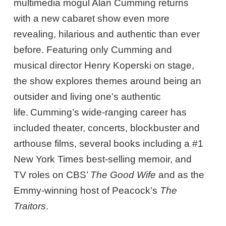
multimedia mogul Alan Cumming returns
with a new cabaret show even more
revealing, hilarious and authentic than ever
before. Featuring only Cumming and
musical director Henry Koperski on stage,
the show explores themes around being an
outsider and living one’s authentic
life. Cumming’s wide-ranging career has
included theater, concerts, blockbuster and
arthouse films, several books including a #1
New York Times best-selling memoir, and
TV roles on CBS’
The Good Wife
and as the
Emmy-winning host of Peacock’s
The
Traitors
.