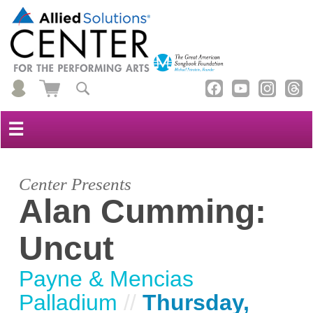
☰
Center Presents
Alan Cumming:
Uncut
Payne & Mencias
Palladium
//
Thursday,