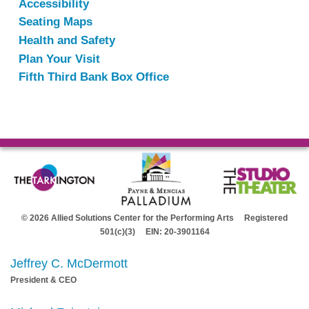
Accessibility
Seating Maps
Health and Safety
Plan Your Visit
Fifth Third Bank Box Office
© 2026 Allied Solutions Center for the Performing Arts Registered
501(c)(3) EIN: 20-3901164
Jeffrey C. McDermott
President & CEO