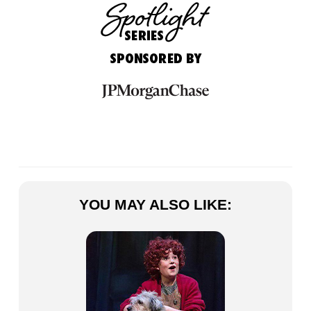
YOU MAY ALSO LIKE: