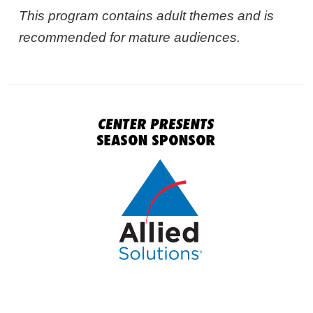
This program contains adult themes and is
recommended for mature audiences.