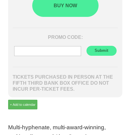
BUY NOW
PROMO CODE:
TICKETS PURCHASED IN PERSON AT THE
FIFTH THIRD BANK BOX OFFICE DO NOT
INCUR PER-TICKET FEES.
Multi-hyphenate, multi-award-winning,