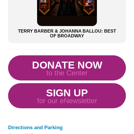
TERRY BARBER & JOHANNA BALLOU: BEST
OF BROADWAY
DONATE NOW
to the Center
SIGN UP
for our eNewsletter
Directions and Parking