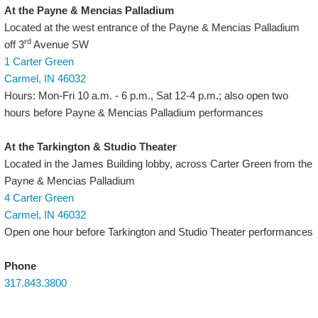
At the Payne & Mencias Palladium
Located at the west entrance of the Payne & Mencias Palladium
rd
off 3
Avenue SW
1 Carter Green
Carmel, IN 46032
Hours: Mon-Fri 10 a.m. - 6 p.m., Sat 12-4 p.m.; also open two
hours before Payne & Mencias Palladium performances
At the Tarkington & Studio Theater
Located in the James Building lobby, across Carter Green from the
Payne & Mencias Palladium
4 Carter Green
Carmel, IN 46032
Open one hour before Tarkington and Studio Theater performances
Phone
317.843.3800