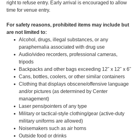
right to refuse entry. Early arrival is encouraged to allow
time for venue entry.
For safety reasons, prohibited items may include but
are not limited to:
Alcohol, drugs, illegal substances, or any
paraphernalia associated with drug use
Audio/video recorders, professional cameras,
tripods
Backpacks and other bags exceeding 12" x 12" x 6"
Cans, bottles, coolers, or other similar containers
Clothing that displays obscene/offensive language
and/or pictures (as determined by Center
management)
Laser pens/pointers of any type
Military or tactical-style clothing/gear (active-duty
military uniforms are allowed)
Noisemakers such as air horns
Outside food or drinks