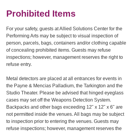
Prohibited Items
For your safety, guests at Allied Solutions Center for the
Performing Arts may be subject to visual inspection of
person, parcels, bags, containers and/or clothing capable
of concealing prohibited items. Guests may refuse
inspections; however, management reserves the right to
refuse entry.
Metal detectors are placed at all entrances for events in
the Payne & Mencias Palladium, the Tarkington and the
Studio Theater. Please be advised that hinged eyeglass
cases may set off the Weapons Detection System.
Backpacks and other bags exceeding 12" x 12" x 6" are
not permitted inside the venues. All bags may be subject
to inspection prior to entering the venues. Guests may
refuse inspections; however, management reserves the