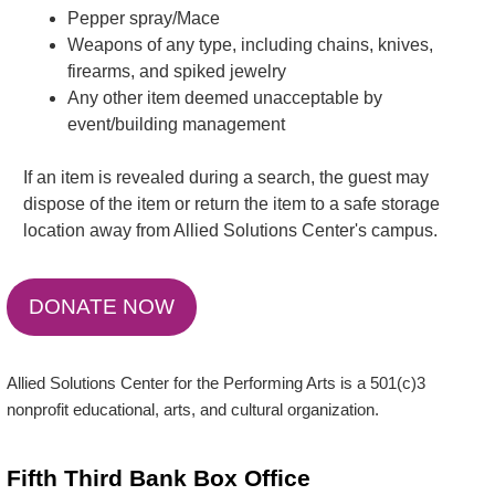
Pepper spray/Mace
Weapons of any type, including chains, knives,
firearms, and spiked jewelry
Any other item deemed unacceptable by
event/building management
If an item is revealed during a search, the guest may
dispose of the item or return the item to a safe storage
location away from Allied Solutions Center's campus.
DONATE NOW
Allied Solutions Center for the Performing Arts is a 501(c)3
nonprofit educational, arts, and cultural organization.
Fifth Third Bank Box Office