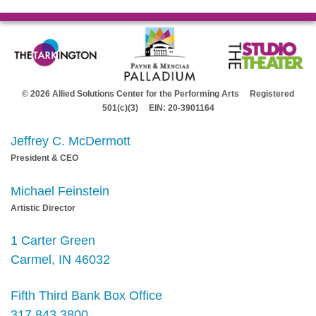
© 2026 Allied Solutions Center for the Performing Arts Registered
501(c)(3) EIN: 20-3901164
Jeffrey C. McDermott
President & CEO
Michael Feinstein
Artistic Director
1 Carter Green
Carmel, IN 46032
Fifth Third Bank Box Office
317.843.3800