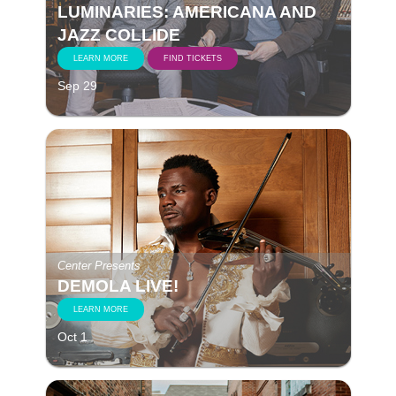
LUMINARIES: AMERICANA AND
JAZZ COLLIDE
LEARN MORE
FIND TICKETS
Sep 29
Center Presents
DEMOLA LIVE!
LEARN MORE
Oct 1