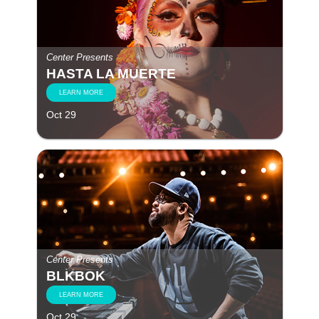
Center Presents
HASTA LA MUERTE
LEARN MORE
Oct 29
Center Presents
BLKBOK
LEARN MORE
Oct 29