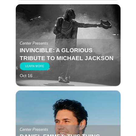
Center Presents
INVINCIBLE: A GLORIOUS
TRIBUTE TO MICHAEL JACKSON
LEARN MORE
Oct 16
Center Presents