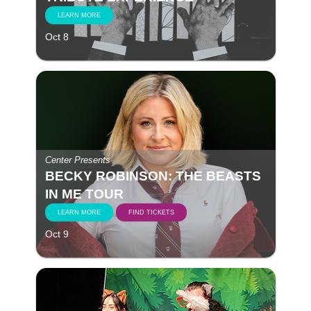
LEARN MORE
Oct 8
Center Presents
BECKY ROBINSON: THE BEASTS
IN ME TOUR
LEARN MORE
FIND TICKETS
Oct 9