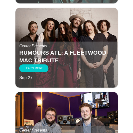
Center Presents
RUMOURS ATL: A FLEETWOOD
MAC TRIBUTE
LEARN MORE
Sep 27
Center Presents