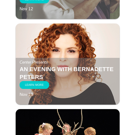
Nov 12
Center Presents
AN EVENING WITH BERNADETTE
PETERS
LEARN MORE
Nov 13