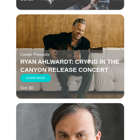
Center Presents
RYAN AHLWARDT: CRYING IN THE
CANYON RELEASE CONCERT
LEARN MORE
Oct 30