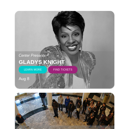
Center Presents
GLADYS KNIGHT
LEARN MORE
FIND TICKETS
Aug 8