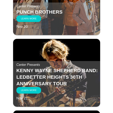
Center Presents
PUNCH BROTHERS
LEARN MORE
Nov 20
Center Presents
KENNY WAYNE SHEPHERD BAND:
LEDBETTER HEIGHTS 30TH
ANNIVERSARY TOUR
LEARN MORE
Nov 21