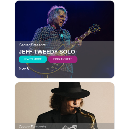
Center Presents
JEFF TWEEDY SOLO
LEARN MORE
FIND TICKETS
Nov 6
Center Presents