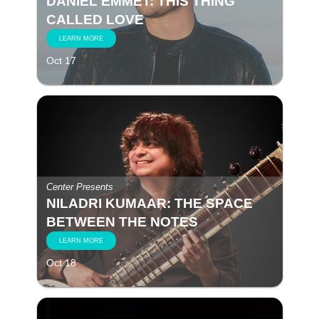
DANIEL EMMET: THIS THING
CALLED LOVE
LEARN MORE
Oct 17
Center Presents
NILADRI KUMAAR: THE SPACE
BETWEEN THE NOTES
LEARN MORE
Oct 18