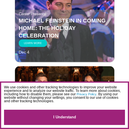
Center Presents
MICHAEL FEINSTEIN IN COMING
HOME: THE HOLIDAY
CELEBRATION
LEARN MORE
Dec 4
We use cookies and other tracking technologies to improve your website
experience and to analyze our website traffic. To learn more about cookies,
including how to disable them, please see our
. By using our
Privacy Policy
website without changing your settings, you consent to our use of cookies
and other tracking technologies.
Center Presents
HOLIDAYS IN HARMONY WITH
GIRL NAMED TOM
I Understand
LEARN MORE