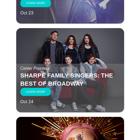
LEARN MORE
Oct 23
Center Presents
SHARPE FAMILY SINGERS: THE
BEST OF BROADWAY
LEARN MORE
Oct 24