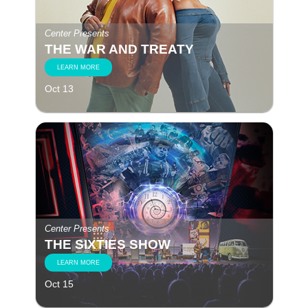
Center Presents
THE WAR AND TREATY
LEARN MORE
Oct 13
Center Presents
THE SIXTIES SHOW
LEARN MORE
Oct 15