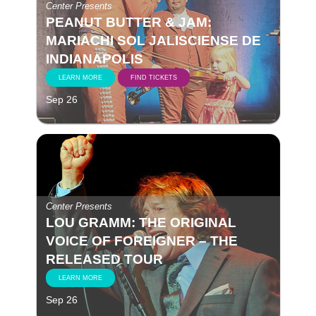
Center Presents
PEANUT BUTTER & JAM:
MARIACHI SOL JALISCIENSE DE
INDIANAPOLIS
LEARN MORE
FIND TICKETS
Sep 26
Center Presents
LOU GRAMM: THE ORIGINAL
VOICE OF FOREIGNER – THE
RELEASED TOUR
LEARN MORE
Sep 26