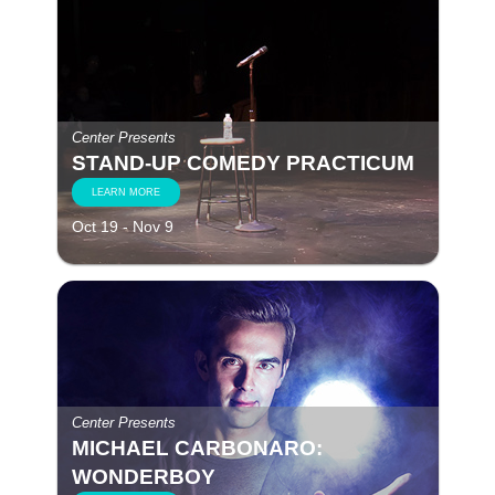
Center Presents
STAND-UP COMEDY PRACTICUM
LEARN MORE
Oct 19 - Nov 9
Center Presents
MICHAEL CARBONARO:
WONDERBOY