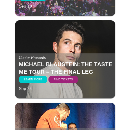
Sep 19
Center Presents
MICHAEL BLAUSTEIN: THE TASTE
ME TOUR – THE FINAL LEG
LEARN MORE
FIND TICKETS
Sep 24