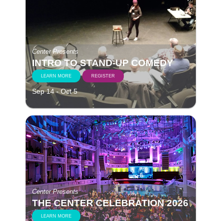
Center Presents
INTRO TO STAND-UP COMEDY
LEARN MORE
REGISTER
Sep 14 - Oct 5
Center Presents
THE CENTER CELEBRATION 2026
LEARN MORE