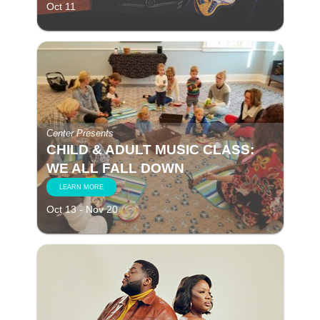
Oct 11
Center Presents
CHILD & ADULT MUSIC CLASS:
WE ALL FALL DOWN
LEARN MORE
Oct 13 - Nov 20