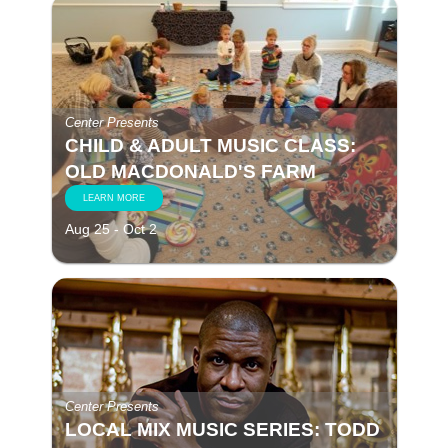
Center Presents
CHILD & ADULT MUSIC CLASS:
OLD MACDONALD'S FARM
LEARN MORE
Aug 25 - Oct 2
Center Presents
LOCAL MIX MUSIC SERIES: TODD