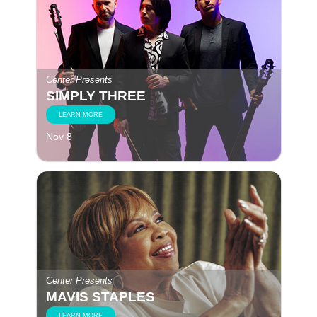
Center Presents
SIMPLY THREE
LEARN MORE
Nov 8
Center Presents
MAVIS STAPLES
LEARN MORE