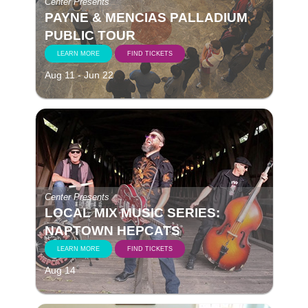
Center Presents
PAYNE & MENCIAS PALLADIUM
PUBLIC TOUR
LEARN MORE
FIND TICKETS
Aug 11 - Jun 22
Center Presents
LOCAL MIX MUSIC SERIES:
NAPTOWN HEPCATS
LEARN MORE
FIND TICKETS
Aug 14