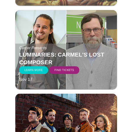
Center Presents
LUMINARIES: CARMEL'S LOST
COMPOSER
LEARN MORE
FIND TICKETS
Nov 17