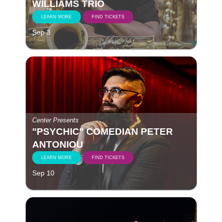
WILLIAMS TRIO
LEARN MORE
FIND TICKETS
Sep 3
Center Presents
"PSYCHIC" COMEDIAN PETER
ANTONIOU
LEARN MORE
FIND TICKETS
Sep 10