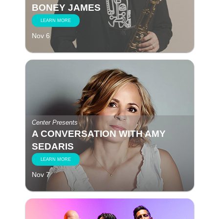
BONEY JAMES
LEARN MORE
Nov 6
Center Presents
A CONVERSATION WITH AMY
SEDARIS
LEARN MORE
Nov 7