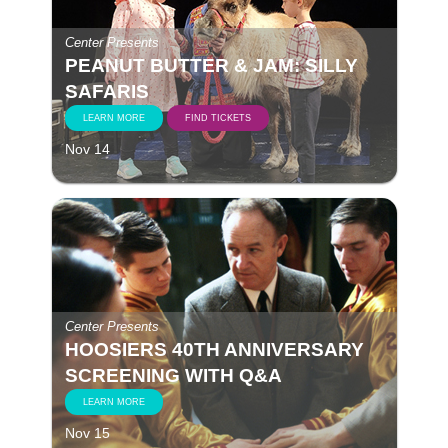
Center Presents
PEANUT BUTTER & JAM: SILLY
SAFARIS
LEARN MORE
FIND TICKETS
Nov 14
Center Presents
HOOSIERS 40TH ANNIVERSARY
SCREENING WITH Q&A
LEARN MORE
Nov 15