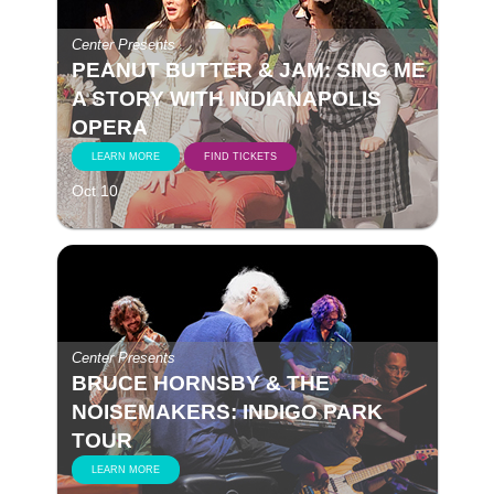
Center Presents
PEANUT BUTTER & JAM: SING ME
A STORY WITH INDIANAPOLIS
OPERA
LEARN MORE
FIND TICKETS
Oct 10
Center Presents
BRUCE HORNSBY & THE
NOISEMAKERS: INDIGO PARK
TOUR
LEARN MORE