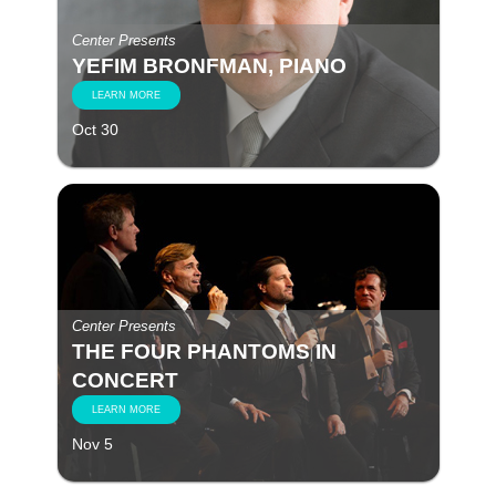
Center Presents
YEFIM BRONFMAN, PIANO
LEARN MORE
Oct 30
Center Presents
THE FOUR PHANTOMS IN
CONCERT
LEARN MORE
Nov 5