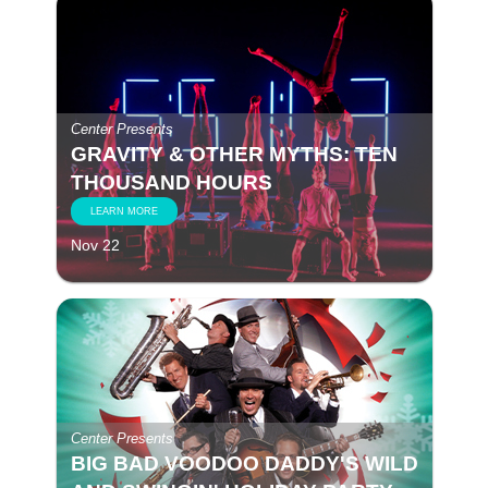
Center Presents
GRAVITY & OTHER MYTHS: TEN
THOUSAND HOURS
LEARN MORE
Nov 22
Center Presents
BIG BAD VOODOO DADDY'S WILD