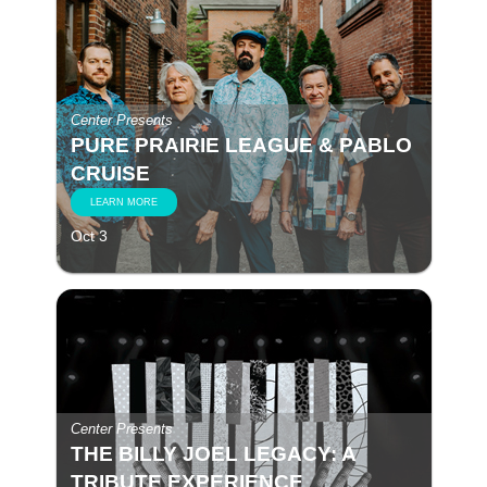
Center Presents
PURE PRAIRIE LEAGUE & PABLO
CRUISE
LEARN MORE
Oct 3
Center Presents
THE BILLY JOEL LEGACY: A
TRIBUTE EXPERIENCE