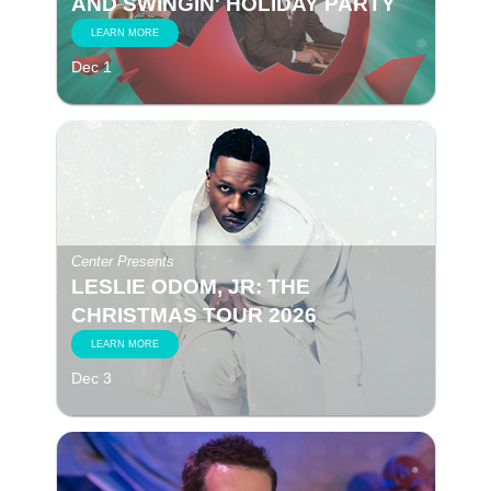
AND SWINGIN' HOLIDAY PARTY
LEARN MORE
Dec 1
Center Presents
LESLIE ODOM, JR: THE
CHRISTMAS TOUR 2026
LEARN MORE
Dec 3