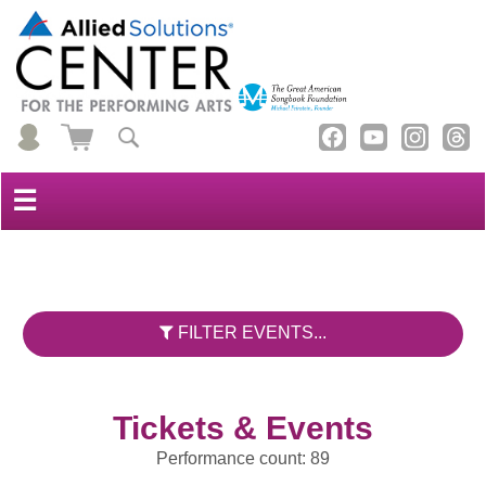
☰
FILTER EVENTS...
Tickets & Events
Performance count: 89