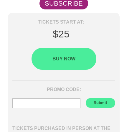
SUBSCRIBE
TICKETS START AT:
$25
BUY NOW
PROMO CODE:
TICKETS PURCHASED IN PERSON AT THE