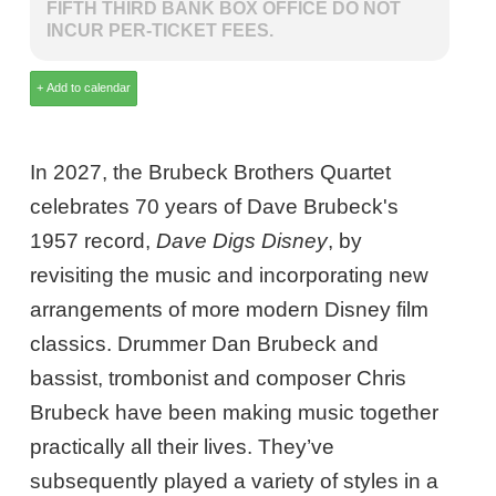
FIFTH THIRD BANK BOX OFFICE DO NOT
INCUR PER-TICKET FEES.
In 2027, the Brubeck Brothers Quartet
celebrates 70 years of Dave Brubeck's
1957 record,
Dave Digs Disney
, by
revisiting the music and incorporating new
arrangements of more modern Disney film
classics. Drummer Dan Brubeck and
bassist, trombonist and composer Chris
Brubeck have been making music together
practically all their lives. They’ve
subsequently played a variety of styles in a