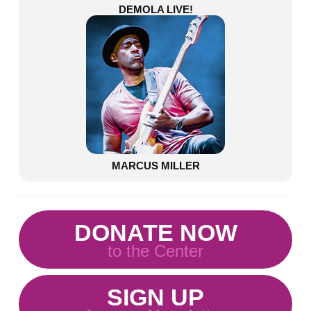
DEMOLA LIVE!
MARCUS MILLER
DONATE NOW
to the Center
SIGN UP