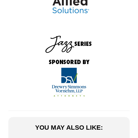
YOU MAY ALSO LIKE: