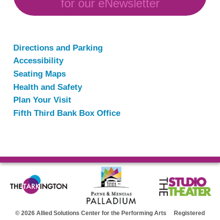
for our eNewsletter
Directions and Parking
Accessibility
Seating Maps
Health and Safety
Plan Your Visit
Fifth Third Bank Box Office
© 2026 Allied Solutions Center for the Performing Arts Registered