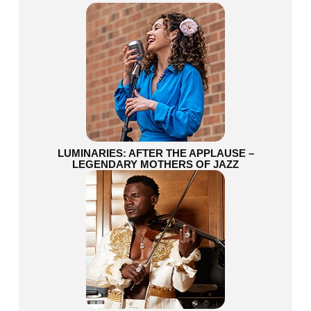
LUMINARIES: AFTER THE APPLAUSE –
LEGENDARY MOTHERS OF JAZZ