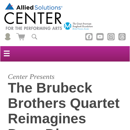
☰
Center Presents
The Brubeck
Brothers Quartet
Reimagines