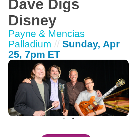
Dave Digs
Disney
Payne & Mencias
Palladium
//
Sunday, Apr
25, 7pm ET