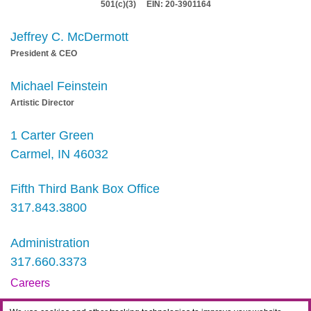
501(c)(3) EIN: 20-3901164
Jeffrey C. McDermott
President & CEO
Michael Feinstein
Artistic Director
1 Carter Green
Carmel, IN 46032
Fifth Third Bank Box Office
317.843.3800
Administration
317.660.3373
Careers
Contact