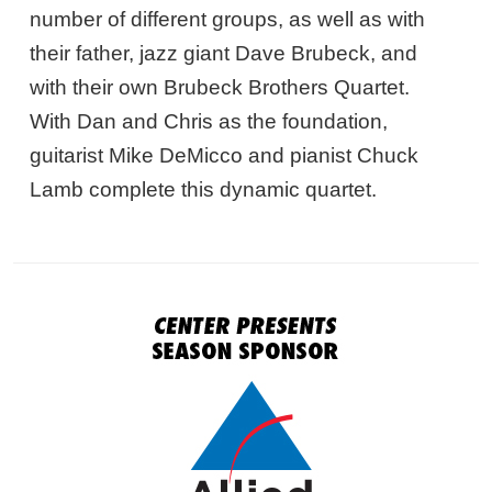
number of different groups, as well as with
their father, jazz giant Dave Brubeck, and
with their own Brubeck Brothers Quartet.
With Dan and Chris as the foundation,
guitarist Mike DeMicco and pianist Chuck
Lamb complete this dynamic quartet.