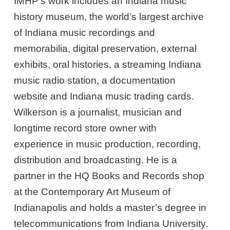
IMHP’s work includes an Indiana music
history museum, the world’s largest archive
of Indiana music recordings and
memorabilia, digital preservation, external
exhibits, oral histories, a streaming Indiana
music radio station, a documentation
website and Indiana music trading cards.
Wilkerson is a journalist, musician and
longtime record store owner with
experience in music production, recording,
distribution and broadcasting. He is a
partner in the HQ Books and Records shop
at the Contemporary Art Museum of
Indianapolis and holds a master’s degree in
telecommunications from Indiana University.