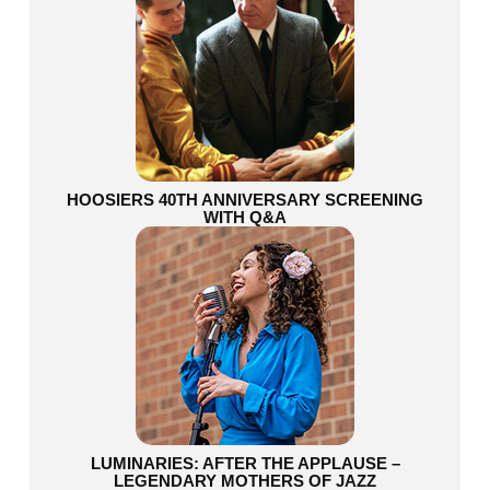
HOOSIERS 40TH ANNIVERSARY SCREENING
WITH Q&A
LUMINARIES: AFTER THE APPLAUSE –
LEGENDARY MOTHERS OF JAZZ