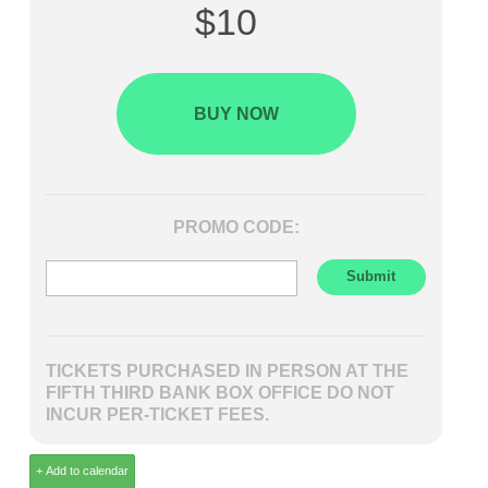
$10
BUY NOW
PROMO CODE:
TICKETS PURCHASED IN PERSON AT THE
FIFTH THIRD BANK BOX OFFICE DO NOT
INCUR PER-TICKET FEES.