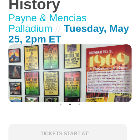
History
Payne & Mencias
Palladium
//
Tuesday, May
25, 2pm ET
TICKETS START AT: