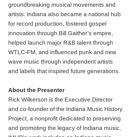
groundbreaking musical movements and
artists. Indiana also became a national hub
for record production, fostered gospel
innovation through Bill Gaither’s empire,
helped launch major R&B talent through
WTLC-FM, and influenced punk and new
wave music through independent artists
and labels that inspired future generations.
About the Presenter
Rick Wilkerson is the Executive Director
and co-founder of the Indiana Music History
Project, a nonprofit dedicated to preserving
and promoting the legacy of Indiana music.