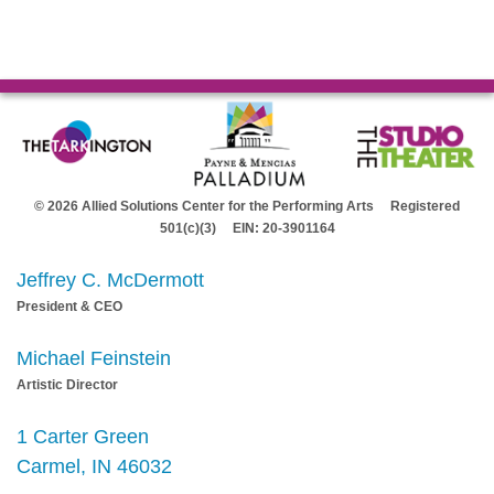
© 2026 Allied Solutions Center for the Performing Arts Registered
501(c)(3) EIN: 20-3901164
Jeffrey C. McDermott
President & CEO
Michael Feinstein
Artistic Director
1 Carter Green
Carmel, IN 46032