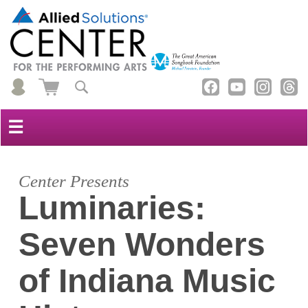
☰
Center Presents
Luminaries:
Seven Wonders
of Indiana Music