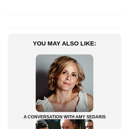
YOU MAY ALSO LIKE:
A CONVERSATION WITH AMY SEDARIS