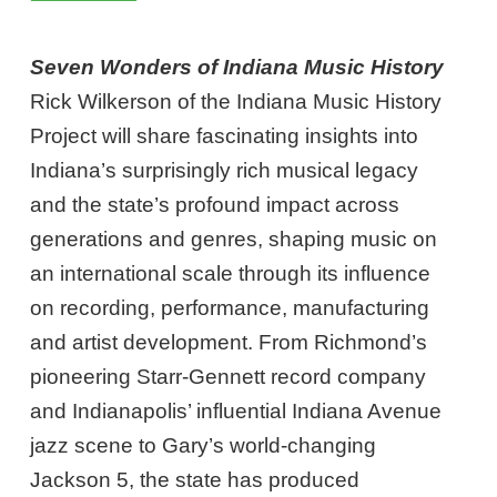
Seven Wonders of Indiana Music History
Rick Wilkerson of the Indiana Music History
Project will share fascinating insights into
Indiana’s surprisingly rich musical legacy
and the state’s profound impact across
generations and genres, shaping music on
an international scale through its influence
on recording, performance, manufacturing
and artist development. From Richmond’s
pioneering Starr-Gennett record company
and Indianapolis’ influential Indiana Avenue
jazz scene to Gary’s world-changing
Jackson 5, the state has produced