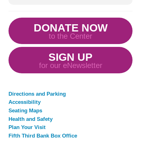
DONATE NOW
to the Center
SIGN UP
for our eNewsletter
Directions and Parking
Accessibility
Seating Maps
Health and Safety
Plan Your Visit
Fifth Third Bank Box Office