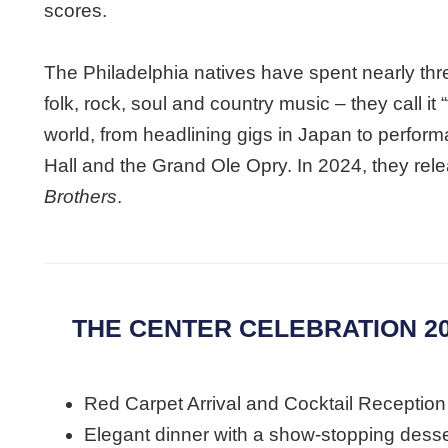
scores.
The Philadelphia natives have spent nearly thr
folk, rock, soul and country music – they call it
world, from headlining gigs in Japan to perfor
Hall and the Grand Ole Opry. In 2024, they rele
Brothers
.
THE CENTER CELEBRATION 20
Red Carpet Arrival and Cocktail Reception
Elegant dinner with a show-stopping desse