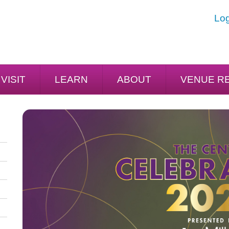
Log
VISIT
LEARN
ABOUT
VENUE R