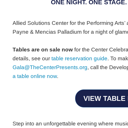
ONE NIGHT. ONE STAGE.
Allied Solutions Center for the Performing Arts’ 
Payne & Mencias Palladium for a night of glam
Tables are on sale now
for the Center Celebra
details, see our
table reservation guide
. To mak
Gala@TheCenterPresents.org
, call the Deve
a table online now
.
VIEW TABLE 
Step into an unforgettable evening where music,