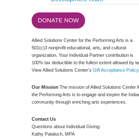
DONATE NOW
Allied Solutions Center for the Performing Arts is a
501(c)3 nonprofit educational, arts, and cultural
organization. Your Individual Partner contribution is
100% tax deductible to the fullest extent allowed by l
View Allied Solutions Center's
Gift Acceptance Policy
Our Mission
The mission of Allied Solutions Center f
the Performing Arts is to engage and inspire the Indi
community through enriching arts experiences.
Contact Us
Questions about Individual Giving:
Kathy Pataluch, MPA