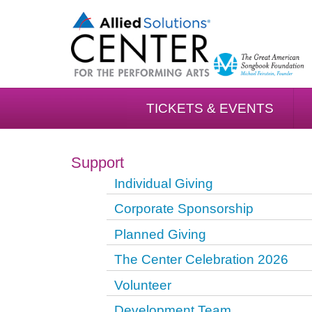
TICKETS & EVENTS
Support
Individual Giving
Corporate Sponsorship
Planned Giving
The Center Celebration 2026
Volunteer
Development Team