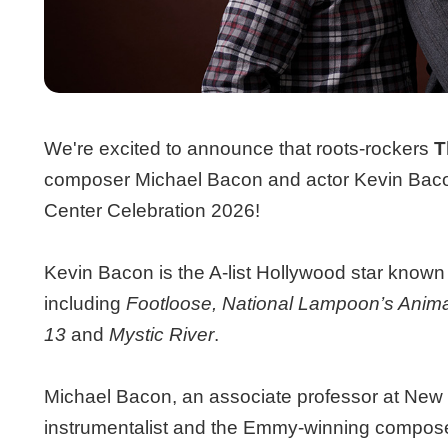
We're excited to announce that roots-rockers
T
composer Michael Bacon and actor Kevin Bacon, 
Center Celebration 2026!
Kevin Bacon is the A-list Hollywood star known f
including
Footloose, National Lampoon’s Anim
13
and
Mystic River
.
Michael Bacon, an associate professor at New 
instrumentalist and the Emmy-winning composer