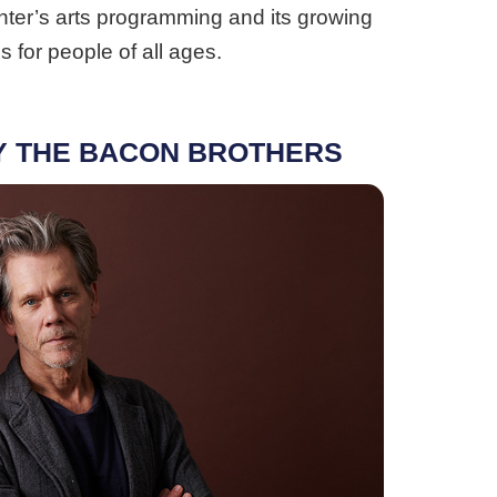
enter’s arts programming and its growing
 for people of all ages.
Y THE BACON BROTHERS