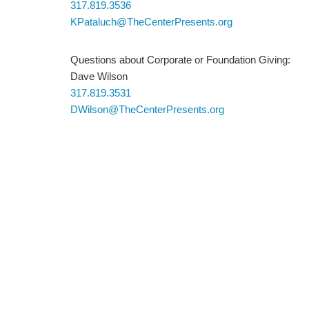
317.819.3536
KPataluch@TheCenterPresents.org
Questions about Corporate or Foundation Giving:
Dave Wilson
317.819.3531
DWilson@TheCenterPresents.org