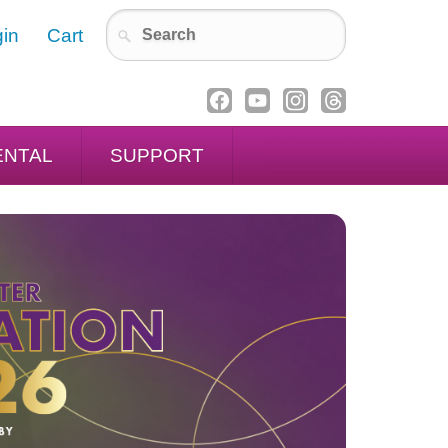
in
Cart
ENTAL
SUPPORT