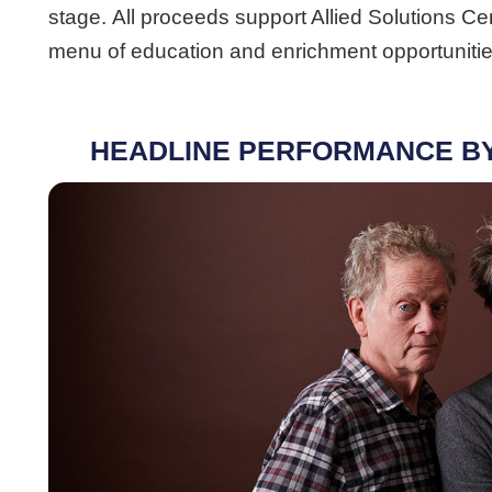
stage. All proceeds support Allied Solutions C
menu of education and enrichment opportunities
HEADLINE PERFORMANCE B