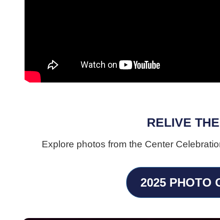
RELIVE THE
Explore photos from the Center Celebratio
2025 PHOTO