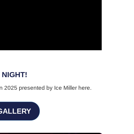
 NIGHT!
n 2025 presented by Ice Miller here.
 GALLERY