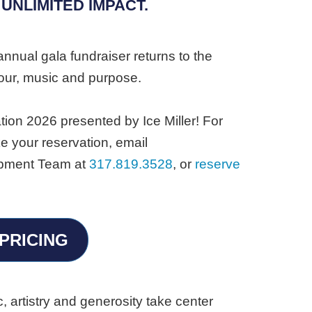
 UNLIMITED IMPACT.
annual gala fundraiser returns to the
our, music and purpose.
tion 2026 presented by Ice Miller! For
e your reservation, email
lopment Team at
317.819.3528
, or
reserve
PRICING
 artistry and generosity take center