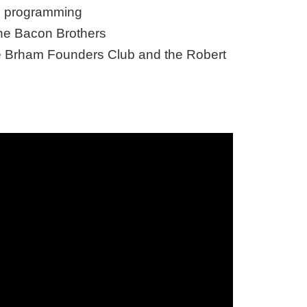
on programming
The Bacon Brothers
the Brham Founders Club and the Robert