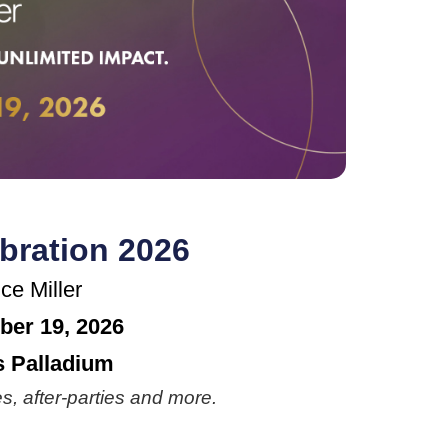
bration 2026
ce Miller
ber 19, 2026
 Palladium
s, after-parties and more.