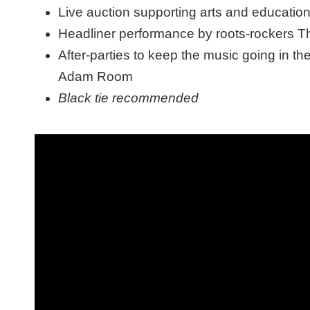
Live auction supporting arts and educati
Headliner performance by roots-rockers 
After-parties to keep the music going in 
Adam Room
Black tie recommended