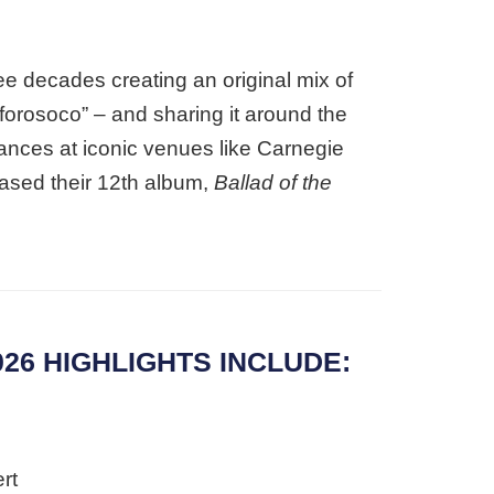
ee decades creating an original mix of
 “forosoco” – and sharing it around the
mances at iconic venues like Carnegie
ased their 12th album,
Ballad of the
26 HIGHLIGHTS INCLUDE:
rt