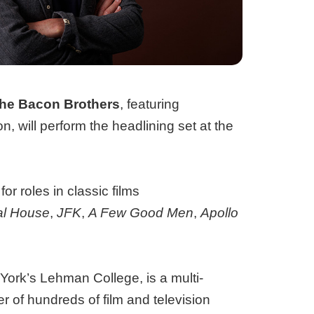
he Bacon Brothers
, featuring
will perform the headlining set at the
or roles in classic films
al House
,
JFK
,
A Few Good Men
,
Apollo
York’s Lehman College, is a multi-
 of hundreds of film and television