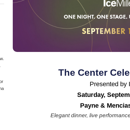
aw.
.
The Center Cele
or
Presented by I
ana
Saturday, Septem
Payne & Mencias
Elegant dinner, live performance