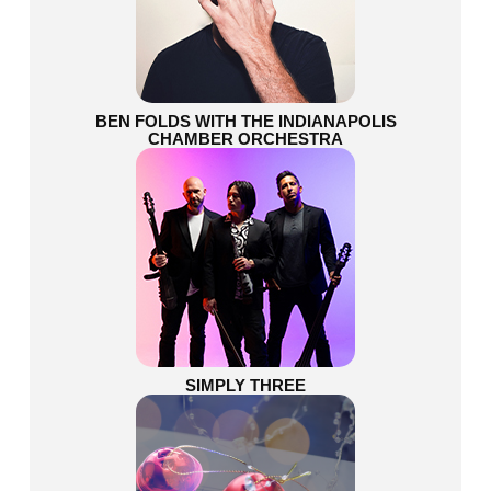
BEN FOLDS WITH THE INDIANAPOLIS
CHAMBER ORCHESTRA
SIMPLY THREE