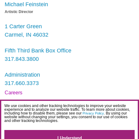
Michael Feinstein
Artistic Director
1 Carter Green
Carmel, IN 46032
Fifth Third Bank Box Office
317.843.3800
Administration
317.660.3373
Careers
Contact
We use cookies and other tracking technologies to improve your website
experience and to analyze our website traffic. To learn more about cookies,
IDEA Statement
including how to disable them, please see our
. By using our
Privacy Policy
website without changing your settings, you consent to our use of cookies
and other tracking technologies.
Privacy Policy
Terms
I Understand