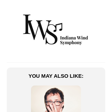
YOU MAY ALSO LIKE: