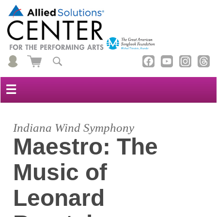
☰
Indiana Wind Symphony
Maestro: The
Music of
Leonard