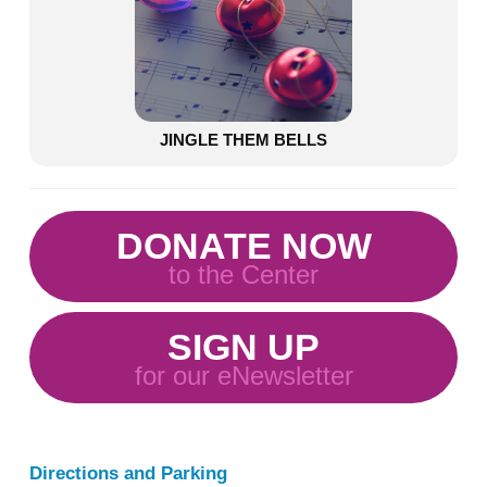
JINGLE THEM BELLS
DONATE NOW
to the Center
SIGN UP
for our eNewsletter
Directions and Parking