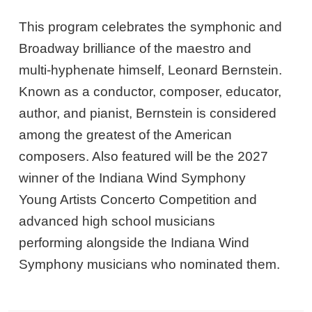
This program celebrates the symphonic and
Broadway brilliance of the maestro and
multi-hyphenate himself, Leonard Bernstein.
Known as a conductor, composer, educator,
author, and pianist, Bernstein is considered
among the greatest of the American
composers. Also featured will be the 2027
winner of the Indiana Wind Symphony
Young Artists Concerto Competition and
advanced high school musicians
performing alongside the Indiana Wind
Symphony musicians who nominated them.