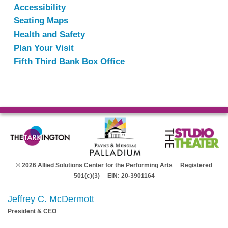
Accessibility
Seating Maps
Health and Safety
Plan Your Visit
Fifth Third Bank Box Office
© 2026 Allied Solutions Center for the Performing Arts Registered
501(c)(3) EIN: 20-3901164
Jeffrey C. McDermott
President & CEO