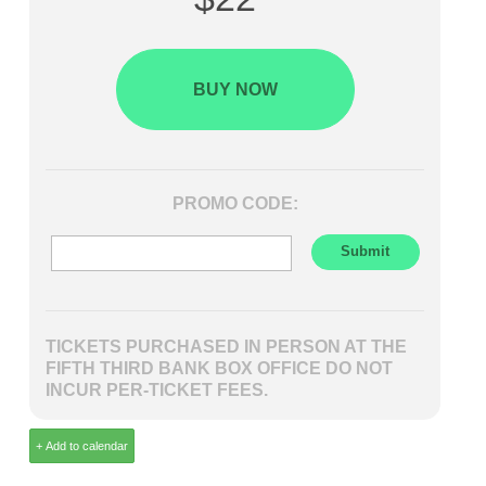
BUY NOW
PROMO CODE:
TICKETS PURCHASED IN PERSON AT THE
FIFTH THIRD BANK BOX OFFICE DO NOT
INCUR PER-TICKET FEES.