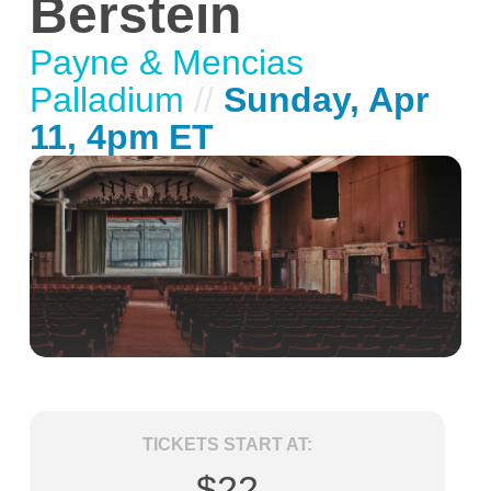
Berstein
Payne & Mencias
Palladium
//
Sunday, Apr
11, 4pm ET
TICKETS START AT:
$22