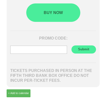
BUY NOW
PROMO CODE:
TICKETS PURCHASED IN PERSON AT THE
FIFTH THIRD BANK BOX OFFICE DO NOT
INCUR PER-TICKET FEES.