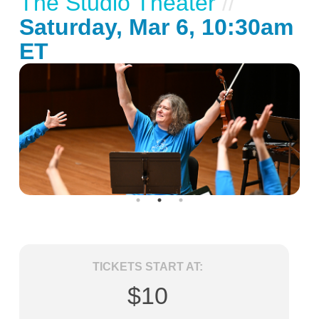
The Studio Theater
//
Saturday, Mar 6, 10:30am
ET
TICKETS START AT:
$10