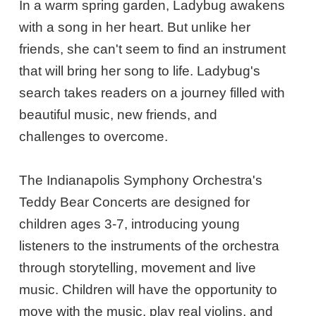
In a warm spring garden, Ladybug awakens
with a song in her heart. But unlike her
friends, she can't seem to find an instrument
that will bring her song to life. Ladybug's
search takes readers on a journey filled with
beautiful music, new friends, and
challenges to overcome.
The Indianapolis Symphony Orchestra's
Teddy Bear Concerts are designed for
children ages 3-7, introducing young
listeners to the instruments of the orchestra
through storytelling, movement and live
music. Children will have the opportunity to
move with the music, play real violins, and