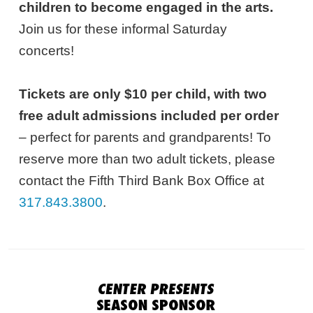
children to become engaged in the arts.
Join us for these informal Saturday
concerts!
Tickets are only $10 per child, with two
free adult admissions included per order
– perfect for parents and grandparents! To
reserve more than two adult tickets, please
contact the Fifth Third Bank Box Office at
317.843.3800
.