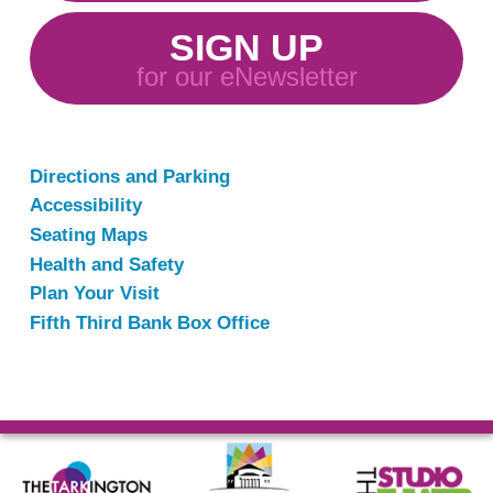
SIGN UP
for our eNewsletter
Directions and Parking
Accessibility
Seating Maps
Health and Safety
Plan Your Visit
Fifth Third Bank Box Office