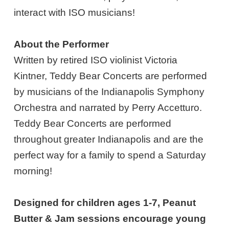
interact with ISO musicians!
About the Performer
Written by retired ISO violinist Victoria
Kintner, Teddy Bear Concerts are performed
by musicians of the Indianapolis Symphony
Orchestra and narrated by Perry Accetturo.
Teddy Bear Concerts are performed
throughout greater Indianapolis and are the
perfect way for a family to spend a Saturday
morning!
Designed for children ages 1-7, Peanut
Butter & Jam sessions encourage young