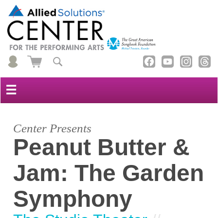
☰
Center Presents
Peanut Butter &
Jam: The Garden
Symphony