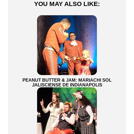
YOU MAY ALSO LIKE:
PEANUT BUTTER & JAM: MARIACHI SOL
JALISCIENSE DE INDIANAPOLIS