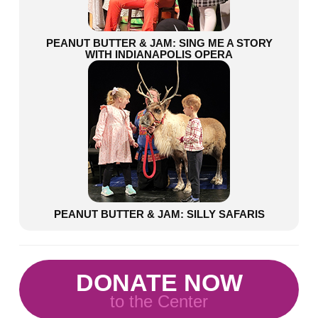
PEANUT BUTTER & JAM: SING ME A STORY
WITH INDIANAPOLIS OPERA
PEANUT BUTTER & JAM: SILLY SAFARIS
DONATE NOW
to the Center