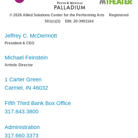
© 2026 Allied Solutions Center for the Performing Arts Registered
501(c)(3) EIN: 20-3901164
Jeffrey C. McDermott
President & CEO
Michael Feinstein
Artistic Director
1 Carter Green
Carmel, IN 46032
Fifth Third Bank Box Office
317.843.3800
Administration
317.660.3373