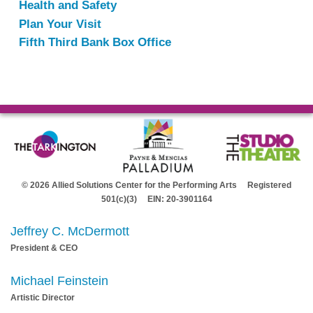
Health and Safety
Plan Your Visit
Fifth Third Bank Box Office
© 2026 Allied Solutions Center for the Performing Arts Registered
501(c)(3) EIN: 20-3901164
Jeffrey C. McDermott
President & CEO
Michael Feinstein
Artistic Director