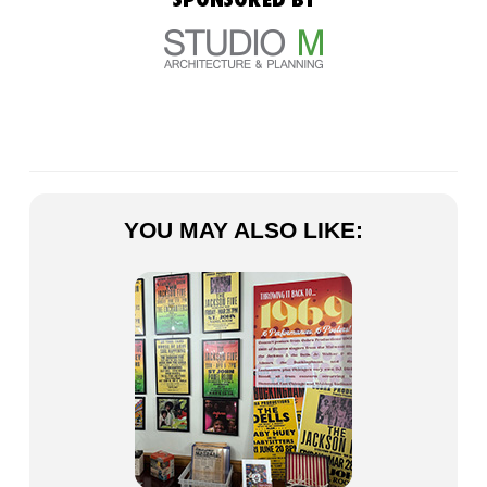
YOU MAY ALSO LIKE: