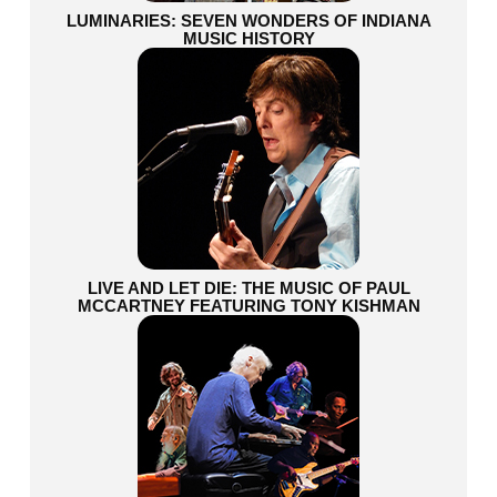
LUMINARIES: SEVEN WONDERS OF INDIANA
MUSIC HISTORY
LIVE AND LET DIE: THE MUSIC OF PAUL
MCCARTNEY FEATURING TONY KISHMAN