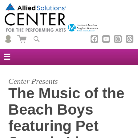
☰
Center Presents
The Music of the
Beach Boys
featuring Pet