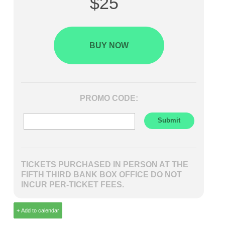
$25
BUY NOW
PROMO CODE:
TICKETS PURCHASED IN PERSON AT THE
FIFTH THIRD BANK BOX OFFICE DO NOT
INCUR PER-TICKET FEES.