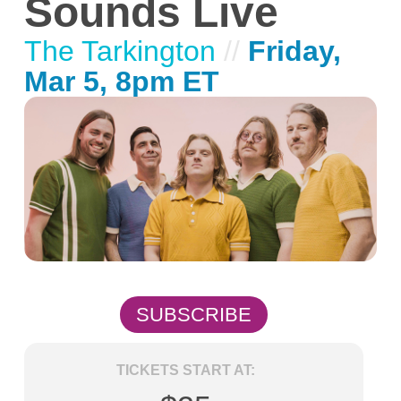
Sounds Live
The Tarkington
//
Friday,
Mar 5, 8pm ET
SUBSCRIBE
TICKETS START AT: