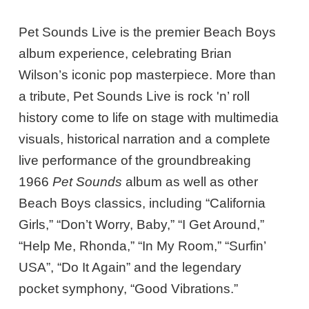
Pet Sounds Live is the premier Beach Boys
album experience, celebrating Brian
Wilson’s iconic pop masterpiece. More than
a tribute, Pet Sounds Live is rock 'n’ roll
history come to life on stage with multimedia
visuals, historical narration and a complete
live performance of the groundbreaking
1966
Pet Sounds
album as well as other
Beach Boys classics, including “California
Girls,” “Don’t Worry, Baby,” “I Get Around,”
“Help Me, Rhonda,” “In My Room,” “Surfin’
USA”, “Do It Again” and the legendary
pocket symphony, “Good Vibrations.”