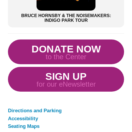
BRUCE HORNSBY & THE NOISEMAKERS:
INDIGO PARK TOUR
DONATE NOW
to the Center
SIGN UP
for our eNewsletter
Directions and Parking
Accessibility
Seating Maps