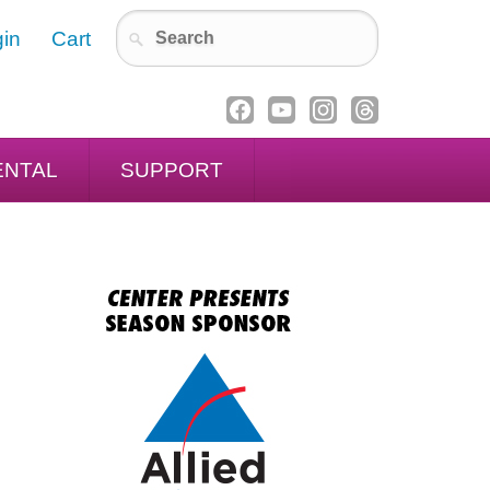
in
Cart
ENTAL
SUPPORT