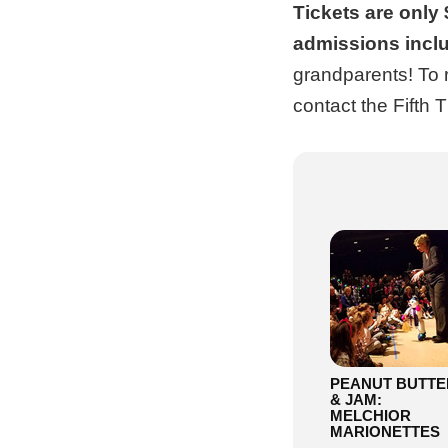
Tickets are only 
admissions incl
grandparents! To 
contact the Fifth 
PEANUT BUTTE
& JAM:
MELCHIOR
MARIONETTES