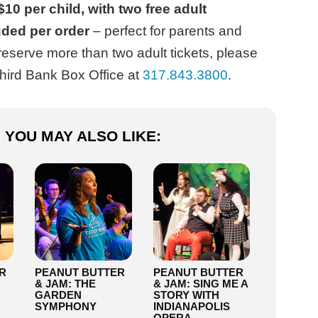
$10 per child, with two free adult
uded per order
– perfect for parents and
reserve more than two adult tickets, please
Third Bank Box Office at
317.843.3800
.
YOU MAY ALSO LIKE:
R
PEANUT BUTTER
PEANUT BUTTER
& JAM: THE
& JAM: SING ME A
GARDEN
STORY WITH
SYMPHONY
INDIANAPOLIS
OPERA