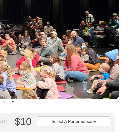
$10
AT:
Select A Performance