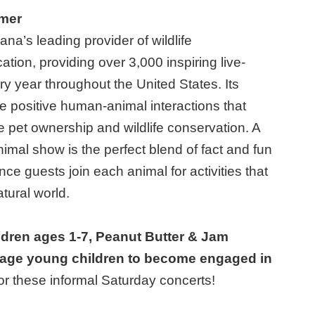
rmer
diana’s leading provider of wildlife
tion, providing over 3,000 inspiring live-
y year throughout the United States. Its
te positive human-animal interactions that
e pet ownership and wildlife conservation. A
animal show is the perfect blend of fact and fun
nce guests join each animal for activities that
tural world.
ldren ages 1-7, Peanut Butter & Jam
age young children to become engaged in
for these informal Saturday concerts!