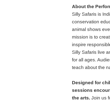
About the Perfo
Silly Safaris is In
conservation educa
animal shows ever
mission is to crea
inspire responsibl
Silly Safaris live 
for all ages. Audie
teach about the na
Designed for chi
sessions encour
the arts.
Join us 