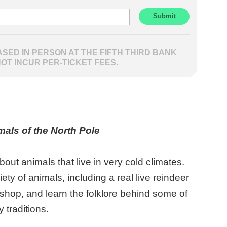
SED IN PERSON AT THE FIFTH THIRD BANK
NOT INCUR PER-TICKET FEES.
imals of the North Pole
ut animals that live in very cold climates.
ety of animals, including a real live reindeer
shop, and learn the folklore behind some of
y traditions.