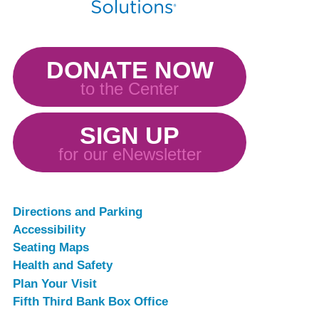
DONATE NOW
to the Center
SIGN UP
for our eNewsletter
Directions and Parking
Accessibility
Seating Maps
Health and Safety
Plan Your Visit
Fifth Third Bank Box Office