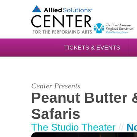
TICKETS & EVENTS
Center Presents
Peanut Butter 
Safaris
The Studio Theater
//
N