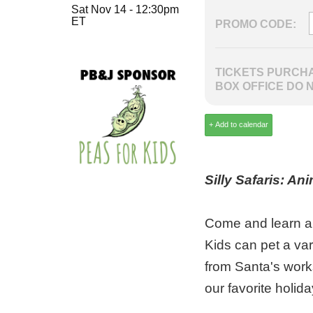
Sat Nov 14 - 12:30pm
ET
PROMO CODE:
TICKETS PURCHA
BOX OFFICE DO 
Silly Safaris: An
Come and learn abo
Kids can pet a vari
from Santa's work
our favorite holida