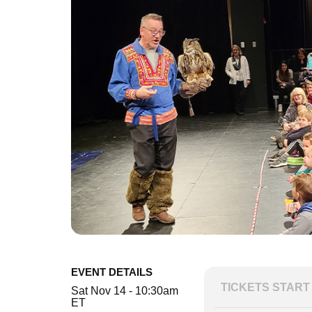
EVENT DETAILS
TICKETS START 
Sat Nov 14 - 10:30am
ET