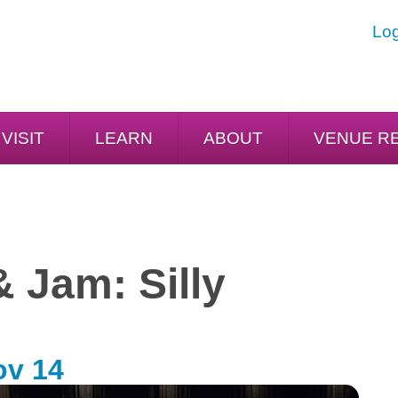
Log
VISIT
LEARN
ABOUT
VENUE R
& Jam: Silly
ov 14