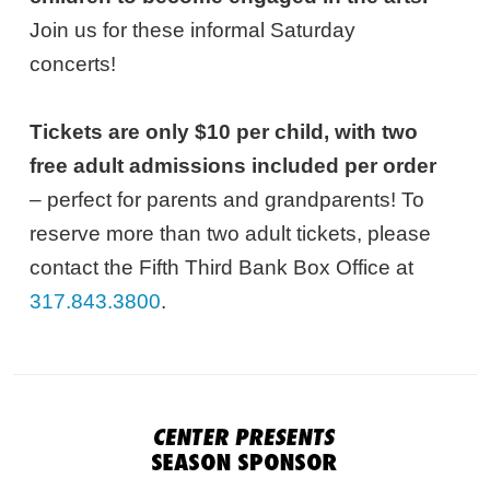
Join us for these informal Saturday
concerts!
Tickets are only $10 per child, with two
free adult admissions included per order
– perfect for parents and grandparents! To
reserve more than two adult tickets, please
contact the Fifth Third Bank Box Office at
317.843.3800
.