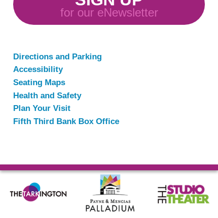
for our eNewsletter
Directions and Parking
Accessibility
Seating Maps
Health and Safety
Plan Your Visit
Fifth Third Bank Box Office