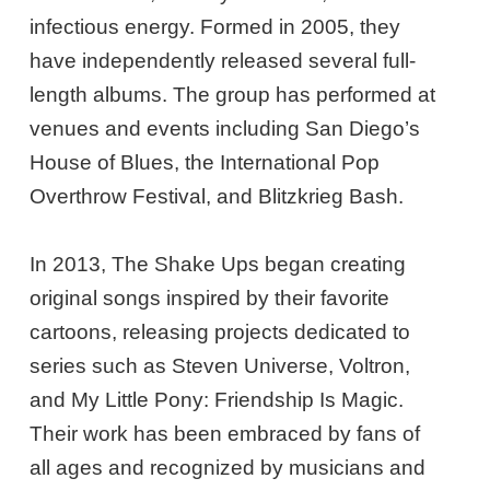
infectious energy. Formed in 2005, they
have independently released several full-
length albums. The group has performed at
venues and events including San Diego’s
House of Blues, the International Pop
Overthrow Festival, and Blitzkrieg Bash.
In 2013, The Shake Ups began creating
original songs inspired by their favorite
cartoons, releasing projects dedicated to
series such as Steven Universe, Voltron,
and My Little Pony: Friendship Is Magic.
Their work has been embraced by fans of
all ages and recognized by musicians and