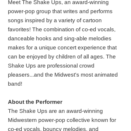
Meet The Shake Ups, an award-winning
power-pop group that writes and performs
songs inspired by a variety of cartoon
favorites! The combination of co-ed vocals,
danceable hooks and sing-able melodies
makes for a unique concert experience that
can be enjoyed by children of all ages. The
Shake Ups are professional crowd
pleasers...and the Midwest's most animated
band!
About the Performer
The Shake Ups are an award-winning
Midwestern power-pop collective known for
co-ed vocals, bouncy melodies, and