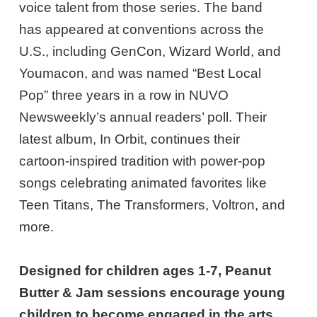
voice talent from those series. The band
has appeared at conventions across the
U.S., including GenCon, Wizard World, and
Youmacon, and was named “Best Local
Pop” three years in a row in NUVO
Newsweekly’s annual readers’ poll. Their
latest album, In Orbit, continues their
cartoon-inspired tradition with power-pop
songs celebrating animated favorites like
Teen Titans, The Transformers, Voltron, and
more.
Designed for children ages 1-7, Peanut
Butter & Jam sessions encourage young
children to become engaged in the arts.