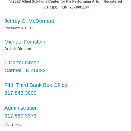
© 2026 Allied Solutions Center for the Performing Arts Registered
501(c)(3) EIN: 20-3901164
Jeffrey C. McDermott
President & CEO
Michael Feinstein
Artistic Director
1 Carter Green
Carmel, IN 46032
Fifth Third Bank Box Office
317.843.3800
Administration
317.660.3373
Careers