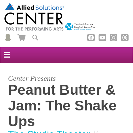
☰
Center Presents
Peanut Butter &
Jam: The Shake
Ups