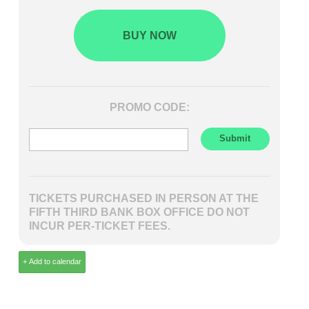
BUY NOW
PROMO CODE:
TICKETS PURCHASED IN PERSON AT THE
FIFTH THIRD BANK BOX OFFICE DO NOT
INCUR PER-TICKET FEES.