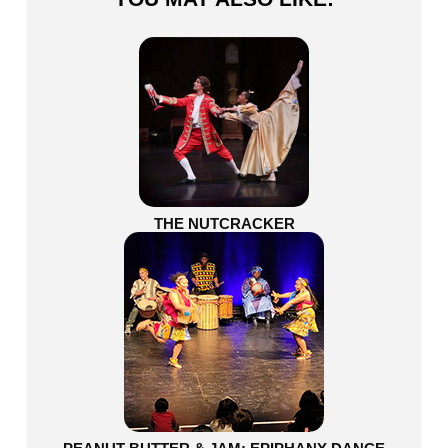
THE NUTCRACKER