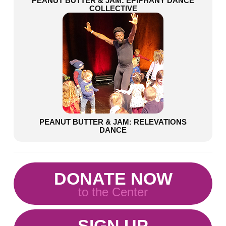
PEANUT BUTTER & JAM: EPIPHANY DANCE
COLLECTIVE
PEANUT BUTTER & JAM: RELEVATIONS
DANCE
DONATE NOW
to the Center
SIGN UP