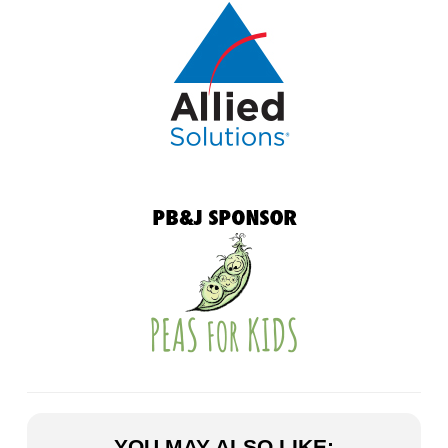
YOU MAY ALSO LIKE: