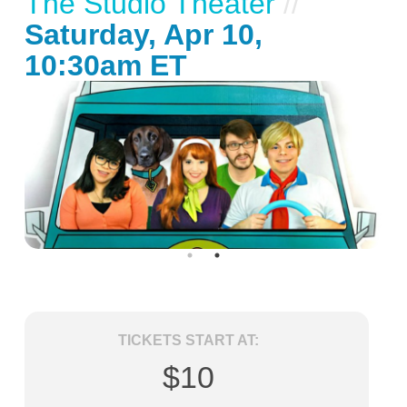
The Studio Theater
//
Saturday, Apr 10,
10:30am ET
TICKETS START AT:
$10