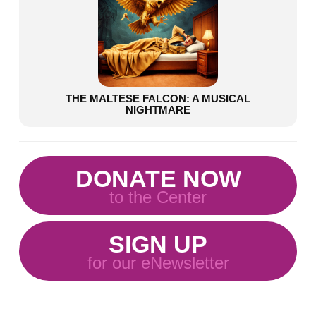
THE MALTESE FALCON: A MUSICAL
NIGHTMARE
DONATE NOW
to the Center
SIGN UP
for our eNewsletter