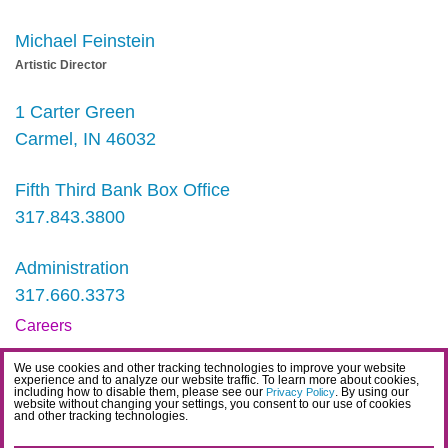
Michael Feinstein
Artistic Director
1 Carter Green
Carmel, IN 46032
Fifth Third Bank Box Office
317.843.3800
Administration
317.660.3373
Careers
Contact
We use cookies and other tracking technologies to improve your website
experience and to analyze our website traffic. To learn more about cookies,
IDEA Statement
including how to disable them, please see our
. By using our
Privacy Policy
website without changing your settings, you consent to our use of cookies
and other tracking technologies.
Privacy Policy