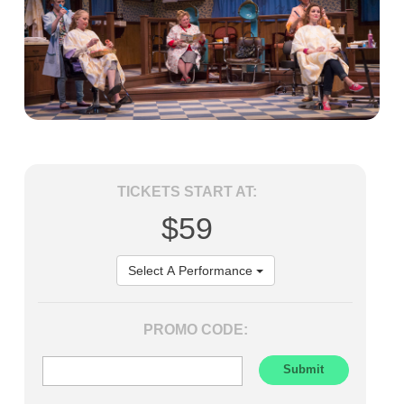
TICKETS START AT:
$59
Select A Performance
PROMO CODE: