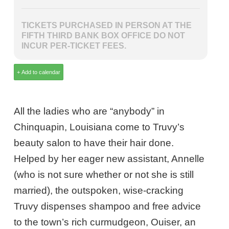
TICKETS PURCHASED IN PERSON AT THE
FIFTH THIRD BANK BOX OFFICE DO NOT
INCUR PER-TICKET FEES.
All the ladies who are “anybody” in
Chinquapin, Louisiana come to Truvy’s
beauty salon to have their hair done.
Helped by her eager new assistant, Annelle
(who is not sure whether or not she is still
married), the outspoken, wise-cracking
Truvy dispenses shampoo and free advice
to the town’s rich curmudgeon, Ouiser, an