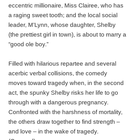
eccentric millionaire, Miss Clairee, who has
a raging sweet tooth; and the local social
leader, M’Lynn, whose daughter, Shelby
(the prettiest girl in town), is about to marry a
“good ole boy.”
Filled with hilarious repartee and several
acerbic verbal collisions, the comedy
moves toward tragedy when, in the second
act, the spunky Shelby risks her life to go
through with a dangerous pregnancy.
Confronted with the harshness of mortality,
the others draw together to find strength –
and love – in the wake of tragedy.