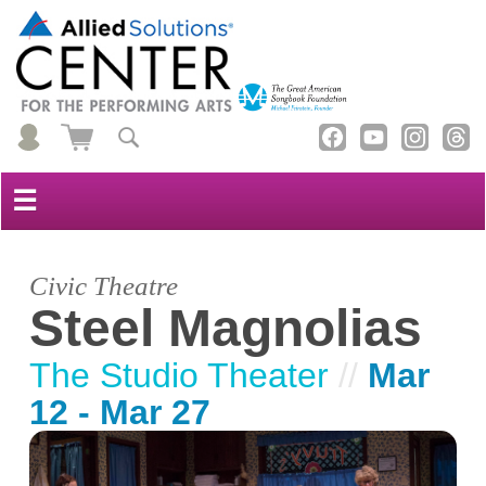
☰
Civic Theatre
Steel Magnolias
The Studio Theater
//
Mar
12 - Mar 27