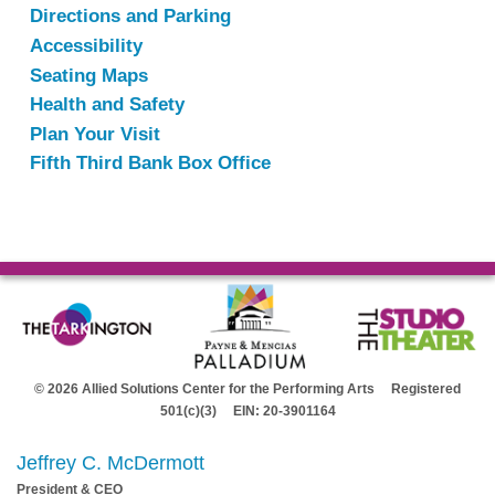
Directions and Parking
Accessibility
Seating Maps
Health and Safety
Plan Your Visit
Fifth Third Bank Box Office
© 2026 Allied Solutions Center for the Performing Arts Registered
501(c)(3) EIN: 20-3901164
Jeffrey C. McDermott
President & CEO