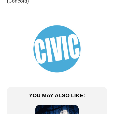
(Concord)
YOU MAY ALSO LIKE: