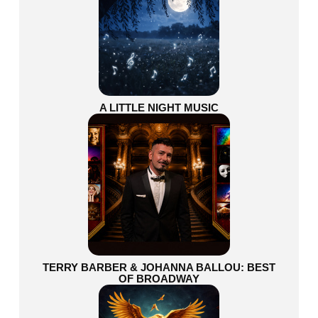
A LITTLE NIGHT MUSIC
TERRY BARBER & JOHANNA BALLOU: BEST
OF BROADWAY