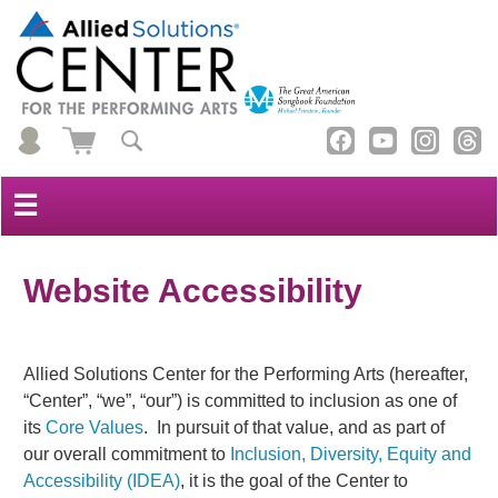
☰
Website Accessibility
Allied Solutions Center for the Performing Arts (hereafter,
“Center”, “we”, “our”) is committed to inclusion as one of
its
Core Values
. In pursuit of that value, and as part of
our overall commitment to
Inclusion, Diversity, Equity and
Accessibility (IDEA)
, it is the goal of the Center to