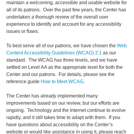
maintain a welcoming, accessible and usable website for
all of its patrons. Over the past few years, the Center has
undertaken a thorough review of the overall user
experience to identify and account for any accessibility
issues or flaws.
To best serve all of our patrons, we have chosen the
Web
Content Accessibility Guidelines (WCAG) 2.1
as our
standard. The WCAG has three levels, and we have
settled on Level AA as the appropriate level for both the
Center and our patrons. For details, please see the
reference guide
How to Meet WCAG
.
The Center has already implemented many
improvements based on our review, but our efforts are
ongoing. Technology and the Internet continue to evolve
rapidly, and it still takes time to adapt with them. If you
have questions about accessibility on the Center’s
website or would like assistance in using it, please reach