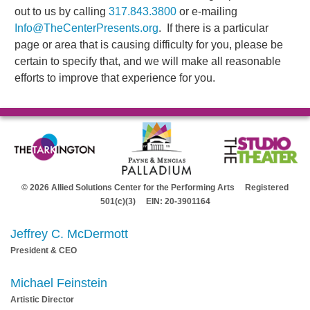
out to us by calling
317.843.3800
or e-mailing
Info@TheCenterPresents.org
. If there is a particular
page or area that is causing difficulty for you, please be
certain to specify that, and we will make all reasonable
efforts to improve that experience for you.
© 2026 Allied Solutions Center for the Performing Arts Registered
501(c)(3) EIN: 20-3901164
Jeffrey C. McDermott
President & CEO
Michael Feinstein
Artistic Director