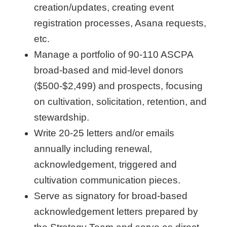
creation/updates, creating event
registration processes, Asana requests,
etc.
Manage a portfolio of 90-110 ASCPA
broad-based and mid-level donors
($500-$2,499) and prospects, focusing
on cultivation, solicitation, retention, and
stewardship.
Write 20-25 letters and/or emails
annually including renewal,
acknowledgement, triggered and
cultivation communication pieces.
Serve as signatory for broad-based
acknowledgement letters prepared by