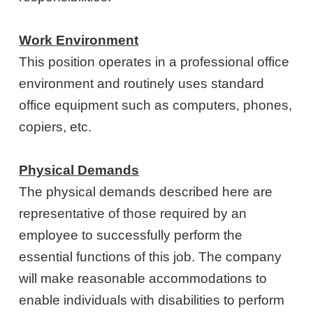
Work Environment
This position operates in a professional office
environment and routinely uses standard
office equipment such as computers, phones,
copiers, etc.
Physical Demands
The physical demands described here are
representative of those required by an
employee to successfully perform the
essential functions of this job. The company
will make reasonable accommodations to
enable individuals with disabilities to perform