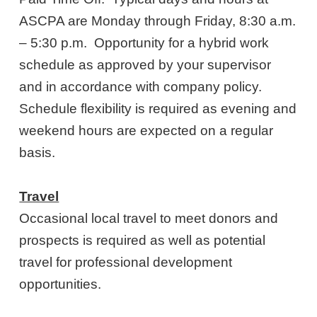
ASCPA are Monday through Friday, 8:30 a.m.
– 5:30 p.m. Opportunity for a hybrid work
schedule as approved by your supervisor
and in accordance with company policy.
Schedule flexibility is required as evening and
weekend hours are expected on a regular
basis.
Travel
Occasional local travel to meet donors and
prospects is required as well as potential
travel for professional development
opportunities.