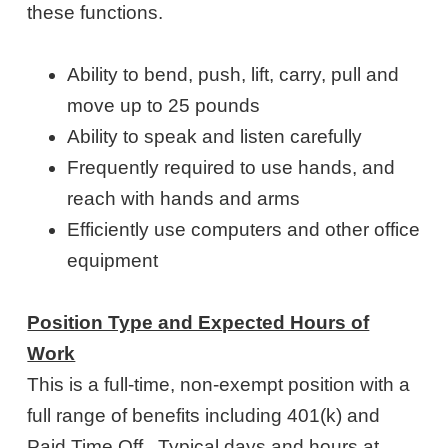
these functions.
Ability to bend, push, lift, carry, pull and
move up to 25 pounds
Ability to speak and listen carefully
Frequently required to use hands, and
reach with hands and arms
Efficiently use computers and other office
equipment
Position Type and Expected Hours of
Work
This is a full-time, non-exempt position with a
full range of benefits including 401(k) and
Paid Time Off. Typical days and hours at