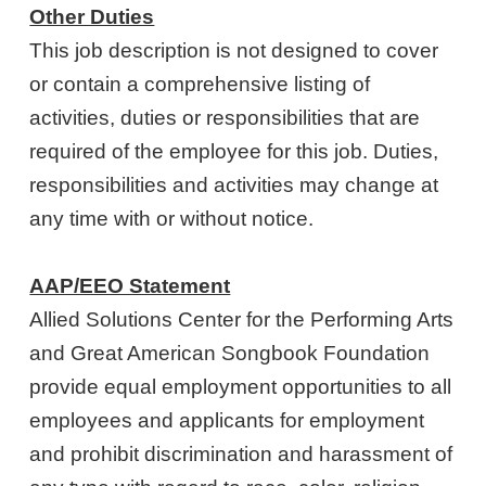
Other Duties
This job description is not designed to cover
or contain a comprehensive listing of
activities, duties or responsibilities that are
required of the employee for this job. Duties,
responsibilities and activities may change at
any time with or without notice.
AAP/EEO Statement
Allied Solutions Center for the Performing Arts
and Great American Songbook Foundation
provide equal employment opportunities to all
employees and applicants for employment
and prohibit discrimination and harassment of