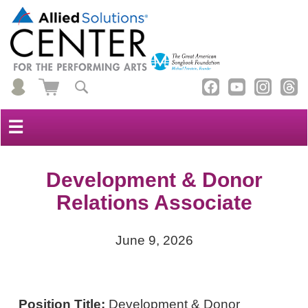
☰
Development & Donor
Relations Associate
June 9, 2026
Position Title:
Development & Donor