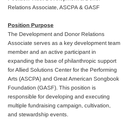
Relations Associate, ASCPA & GASF
Position Purpose
The Development and Donor Relations
Associate serves as a key development team
member and an active participant in
expanding the base of philanthropic support
for Allied Solutions Center for the Performing
Arts (ASCPA) and Great American Songbook
Foundation (GASF). This position is
responsible for developing and executing
multiple fundraising campaign, cultivation,
and stewardship events.