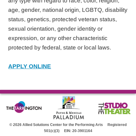
any type with regard to race, color, religion,
age, gender, national origin, LGBTQ, disability
status, genetics, protected veteran status,
sexual orientation, gender identity or
expression, or any other characteristic
protected by federal, state or local laws.
APPLY ONLINE
© 2026 Allied Solutions Center for the Performing Arts Registered
501(c)(3) EIN: 20-3901164