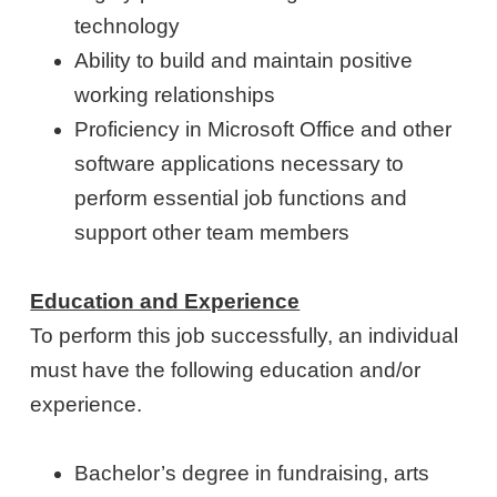
technology
Ability to build and maintain positive
working relationships
Proficiency in Microsoft Office and other
software applications necessary to
perform essential job functions and
support other team members
Education and Experience
To perform this job successfully, an individual
must have the following education and/or
experience.
Bachelor’s degree in fundraising, arts