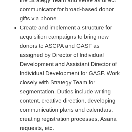
the Strategy Team and serve as direct
communicator for broad-based donor
gifts via phone.
Create and implement a structure for
acquisition campaigns to bring new
donors to ASCPA and GASF as
assigned by Director of Individual
Development and Assistant Director of
Individual Development for GASF. Work
closely with Strategy Team for
segmentation. Duties include writing
content, creative direction, developing
communication plans and calendars,
creating registration processes, Asana
requests, etc.