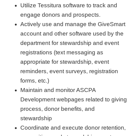
Utilize Tessitura software to track and
engage donors and prospects.
Actively use and manage the GiveSmart
account and other software used by the
department for stewardship and event
registrations (text messaging as
appropriate for stewardship, event
reminders, event surveys, registration
forms, etc.)
Maintain and monitor ASCPA
Development webpages related to giving
process, donor benefits, and
stewardship
Coordinate and execute donor retention,