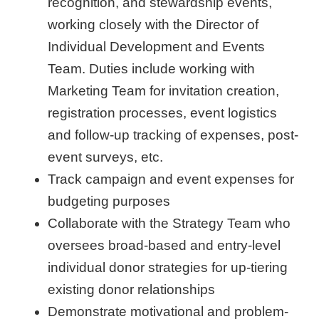
recognition, and stewardship events,
working closely with the Director of
Individual Development and Events
Team. Duties include working with
Marketing Team for invitation creation,
registration processes, event logistics
and follow-up tracking of expenses, post-
event surveys, etc.
Track campaign and event expenses for
budgeting purposes
Collaborate with the Strategy Team who
oversees broad-based and entry-level
individual donor strategies for up-tiering
existing donor relationships
Demonstrate motivational and problem-