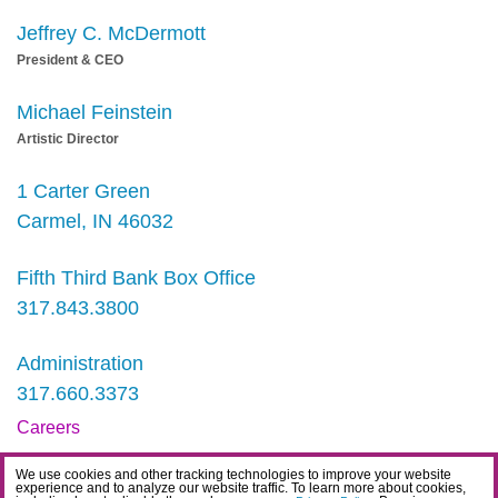
Jeffrey C. McDermott
President & CEO
Michael Feinstein
Artistic Director
1 Carter Green
Carmel, IN 46032
Fifth Third Bank Box Office
317.843.3800
Administration
317.660.3373
Careers
Contact
We use cookies and other tracking technologies to improve your website
experience and to analyze our website traffic. To learn more about cookies,
IDEA Statement