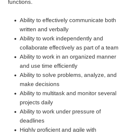
functions.
Ability to effectively communicate both
written and verbally
Ability to work independently and
collaborate effectively as part of a team
Ability to work in an organized manner
and use time efficiently
Ability to solve problems, analyze, and
make decisions
Ability to multitask and monitor several
projects daily
Ability to work under pressure of
deadlines
Highly proficient and agile with