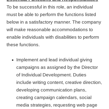
To be successful in this role, an individual
must be able to perform the functions listed
below in a satisfactory manner. The company
will make reasonable accommodations to
enable individuals with disabilities to perform
these functions.
Implement and lead individual giving
campaigns as assigned by the Director
of Individual Development. Duties
include writing content, creative direction,
developing communication plans,
creating campaign calendars, social
media strategies, requesting web page