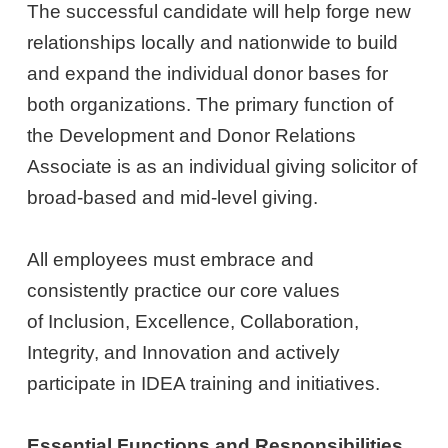
The successful candidate will help forge new
relationships locally and nationwide to build
and expand the individual donor bases for
both organizations. The primary function of
the Development and Donor Relations
Associate is as an individual giving solicitor of
broad-based and mid-level giving.
All employees must embrace and
consistently practice our core values
of Inclusion, Excellence, Collaboration,
Integrity, and Innovation and actively
participate in IDEA training and initiatives.
Essential Functions and Responsibilities