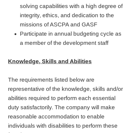
solving capabilities with a high degree of
integrity, ethics, and dedication to the
missions of ASCPA and GASF
Participate in annual budgeting cycle as
a member of the development staff
Knowledge, Skills and Abilities
The requirements listed below are
representative of the knowledge, skills and/or
abilities required to perform each essential
duty satisfactorily. The company will make
reasonable accommodation to enable
individuals with disabilities to perform these