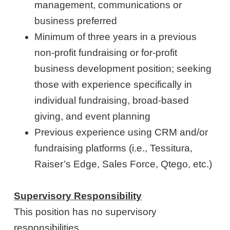
management, communications or
business preferred
Minimum of three years in a previous
non-profit fundraising or for-profit
business development position; seeking
those with experience specifically in
individual fundraising, broad-based
giving, and event planning
Previous experience using CRM and/or
fundraising platforms (i.e., Tessitura,
Raiser’s Edge, Sales Force, Qtego, etc.)
Supervisory Responsibility
This position has no supervisory
responsibilities.