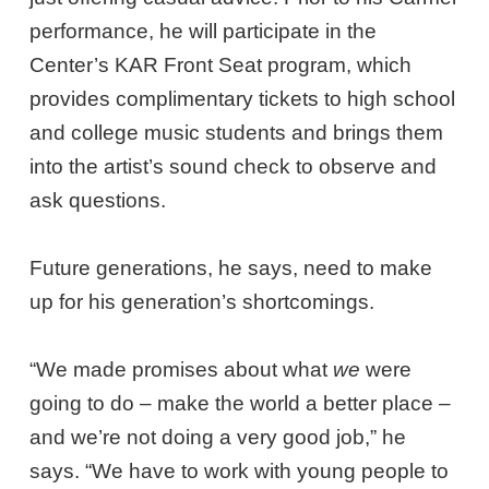
performance, he will participate in the
Center’s KAR Front Seat program, which
provides complimentary tickets to high school
and college music students and brings them
into the artist’s sound check to observe and
ask questions.
Future generations, he says, need to make
up for his generation’s shortcomings.
“We made promises about what
we
were
going to do – make the world a better place –
and we’re not doing a very good job,” he
says. “We have to work with young people to