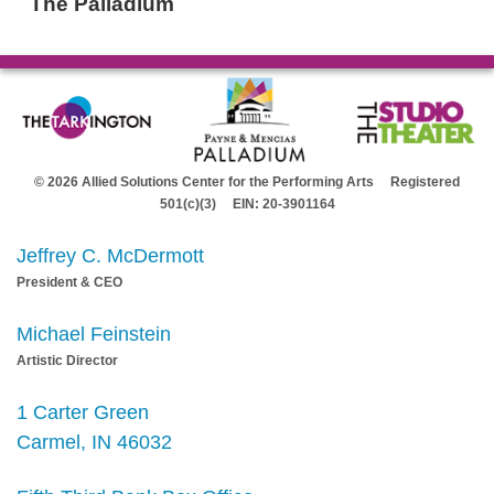
The Palladium
© 2026 Allied Solutions Center for the Performing Arts Registered
501(c)(3) EIN: 20-3901164
Jeffrey C. McDermott
President & CEO
Michael Feinstein
Artistic Director
1 Carter Green
Carmel, IN 46032