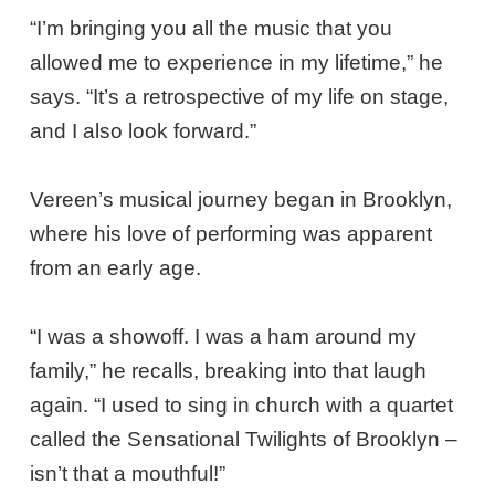
“I’m bringing you all the music that you
allowed me to experience in my lifetime,” he
says. “It’s a retrospective of my life on stage,
and I also look forward.”
Vereen’s musical journey began in Brooklyn,
where his love of performing was apparent
from an early age.
“I was a showoff. I was a ham around my
family,” he recalls, breaking into that laugh
again. “I used to sing in church with a quartet
called the Sensational Twilights of Brooklyn –
isn’t that a mouthful!”