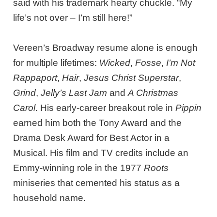
said with his trademark hearty chuckle. “My
life’s not over – I’m still here!”
Vereen’s Broadway resume alone is enough
for multiple lifetimes:
Wicked
,
Fosse
,
I’m Not
Rappaport
,
Hair
,
Jesus Christ Superstar
,
Grind
,
Jelly’s Last Jam
and
A Christmas
Carol
. His early-career breakout role in
Pippin
earned him both the Tony Award and the
Drama Desk Award for Best Actor in a
Musical. His film and TV credits include an
Emmy-winning role in the 1977
Roots
miniseries that cemented his status as a
household name.