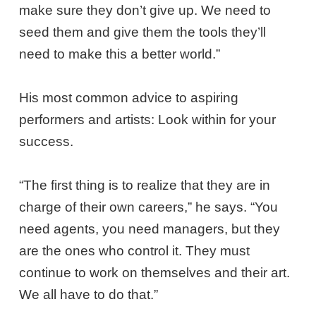
make sure they don’t give up. We need to
seed them and give them the tools they’ll
need to make this a better world.”
His most common advice to aspiring
performers and artists: Look within for your
success.
“The first thing is to realize that they are in
charge of their own careers,” he says. “You
need agents, you need managers, but they
are the ones who control it. They must
continue to work on themselves and their art.
We all have to do that.”