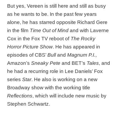
But yes, Vereen is still here and still as busy
as he wants to be. In the past few years
alone, he has starred opposite Richard Gere
in the film
Time Out of Mind
and with Laverne
Cox in the Fox TV reboot of
The
Rocky
Horror Picture Show
. He has appeared in
episodes of CBS’
Bull
and
Magnum P.I.
,
Amazon’s
Sneaky Pete
and BET’s
Tales
, and
he had a recurring role in Lee Daniels’ Fox
series
Star
. He also is working on a new
Broadway show with the working title
Reflections
, which will include new music by
Stephen Schwartz.