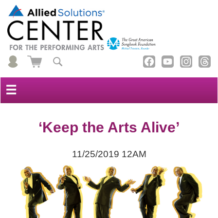
☰
‘Keep the Arts Alive’
11/25/2019 12AM