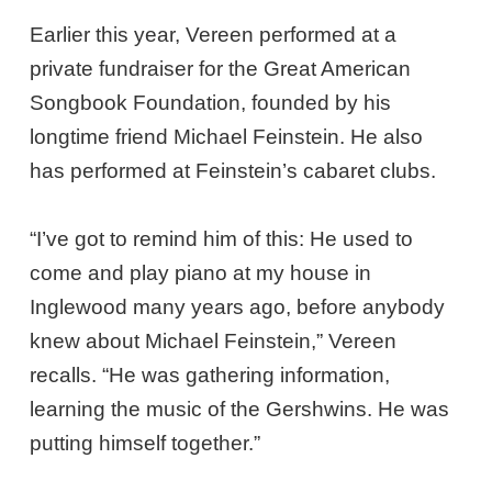
Earlier this year, Vereen performed at a
private fundraiser for the Great American
Songbook Foundation, founded by his
longtime friend Michael Feinstein. He also
has performed at Feinstein’s cabaret clubs.
“I’ve got to remind him of this: He used to
come and play piano at my house in
Inglewood many years ago, before anybody
knew about Michael Feinstein,” Vereen
recalls. “He was gathering information,
learning the music of the Gershwins. He was
putting himself together.”