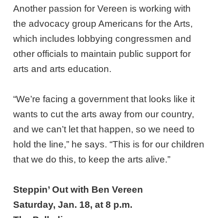
Another passion for Vereen is working with
the advocacy group Americans for the Arts,
which includes lobbying congressmen and
other officials to maintain public support for
arts and arts education.
“We’re facing a government that looks like it
wants to cut the arts away from our country,
and we can’t let that happen, so we need to
hold the line,” he says. “This is for our children
that we do this, to keep the arts alive.”
Steppin’ Out with Ben Vereen
Saturday, Jan. 18, at 8 p.m.