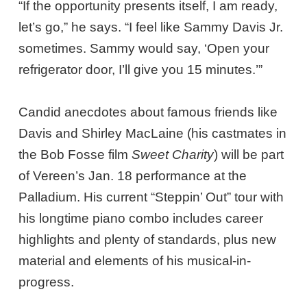
“If the opportunity presents itself, I am ready,
let’s go,” he says. “I feel like Sammy Davis Jr.
sometimes. Sammy would say, ‘Open your
refrigerator door, I’ll give you 15 minutes.’”
Candid anecdotes about famous friends like
Davis and Shirley MacLaine (his castmates in
the Bob Fosse film
Sweet Charity
) will be part
of Vereen’s Jan. 18 performance at the
Palladium. His current “Steppin’ Out” tour with
his longtime piano combo includes career
highlights and plenty of standards, plus new
material and elements of his musical-in-
progress.