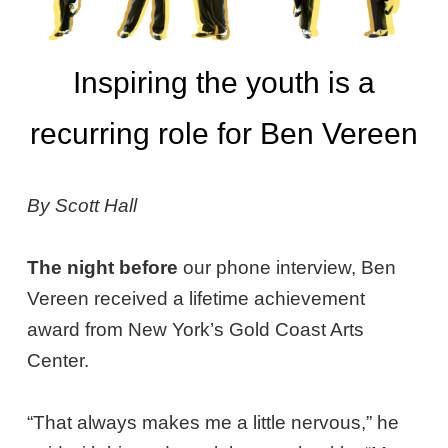
Inspiring the youth is a
recurring role for Ben Vereen
By Scott Hall
The night before
our phone interview, Ben
Vereen received a lifetime achievement
award from New York’s Gold Coast Arts
Center.
“That always makes me a little nervous,” he