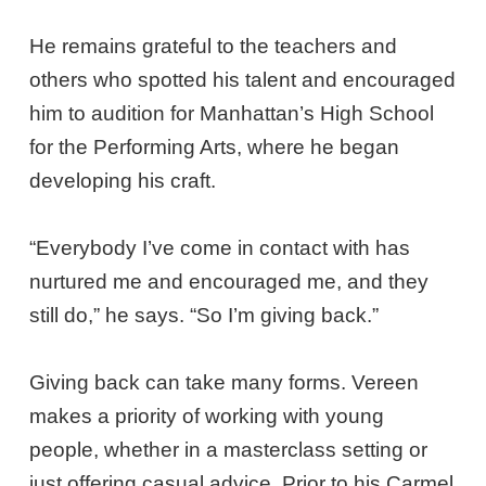
He remains grateful to the teachers and
others who spotted his talent and encouraged
him to audition for Manhattan’s High School
for the Performing Arts, where he began
developing his craft.
“Everybody I’ve come in contact with has
nurtured me and encouraged me, and they
still do,” he says. “So I’m giving back.”
Giving back can take many forms. Vereen
makes a priority of working with young
people, whether in a masterclass setting or
just offering casual advice. Prior to his Carmel