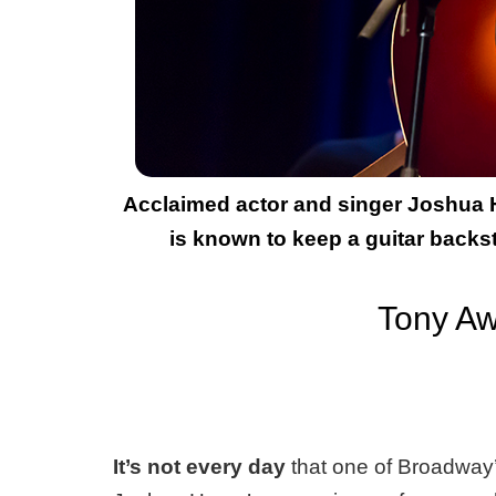
Acclaimed actor and singer Joshua He
is known to keep a guitar backs
Tony Aw
It’s not every day
that one of Broadway’s