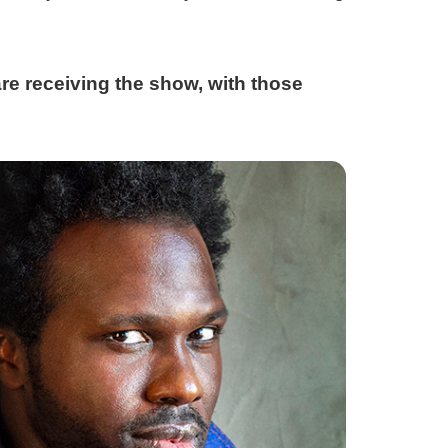
re receiving the show, with those