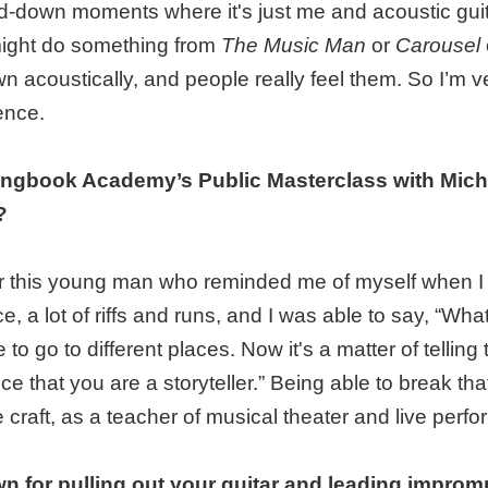
ed-down moments where it's just me and acoustic gui
ight do something from
The Music Man
or
Carousel
wn acoustically, and people really feel them. So I’m 
ence.
ongbook Academy’s Public Masterclass with Mich
?
er this young man who reminded me of myself when I 
, a lot of riffs and runs, and I was able to say, “Wh
 to go to different places. Now it's a matter of telling 
ce that you are a storyteller.” Being able to break t
e craft, as a teacher of musical theater and live perf
n for pulling out your guitar and leading impro