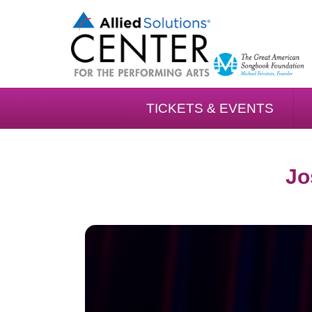
TICKETS & EVENTS
Jo