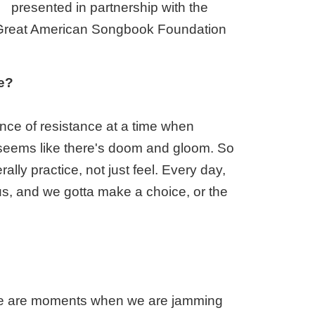
presented in partnership with the
Great American Songbook Foundation
re?
tance of resistance at a time when
st seems like there's doom and gloom. So
lly practice, not just feel. Every day,
s, and we gotta make a choice, or the
there are moments when we are jamming