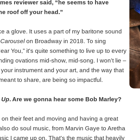
imes reviewer said, “he seems to have
he roof off your head.”
ike a glove. It uses a part of my baritone sound
e
Carousel
on Broadway in 2018. To sing
 You,” it's quite something to live up to every
tanding ovations mid-show, mid-song. I won't lie –
at your instrument and your art, and the way that
eant to share, are being so impactful.
d Up
. Are we gonna hear some Bob Marley?
e on their feet and moving and having a great
I also do soul music, from Marvin Gaye to Aretha
usic I came up on. That's the music that heavily