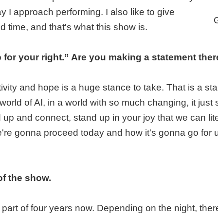
I approach performing. I also like to give
d time, and that's what this show is.
p for your right.” Are you making a statement the
itivity and hope is a huge stance to take. That is a s
 world of AI, in a world with so much changing, it ju
up and connect, stand up in your joy that we can litera
re gonna proceed today and how it's gonna go for u
of the show.
ter part of four years now. Depending on the night, 