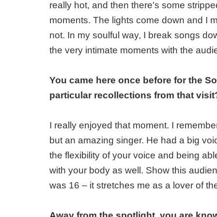
really hot, and then there's some stripp
moments. The lights come down and I m
not. In my soulful way, I break songs do
the very intimate moments with the audi
You came here once before for the S
particular recollections from that visit
I really enjoyed that moment. I rememb
but an amazing singer. He had a big voice
the flexibility of your voice and being able
with your body as well. Show this audien
was 16 – it stretches me as a lover of th
Away from the spotlight, you are know