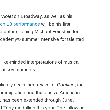
d
Violet
on Broadway, as well as his
ch 13 performance
will be his first
before, joining Michael Feinstein for
cademy® summer intensive for talented
 like-minded interpretations of musical
ar at key moments.
tically acclaimed revival of
Ragtime
, the
s, immigration and the elusive American
ry, has been extended through June.
t Tony medallion this year. The following