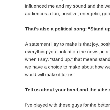
influenced me and my sound and the way 
audiences a fun, positive, energetic, goo
That’s also a political song: “Stand u
A statement I try to make is that joy, pos
everything you look at on the news, in a
when I say, “stand up,” that means stand 
we have a choice to make about how we'
world will make it for us.
Tell us about your band and the vibe 
I’ve played with these guys for the bet