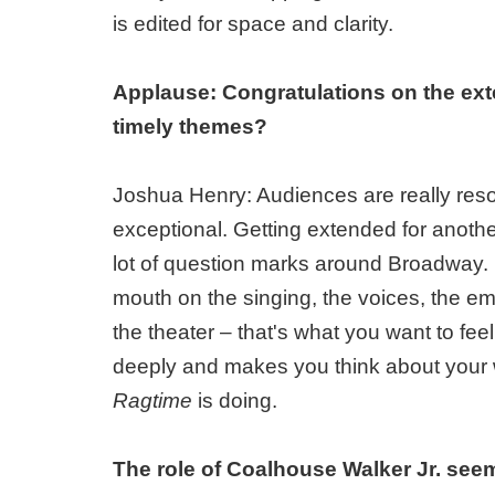
is edited for space and clarity.
Applause: Congratulations on the ex
timely themes?
Joshua Henry: Audiences are really reso
exceptional. Getting extended for anothe
lot of question marks around Broadway. I 
mouth on the singing, the voices, the em
the theater – that's what you want to fee
deeply and makes you think about your w
Ragtime
is doing.
The role of Coalhouse Walker Jr. seem