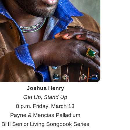
Joshua Henry
Get Up, Stand Up
8 p.m. Friday, March 13
Payne & Mencias Palladium
BHI Senior Living Songbook Series