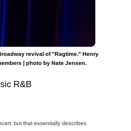
 Broadway revival of "Ragtime." Henry
 members | photo by Nate Jensen.
ssic R&B
cert, but that essentially describes