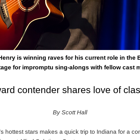
nry is winning raves for his current role in the
tage for impromptu sing-alongs with fellow cast
ard contender shares love of cla
By Scott Hall
 hottest stars makes a quick trip to Indiana for a con