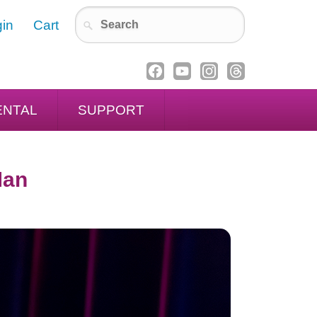
in
Cart
ENTAL
SUPPORT
Man