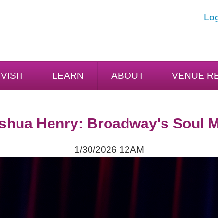
Log
VISIT
LEARN
ABOUT
VENUE R
shua Henry: Broadway's Soul 
1/30/2026 12AM