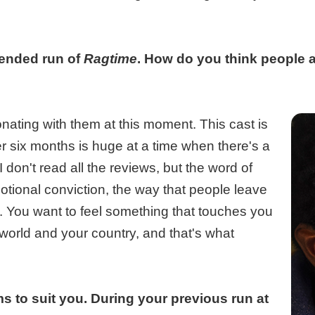
tended run of
Ragtime
. How do you think people a
nating with them at this moment. This cast is
r six months is huge at a time when there's a
don't read all the reviews, but the word of
otional conviction, the way that people leave
l. You want to feel something that touches you
orld and your country, and that's what
s to suit you. During your previous run at