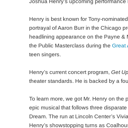
Joshua Henry’s upcoming performance he
Henry is best known for Tony-nominated 
portrayal of Aaron Burr in the Chicago p
headlining appearance on the Payne & Me
the Public Masterclass during the
Great
teen singers.
Henry’s current concert program,
Get Up
theater standards. He is backed by a fou
To learn more, we got Mr. Henry on the ph
epic musical that follows three disparat
Dream. The run at Lincoln Center’s Vivi
Henry’s showstopping turns as Coalhouse W