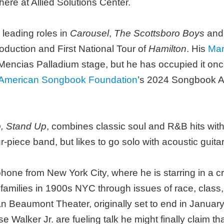
re at Allied Solutions Center.
leading roles in
Carousel
,
The Scottsboro Boys
an
roduction and First National Tour of
Hamilton
. His
Mar
ncias Palladium stage, but he has occupied it once 
 American Songbook Foundation
’s 2024 Songbook A
, Stand Up
, combines classic soul and R&B hits with
r-piece band, but likes to go solo with acoustic guit
one from New York City, where he is starring in a cri
e families in 1900s NYC through issues of race, clas
an Beaumont Theater, originally set to end in Janua
alker Jr. are fueling talk he might finally claim tha