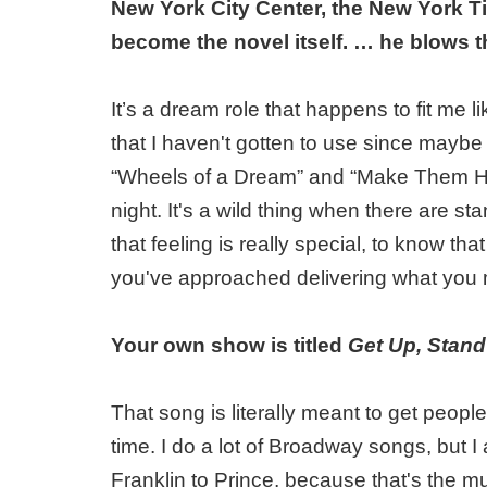
New York City Center, the New York T
become the novel itself. … he blows t
It’s a dream role that happens to fit me l
that I haven't gotten to use since mayb
“Wheels of a Dream” and “Make Them Hear
night. It's a wild thing when there are s
that feeling is really special, to know th
you've approached delivering what you m
Your own show is titled
Get Up, Stan
That song is literally meant to get peopl
time. I do a lot of Broadway songs, but 
Franklin to Prince, because that's the m