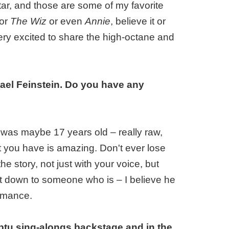
tar, and those are some of my favorite
or
The Wiz
or even
Annie
, believe it or
very excited to share the high-octane and
ael Feinstein. Do you have any
was maybe 17 years old – really raw,
at you have is amazing. Don't ever lose
the story, not just with your voice, but
hat down to someone who is – I believe he
ormance.
mptu sing-alongs backstage and in the