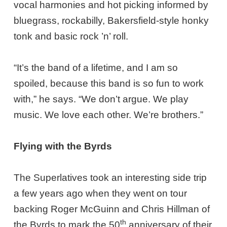
vocal harmonies and hot picking informed by
bluegrass, rockabilly, Bakersfield-style honky
tonk and basic rock ’n’ roll.
“It’s the band of a lifetime, and I am so
spoiled, because this band is so fun to work
with,” he says. “We don’t argue. We play
music. We love each other. We’re brothers.”
Flying with the Byrds
The Superlatives took an interesting side trip
a few years ago when they went on tour
backing Roger McGuinn and Chris Hillman of
th
the Byrds to mark the 50
anniversary of their