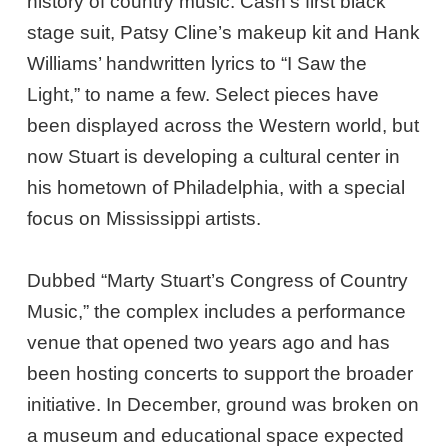
history of country music: Cash’s first black
stage suit, Patsy Cline’s makeup kit and Hank
Williams’ handwritten lyrics to “I Saw the
Light,” to name a few. Select pieces have
been displayed across the Western world, but
now Stuart is developing a cultural center in
his hometown of Philadelphia, with a special
focus on Mississippi artists.
Dubbed “Marty Stuart’s Congress of Country
Music,” the complex includes a performance
venue that opened two years ago and has
been hosting concerts to support the broader
initiative. In December, ground was broken on
a museum and educational space expected