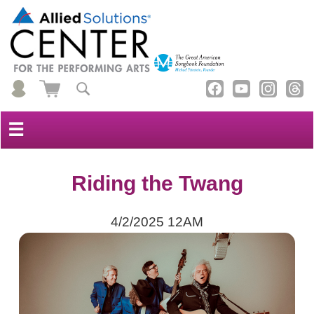
☰
Riding the Twang
4/2/2025 12AM