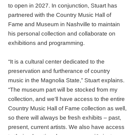
to open in 2027. In conjunction, Stuart has
partnered with the Country Music Hall of
Fame and Museum in Nashville to maintain
his personal collection and collaborate on
exhibitions and programming.
“It is a cultural center dedicated to the
preservation and furtherance of country
music in the Magnolia State,” Stuart explains.
“The museum part will be stocked from my
collection, and we’ll have access to the entire
Country Music Hall of Fame collection as well,
so there will always be fresh exhibits – past,
present, current artists. We also have access