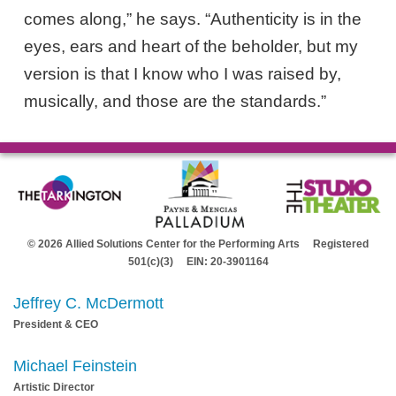
comes along,” he says. “Authenticity is in the
eyes, ears and heart of the beholder, but my
version is that I know who I was raised by,
musically, and those are the standards.”
© 2026 Allied Solutions Center for the Performing Arts Registered
501(c)(3) EIN: 20-3901164
Jeffrey C. McDermott
President & CEO
Michael Feinstein
Artistic Director