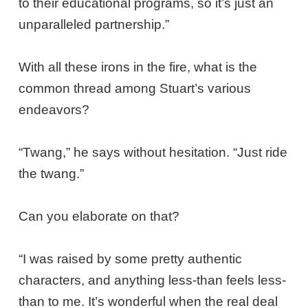
to their educational programs, so it’s just an
unparalleled partnership.”
With all these irons in the fire, what is the
common thread among Stuart’s various
endeavors?
“Twang,” he says without hesitation. “Just ride
the twang.”
Can you elaborate on that?
“I was raised by some pretty authentic
characters, and anything less-than feels less-
than to me. It’s wonderful when the real deal