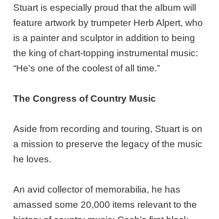
Stuart is especially proud that the album will
feature artwork by trumpeter Herb Alpert, who
is a painter and sculptor in addition to being
the king of chart-topping instrumental music:
“He’s one of the coolest of all time.”
The Congress of Country Music
Aside from recording and touring, Stuart is on
a mission to preserve the legacy of the music
he loves.
An avid collector of memorabilia, he has
amassed some 20,000 items relevant to the