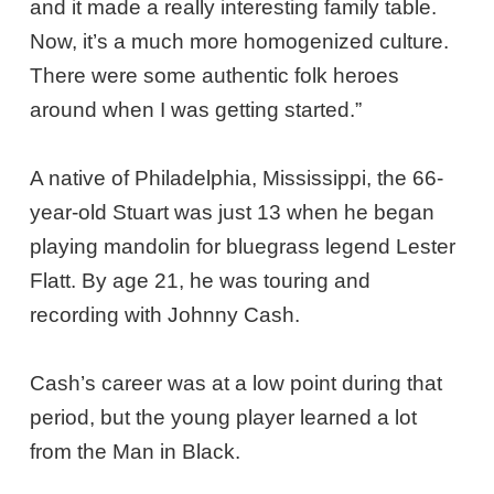
and it made a really interesting family table.
Now, it’s a much more homogenized culture.
There were some authentic folk heroes
around when I was getting started.”
A native of Philadelphia, Mississippi, the 66-
year-old Stuart was just 13 when he began
playing mandolin for bluegrass legend Lester
Flatt. By age 21, he was touring and
recording with Johnny Cash.
Cash’s career was at a low point during that
period, but the young player learned a lot
from the Man in Black.