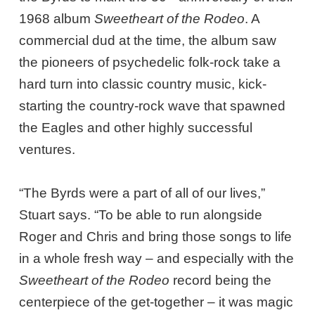
1968 album
Sweetheart of the Rodeo
. A
commercial dud at the time, the album saw
the pioneers of psychedelic folk-rock take a
hard turn into classic country music, kick-
starting the country-rock wave that spawned
the Eagles and other highly successful
ventures.
“The Byrds were a part of all of our lives,”
Stuart says. “To be able to run alongside
Roger and Chris and bring those songs to life
in a whole fresh way – and especially with the
Sweetheart of the Rodeo
record being the
centerpiece of the get-together – it was magic