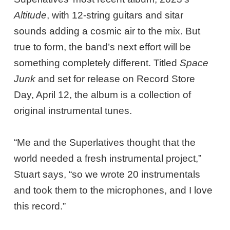
Altitude
, with 12-string guitars and sitar
sounds adding a cosmic air to the mix. But
true to form, the band’s next effort will be
something completely different. Titled
Space
Junk
and set for release on Record Store
Day, April 12, the album is a collection of
original instrumental tunes.
“Me and the Superlatives thought that the
world needed a fresh instrumental project,”
Stuart says, “so we wrote 20 instrumentals
and took them to the microphones, and I love
this record.”