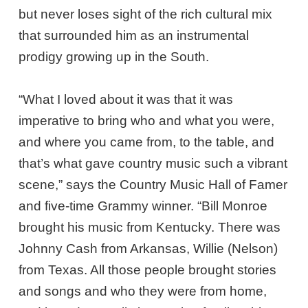
but never loses sight of the rich cultural mix
that surrounded him as an instrumental
prodigy growing up in the South.
“What I loved about it was that it was
imperative to bring who and what you were,
and where you came from, to the table, and
that’s what gave country music such a vibrant
scene,” says the Country Music Hall of Famer
and five-time Grammy winner. “Bill Monroe
brought his music from Kentucky. There was
Johnny Cash from Arkansas, Willie (Nelson)
from Texas. All those people brought stories
and songs and who they were from home,