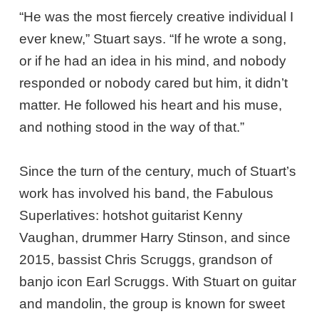
“He was the most fiercely creative individual I
ever knew,” Stuart says. “If he wrote a song,
or if he had an idea in his mind, and nobody
responded or nobody cared but him, it didn’t
matter. He followed his heart and his muse,
and nothing stood in the way of that.”
Since the turn of the century, much of Stuart’s
work has involved his band, the Fabulous
Superlatives: hotshot guitarist Kenny
Vaughan, drummer Harry Stinson, and since
2015, bassist Chris Scruggs, grandson of
banjo icon Earl Scruggs. With Stuart on guitar
and mandolin, the group is known for sweet