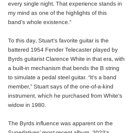
every single night. That experience stands in
my mind as one of the highlights of this
band’s whole existence.”
To this day, Stuart’s favorite guitar is the
battered 1954 Fender Telecaster played by
Byrds guitarist Clarence White in that era, with
a built-in mechanism that bends the B string
to simulate a pedal steel guitar. “It’s a band
member,” Stuart says of the one-of-a-kind
instrument, which he purchased from White’s
widow in 1980.
The Byrds influence was apparent on the
Superlatives’ most recent album, 2023’s