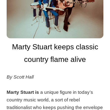
Marty Stuart keeps classic
country flame alive
By Scott Hall
Marty Stuart is
a unique figure in today’s
country music world, a sort of rebel
traditionalist who keeps pushing the envelope