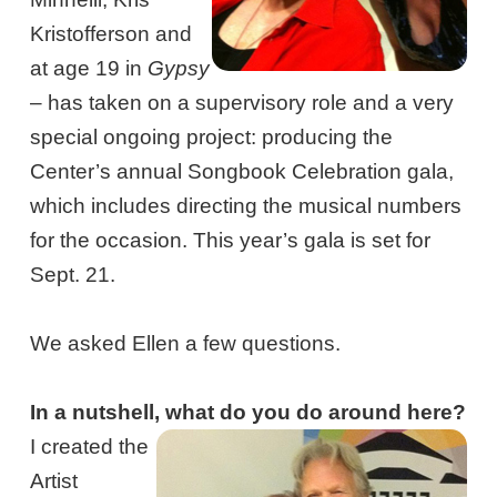
Kristofferson and
at age 19 in
Gypsy
– has taken on a supervisory role and a very
special ongoing project: producing the
Center’s annual Songbook Celebration gala,
which includes directing the musical numbers
for the occasion. This year’s gala is set for
Sept. 21.
We asked Ellen a few questions.
In a nutshell, what do you do around here?
I created the
Artist