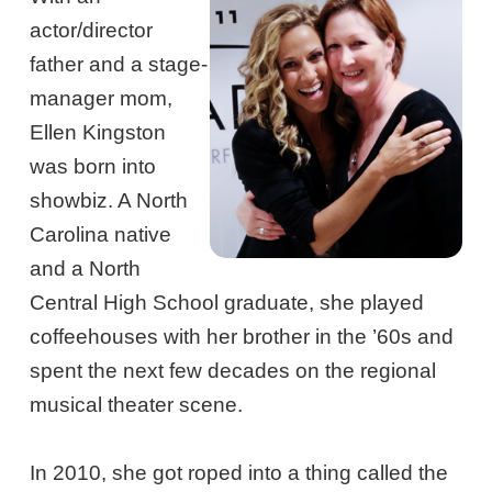
actor/director
father and a stage-
manager mom,
Ellen Kingston
was born into
showbiz. A North
Carolina native
and a North
Central High School graduate, she played
coffeehouses with her brother in the ’60s and
spent the next few decades on the regional
musical theater scene.
In 2010, she got roped into a thing called the