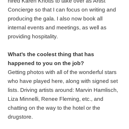
hired Karen Knotts to take over as Artist
Concierge so that I can focus on writing and
producing the gala. I also now book all
internal events and meetings, as well as
providing hospitality.
What’s the coolest thing that has
happened to you on the job?
Getting photos with all of the wonderful stars
who have played here, along with signed set
lists. Driving artists around: Marvin Hamlisch,
Liza Minnelli, Renee Fleming, etc., and
chatting on the way to the hotel or the
drugstore.