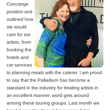
Concierge
position and
outlined how
we would
care for our
artists, from
booking the
hotels and
car services
to planning meals with the caterer. I am proud
to say that the Palladium has become a
standard in the industry for treating artists in
an excellent manner; word gets around
among these touring groups. Last month we