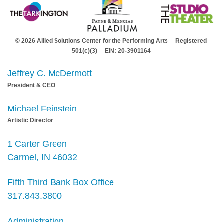
© 2026 Allied Solutions Center for the Performing Arts Registered
501(c)(3) EIN: 20-3901164
Jeffrey C. McDermott
President & CEO
Michael Feinstein
Artistic Director
1 Carter Green
Carmel, IN 46032
Fifth Third Bank Box Office
317.843.3800
Administration