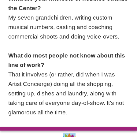
the Center?
My seven grandchildren, writing custom
musical numbers, casting and coaching
commercial shoots and doing voice-overs.
What do most people not know about this
line of work?
That it involves (or rather, did when I was
Artist Concierge) doing all the shopping,
setting up, dishes and laundry, along with
taking care of everyone day-of-show. It’s not
glamorous all the time.