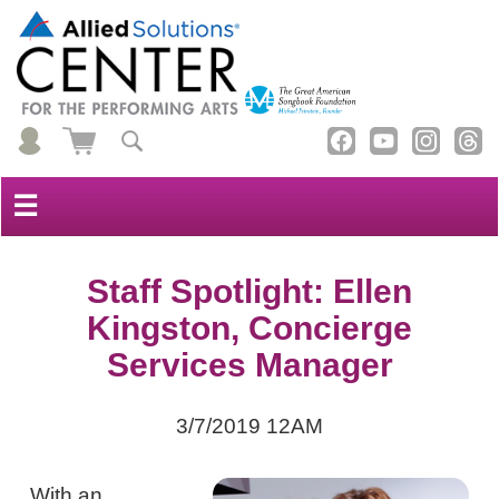
☰
Staff Spotlight: Ellen
Kingston, Concierge
Services Manager
3/7/2019 12AM
With an