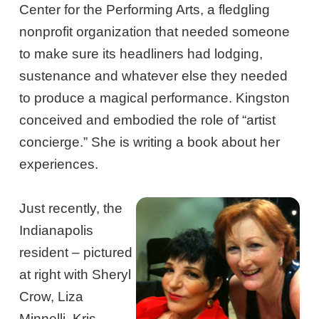
Center for the Performing Arts, a fledgling
nonprofit organization that needed someone
to make sure its headliners had lodging,
sustenance and whatever else they needed
to produce a magical performance. Kingston
conceived and embodied the role of “artist
concierge.” She is writing a book about her
experiences.
Just recently, the
Indianapolis
resident – pictured
at right with Sheryl
Crow, Liza
Minnelli, Kris