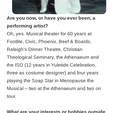
Are you now, or have you ever been, a
performing artist?
Oh, yes. Musical theater for 60 years at
Footlite, Civic, Phoenix, Beef & Boards,
Raleigh’s Dinner Theatre, Christian
Theological Seminary, the Athenaeum and
the ISO (12 years in Yuletide Celebration,
three as costume designer) and four years
playing the Soap Star in Menopause the
Musical – two at the Athenaeum and two on
tour.
What are your interests or hobbies outside